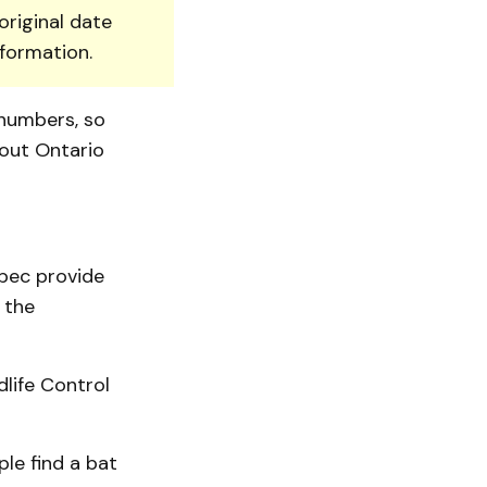
original date
nformation.
 numbers, so
hout Ontario
bec provide
 the
life Control
ple find a bat