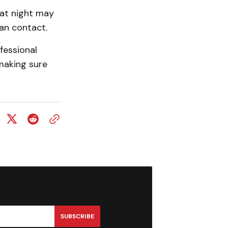
 at night may
an contact.
fessional
making sure
SUBSCRIBE