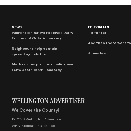
NEWS
EDITORIALS
Palmerston native receives Dairy
Tit for tat
Farmers of Ontario bursary
And then there were fi
Neighbours help contain
A new low
spreading field fire
Mother sues province, police over
son’s death in OPP custody
We Cover the County!
© 2026 Wellington Advertiser
WHA Publications Limited