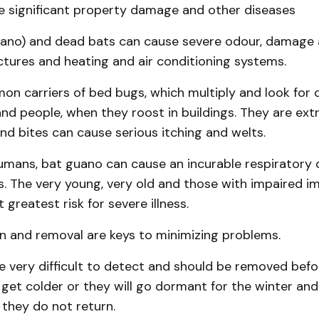
e significant property damage and other diseases
ano) and dead bats can cause severe odour, damage
ctures and heating and air conditioning systems.
n carriers of bed bugs, which multiply and look for 
nd people, when they roost in buildings. They are ex­tr
nd bites can cause serious itching and welts.
humans, bat guano can cause an incurable respiratory 
s. The very young, very old and those with im­paired 
 greatest risk for severe illness.
n and removal are keys to minimizing prob­lems.
 very diffi­cult to detect and should be re­moved befo
get colder or they will go dormant for the winter and
e they do not return.