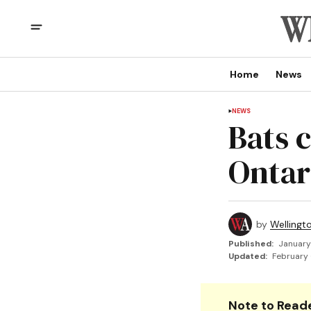
Home
News
NEWS
Bats 
Onta
by
Wellingt
Published:
January
Updated:
February 
Note to Reade