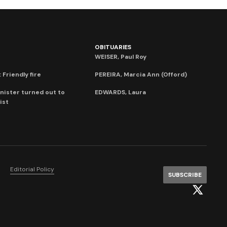
OBITUARIES
WEISER, Paul Roy
 Friendly fire
PEREIRA, Marcia Ann (Offord)
nister turned out to
EDWARDS, Laura
ist
Editorial Policy
SUBSCRIBE