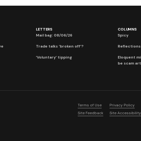
LETTERS
COLUMNS
Mail bag: 08/06/26
Spicy
ve
Trade talks ‘broken off’?
Reflections:
‘Voluntary’ tipping
Eloquent mi
be scam art
Terms of Use
Privacy Policy
Site Feedback
Site Accessibility