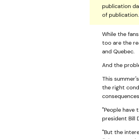
publication da
of publication
While the fans
too are the re
and Quebec.
And the probl
This summer's
the right cond
consequences 
"People have t
presi­dent Bill
"But the inter