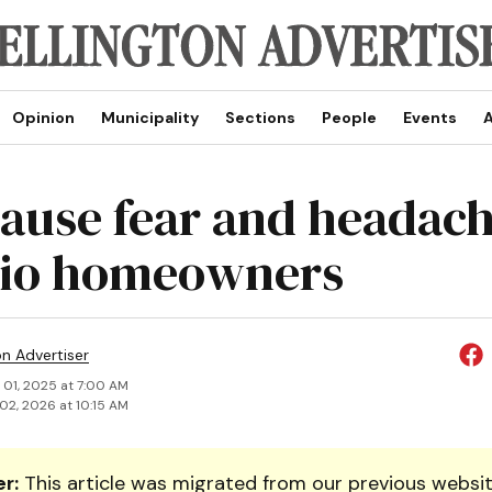
Opinion
Municipality
Sections
People
Events
A
cause fear and headach
rio homeowners
on Advertiser
 01, 2025 at 7:00 AM
02, 2026 at 10:15 AM
r:
This article was migrated from our previous websit