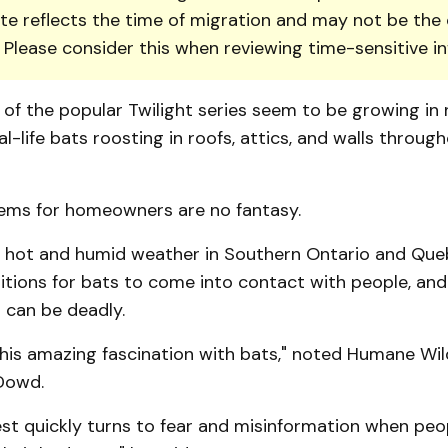
te reflects the time of migration and may not be the 
. Please consider this when reviewing time-sensitive i
 of the popular Twilight series seem to be growing in
al-life bats roosting in roofs, attics, and walls throug
ems for home­owners are no fantasy.
 hot and humid weather in Southern Ontario and Que
itions for bats to come into contact with people, and
can be deadly.
his amazing fascination with bats," noted Humane Wild
 Dowd.
est quickly turns to fear and misinforma­tion when peo­