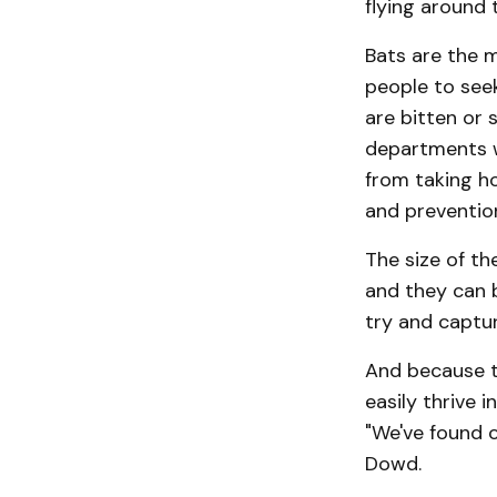
flying around 
Bats are the 
people to seek
are bitten or 
depart­ments w
from taking hol
and prevention 
The size of t
and they can 
try and captu
And because t
easily thrive i
"We've found 
Dowd.