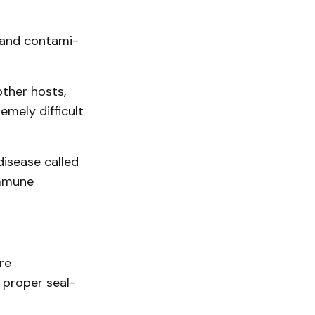
 and contami­
other hosts,
emely difficult
disease called
immune
re
 proper seal­