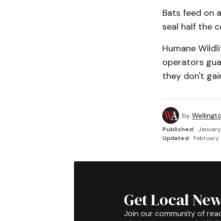
Bats feed on a
seal half the 
Humane Wildli
opera­tors gu
they don't gai
by
Wellingt
Published:
January
Updated:
February 
Get Local New
Join our community of rea