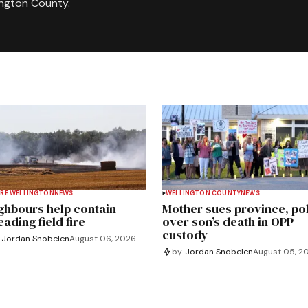
ington County.
RE WELLINGTON
NEWS
WELLINGTON COUNTY
NEWS
ghbours help contain
Mother sues province, po
ading field fire
over son’s death in OPP
custody
Jordan Snobelen
August 06, 2026
by
Jordan Snobelen
August 05, 2