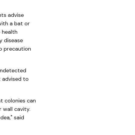
ts advise
ith a bat or
 health
ly disease
 so precaution
 undetected
 advised to
t colonies can
 wall cavity.
dea," said