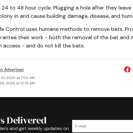
 24 to 48 hour cycle. Plugging a hole after they leave
colony in and cause building damage, disease, and hum
fe Control uses humane methods to re­move bats. Pro
arantee their work - both the removal of the bat and 
n access - and do not kill the bats.
on Advertiser
 01, 2025 at 7:00 AM
02, 2026 at 10:15 AM
s Delivered
ders and get weekly updates on