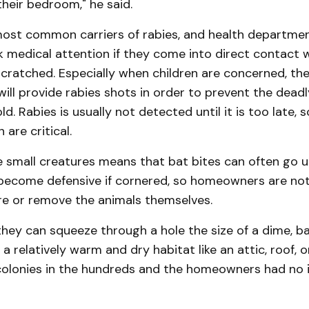
their bedroom," he said.
most common carriers of rabies, and health departmen
 medical attention if they come into direct contact w
scratched. Especially when children are concerned, the
ill provide rabies shots in order to prevent the dead
d. Rab­ies is usually not detected until it is too late,
are critical.
he small creatures means that bat bites can often go
become defensive if cornered, so homeowners are not
re or remove the animals them­selves.
hey can squeeze through a hole the size of a dime, ba
n a relatively warm and dry habitat like an attic, roof, or
colonies in the hundreds and the homeowners had no i