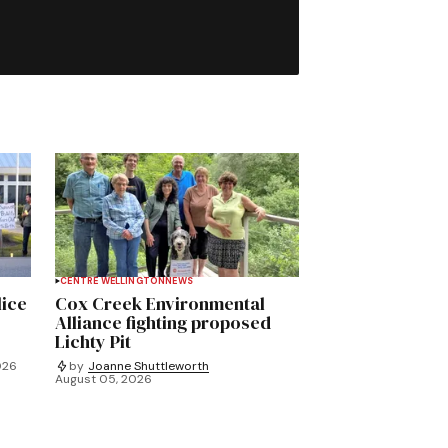
CENTRE WELLINGTON
NEWS
lice
Cox Creek Environmental
Alliance fighting proposed
Lichty Pit
026
by
Joanne Shuttleworth
August 05, 2026