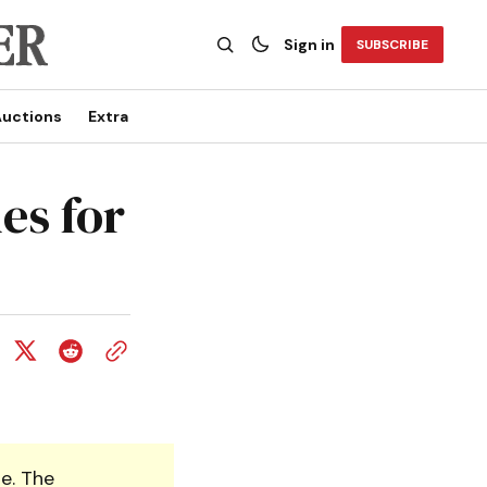
Sign in
SUBSCRIBE
uctions
Extra
es for
e. The