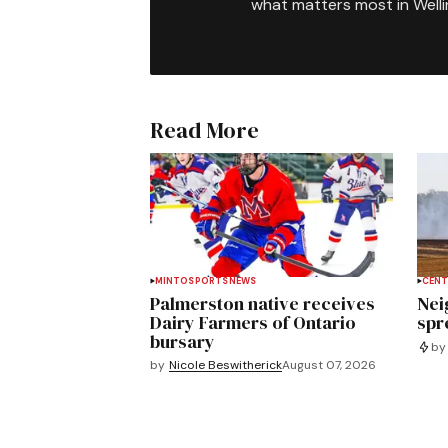
what matters most in Well
Read More
MINTO
SPORTS
NEWS
CENT
Palmerston native receives
Nei
Dairy Farmers of Ontario
spre
bursary
by
by
Nicole Beswitherick
August 07, 2026