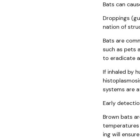
Bats can caus
Droppings (gu
nation of stru
Bats are commo
such as pets a
to eradicate a
If inhaled by 
histo­plasmosi
systems are at
Early detectio
Brown bats are
temperatures 
ing will ensur