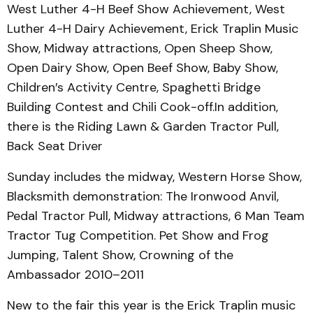
West Luther 4-H Beef Show Achievement, West
Luther 4-H Dairy Achievement, Erick Traplin Music
Show, Midway attractions, Open Sheep Show,
Open Dairy Show, Open Beef Show, Baby Show,
Children′s Activity Centre, Spaghetti Bridge
Building Contest and Chili Cook-off.In addition,
there is the Riding Lawn & Garden Tractor Pull,
Back Seat Driver
Sunday includes the midway, Western Horse Show,
Blacksmith demonstration: The Ironwood Anvil,
Pedal Tractor Pull, Midway attractions, 6 Man Team
Tractor Tug Competition. Pet Show and Frog
Jumping, Talent Show, Crowning of the
Ambassador 2010–2011
New to the fair this year is the Erick Traplin music