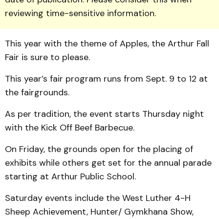
reviewing time-sensitive information.
This year with the theme of Apples, the Arthur Fall
Fair is sure to please.
This year’s fair program runs from Sept. 9 to 12 at
the fairgrounds.
As per tradition, the event starts Thursday night
with the Kick Off Beef Barbecue.
On Friday, the grounds open for the placing of
exhibits while others get set for the annual parade
starting at Arthur Public School.
Saturday events include the West Luther 4-H
Sheep Achievement, Hunter/ Gymkhana Show,