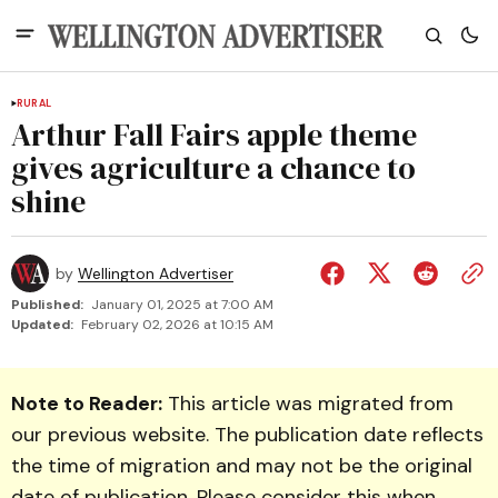
RURAL
Arthur Fall Fairs apple theme
gives agriculture a chance to
shine
by
Wellington Advertiser
Published:
January 01, 2025 at 7:00 AM
Updated:
February 02, 2026 at 10:15 AM
Note to Reader:
This article was migrated from
our previous website. The publication date reflects
the time of migration and may not be the original
date of publication. Please consider this when