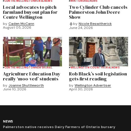
CENTRE WELLINGTON
RURAL
NEWS
MINTO
RURAL
NEWS
Local advocates to pitch
Two Cylinder Club cancels
farmland buyout plan for
Palmerston John Deere
Centre Wellington
Show
by
Caden McCann
by
Nicole Beswitherick
August 05, 2026
June 24, 2026
CENTRE WELLINGTON
NEWS
RURAL
WELLINGTON COUNTY
RURAL
NEWS
Agriculture Education Day
Rob Black’s soil legislation
really ‘moo-ved’ students
gets first reading
by
Joanne Shuttleworth
by
Wellington Advertiser
June 10, 2026
April 30, 2026
NEWS
Palmerston native receives Dairy Farmers of Ontario bursary