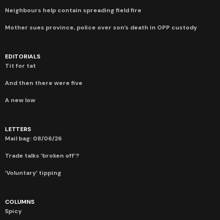
Neighbours help contain spreading field fire
Mother sues province, police over son’s death in OPP custody
EDITORIALS
Tit for tat
And then there were five
A new low
LETTERS
Mail bag: 08/06/26
Trade talks ‘broken off’?
‘Voluntary’ tipping
COLUMNS
Spicy