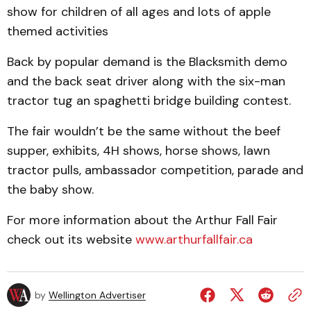
show for children of all ages and lots of apple
themed activities
Back by popular demand is the Blacksmith demo
and the back seat driver along with the six-man
tractor tug an spaghetti bridge building contest.
The fair wouldn’t be the same without the beef
supper, exhibits, 4H shows, horse shows, lawn
tractor pulls, ambassador competition, parade and
the baby show.
For more information about the Arthur Fall Fair
check out its website
www.arthurfallfair.ca
by
Wellington Advertiser