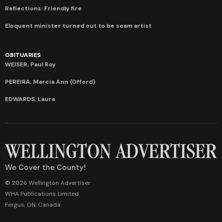
Reflections: Friendly fire
Eloquent minister turned out to be scam artist
OBITUARIES
WEISER, Paul Roy
PEREIRA, Marcia Ann (Offord)
EDWARDS, Laura
We Cover the County!
© 2026 Wellington Advertiser
WHA Publications Limited
Fergus, ON, Canada