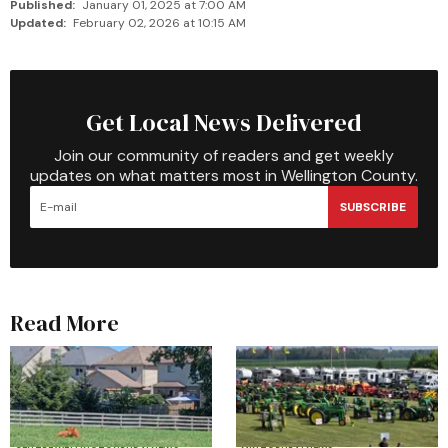
Published:
January 01, 2025 at 7:00 AM
Updated:
February 02, 2026 at 10:15 AM
Get Local News Delivered
Join our community of readers and get weekly
updates on what matters most in Wellington County.
SUBSCRIBE
Read More