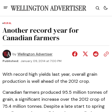
RURAL
Another record year for
Canadian farmers
by
Wellington Advertiser
Published:
January 09, 2014 at 7:00 PM
With record high yields last year, overall grain
production is well ahead of the 2012 crop.
Canadian farmers produced 95.5 million tonnes of
grain, a significant increase over the 2012 crop of
75.4 million tonnes. Despite a late start to spring