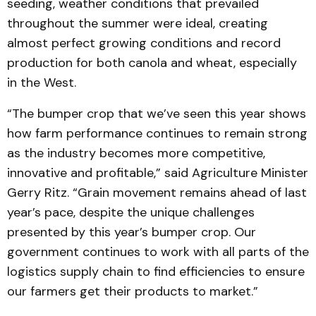
seeding, weather conditions that prevailed
throughout the summer were ideal, creating
almost perfect growing conditions and record
production for both canola and wheat, especially
in the West.
“The bumper crop that we’ve seen this year shows
how farm performance continues to remain strong
as the industry becomes more competitive,
innovative and profitable,” said Agriculture Minister
Gerry Ritz. “Grain movement remains ahead of last
year’s pace, despite the unique challenges
presented by this year’s bumper crop. Our
government continues to work with all parts of the
logistics supply chain to find efficiencies to ensure
our farmers get their products to market.”