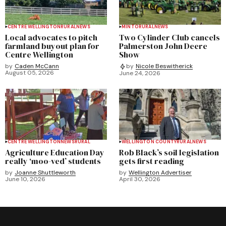
CENTRE WELLINGTON
RURAL
NEWS
MINTO
RURAL
NEWS
Local advocates to pitch
Two Cylinder Club cancels
farmland buyout plan for
Palmerston John Deere
Centre Wellington
Show
by
Caden McCann
by
Nicole Beswitherick
August 05, 2026
June 24, 2026
CENTRE WELLINGTON
NEWS
RURAL
WELLINGTON COUNTY
RURAL
NEWS
Agriculture Education Day
Rob Black’s soil legislation
really ‘moo-ved’ students
gets first reading
by
Joanne Shuttleworth
by
Wellington Advertiser
June 10, 2026
April 30, 2026