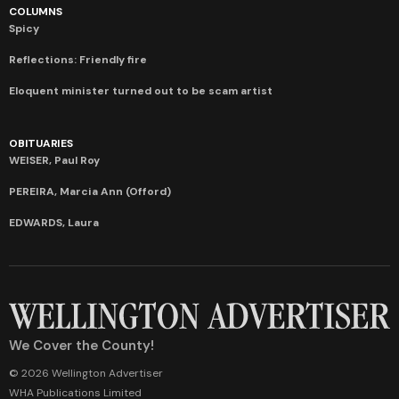
COLUMNS
Spicy
Reflections: Friendly fire
Eloquent minister turned out to be scam artist
OBITUARIES
WEISER, Paul Roy
PEREIRA, Marcia Ann (Offord)
EDWARDS, Laura
We Cover the County!
© 2026 Wellington Advertiser
WHA Publications Limited