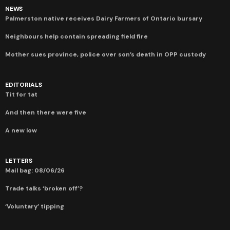
NEWS
Palmerston native receives Dairy Farmers of Ontario bursary
Neighbours help contain spreading field fire
Mother sues province, police over son’s death in OPP custody
EDITORIALS
Tit for tat
And then there were five
A new low
LETTERS
Mail bag: 08/06/26
Trade talks ‘broken off’?
‘Voluntary’ tipping