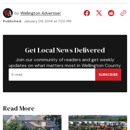
by
Wellington Advertiser
Published:
January 09, 2014 at 7:00 PM
Get Local News Delivered
Join our community of readers and get weekly
updates on what matters most in Wellington County.
SUBSCRIBE
Read More