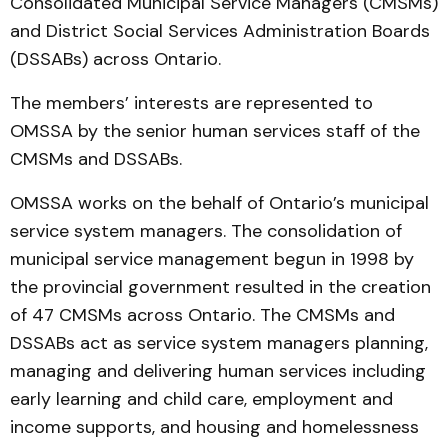
Consolidated Municipal Service Managers (CMSMs)
and District Social Services Administration Boards
(DSSABs) across Ontario.
The members’ interests are represented to
OMSSA by the senior human services staff of the
CMSMs and DSSABs.
OMSSA works on the behalf of Ontario’s municipal
service system managers. The consolidation of
municipal service management begun in 1998 by
the provincial government resulted in the creation
of 47 CMSMs across Ontario. The CMSMs and
DSSABs act as service system managers planning,
managing and delivering human services including
early learning and child care, employment and
income supports, and housing and homelessness