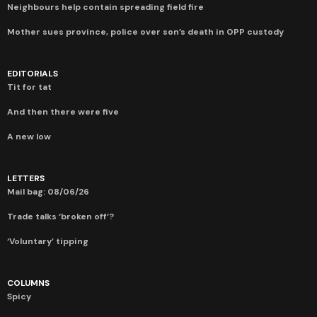
Neighbours help contain spreading field fire
Mother sues province, police over son’s death in OPP custody
EDITORIALS
Tit for tat
And then there were five
A new low
LETTERS
Mail bag: 08/06/26
Trade talks ‘broken off’?
‘Voluntary’ tipping
COLUMNS
Spicy