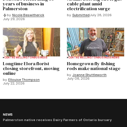
years of business in
cable plant amid
Palmerston
electrification surge
by
Submitted
July 28, 2026
by
Nicole Beswitherick
July 29, 2026
CENTRE WELLINGTON
BUSINESS
CENTRE WELLINGTON
BUSINESS
NEWS
Longtime Elora florist
Homegrown fly-fishing
closing storefront, moving
rods make national stage
online
by
Joanne Shuttleworth
July 08, 2026
by
Ellouise Thompson
July 22, 2026
NEWS
Palmerston native receives Dairy Farmers of Ontario bursary