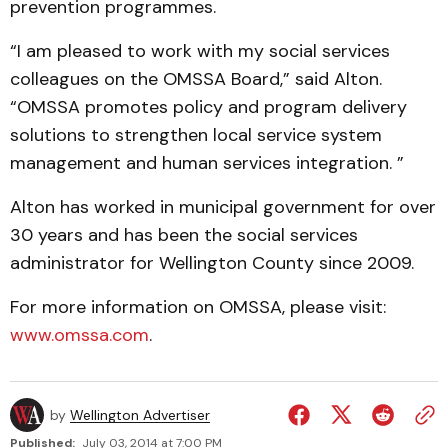
prevention programmes.
“I am pleased to work with my social services
colleagues on the OMSSA Board,” said Alton.
“OMSSA promotes policy and program delivery
solutions to strengthen local service system
management and human services integration. ”
Alton has worked in municipal government for over
30 years and has been the social services
administrator for Wellington County since 2009.
For more information on OMSSA, please visit:
www.omssa.com
.
by
Wellington Advertiser
Published:
July 03, 2014 at 7:00 PM