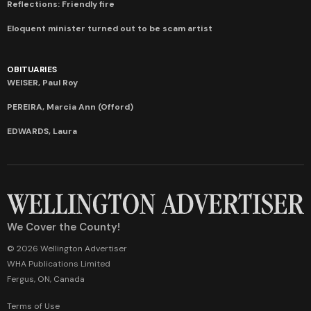
Reflections: Friendly fire
Eloquent minister turned out to be scam artist
OBITUARIES
WEISER, Paul Roy
PEREIRA, Marcia Ann (Offord)
EDWARDS, Laura
We Cover the County!
© 2026 Wellington Advertiser
WHA Publications Limited
Fergus, ON, Canada
Terms of Use