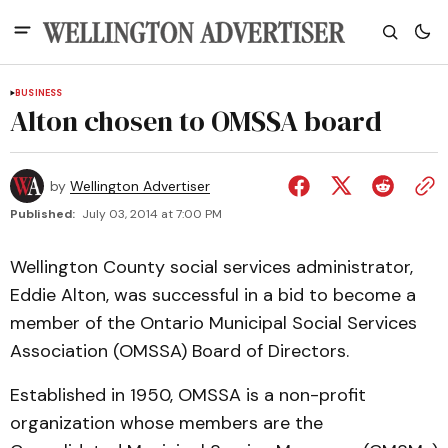
BUSINESS
Alton chosen to OMSSA board
by
Wellington Advertiser
Published:
July 03, 2014 at 7:00 PM
Wellington County social services administrator,
Eddie Alton, was successful in a bid to become a
member of the Ontario Municipal Social Services
Association (OMSSA) Board of Directors.
Established in 1950, OMSSA is a non-profit
organization whose members are the