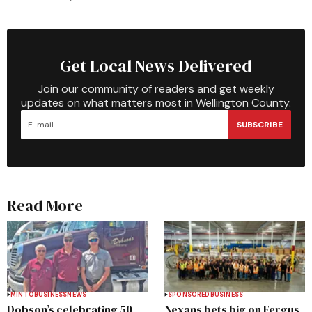
Get Local News Delivered
Join our community of readers and get weekly
updates on what matters most in Wellington County.
SUBSCRIBE
Read More
MINTO
BUSINESS
NEWS
SPONSORED
BUSINESS
Dobson’s celebrating 50
Nexans bets big on Fergus