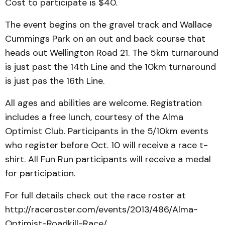
Cost to participate is $40.
The event begins on the gravel track and Wallace
Cummings Park on an out and back course that
heads out Wellington Road 21. The 5km turnaround
is just past the 14th Line and the 10km turnaround
is just pas the 16th Line.
All ages and abilities are welcome. Registration
includes a free lunch, courtesy of the Alma
Optimist Club. Participants in the 5/10km events
who register before Oct. 10 will receive a race t-
shirt. All Fun Run participants will receive a medal
for participation.
For full details check out the race roster at
http://raceroster.com/events/2013/486/Alma-
Optimist-Roadkill-Race/.