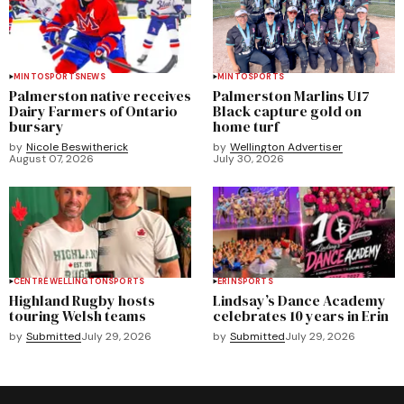
MINTO
SPORTS
NEWS
MINTO
SPORTS
Palmerston native receives
Palmerston Marlins U17
Dairy Farmers of Ontario
Black capture gold on
bursary
home turf
by
Nicole Beswitherick
by
Wellington Advertiser
August 07, 2026
July 30, 2026
CENTRE WELLINGTON
SPORTS
ERIN
SPORTS
Highland Rugby hosts
Lindsay’s Dance Academy
touring Welsh teams
celebrates 10 years in Erin
by
Submitted
July 29, 2026
by
Submitted
July 29, 2026