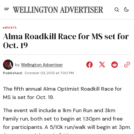
SPORTS
Alma Roadkill Race for MS set for
Oct. 19
by
Wellington Advertiser
Published:
October 03, 2013 at 7:00 PM
The fifth annual Alma Optimist Roadkill Race for
MS is set for Oct. 19.
The event will include a 1km Fun Run and 3km
Family run, both set to begin at 1:30pm and free
for participants. A 5/10k run/walk will begin at 3pm.