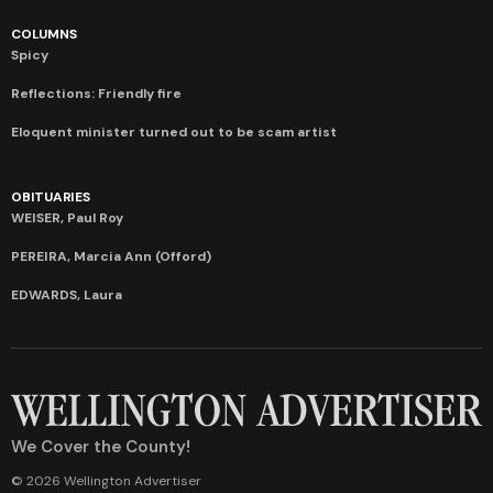
COLUMNS
Spicy
Reflections: Friendly fire
Eloquent minister turned out to be scam artist
OBITUARIES
WEISER, Paul Roy
PEREIRA, Marcia Ann (Offord)
EDWARDS, Laura
We Cover the County!
© 2026 Wellington Advertiser