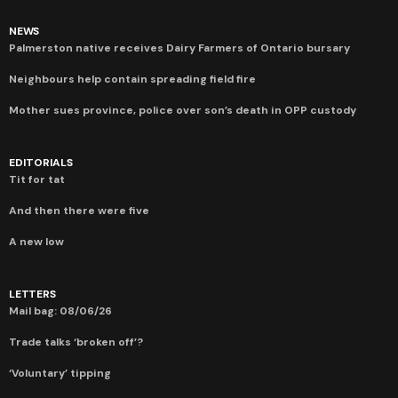
NEWS
Palmerston native receives Dairy Farmers of Ontario bursary
Neighbours help contain spreading field fire
Mother sues province, police over son’s death in OPP custody
EDITORIALS
Tit for tat
And then there were five
A new low
LETTERS
Mail bag: 08/06/26
Trade talks ‘broken off’?
‘Voluntary’ tipping