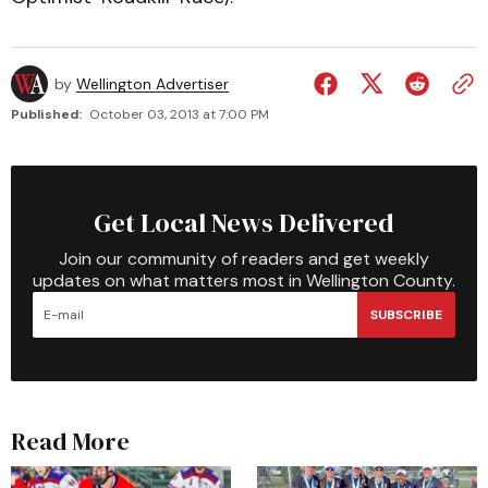
by
Wellington Advertiser
Published:
October 03, 2013 at 7:00 PM
Get Local News Delivered
Join our community of readers and get weekly
updates on what matters most in Wellington County.
SUBSCRIBE
Read More