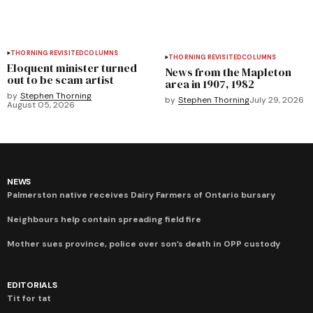
THORNING REVISITED
COLUMNS
THORNING REVISITED
COLUMNS
Eloquent minister turned
News from the Mapleton
out to be scam artist
area in 1907, 1982
by
Stephen Thorning
by
Stephen Thorning
July 29, 2026
August 05, 2026
NEWS
Palmerston native receives Dairy Farmers of Ontario bursary
Neighbours help contain spreading field fire
Mother sues province, police over son’s death in OPP custody
EDITORIALS
Tit for tat