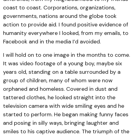
coast to coast. Corporations, organizations,
governments, nations around the globe took
action to provide aid. I found positive evidence of
humanity everywhere I looked, from my emails, to
Facebook and in the media I’d avoided.
I will hold on to one image in the months to come.
It was video footage of a young boy, maybe six
years old, standing on a table surrounded by a
group of children, many of whom were now
orphaned and homeless. Covered in dust and
tattered clothes, he looked straight into the
television camera with wide smiling eyes and he
started to perform. He began making funny faces
and posing in silly ways, bringing laughter and
smiles to his captive audience. The triumph of the