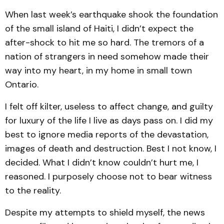
When last week’s earthquake shook the foundation
of the small island of Haiti, I didn’t expect the
after-shock to hit me so hard. The tremors of a
nation of strangers in need somehow made their
way into my heart, in my home in small town
Ontario.
I felt off kilter, useless to affect change, and guilty
for luxury of the life I live as days pass on. I did my
best to ignore media reports of the devastation,
images of death and destruction. Best I not know, I
decided. What I didn’t know couldn’t hurt me, I
reasoned. I purposely choose not to bear witness
to the reality.
Despite my attempts to shield myself, the news