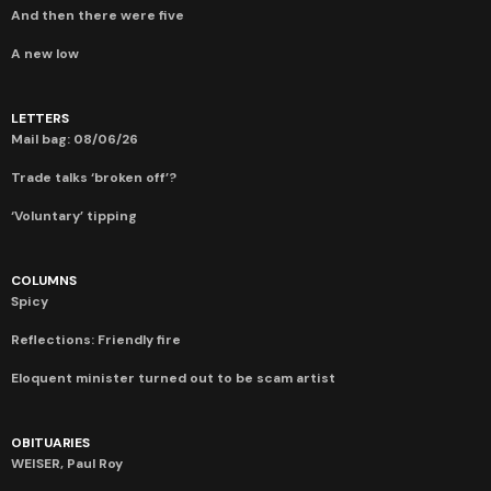
And then there were five
A new low
LETTERS
Mail bag: 08/06/26
Trade talks ‘broken off’?
‘Voluntary’ tipping
COLUMNS
Spicy
Reflections: Friendly fire
Eloquent minister turned out to be scam artist
OBITUARIES
WEISER, Paul Roy