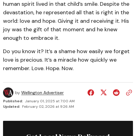
human spirit lived in that child’s smile. Despite the
devastation, he represented all that is right in the
world: love and hope. Giving it and receiving it. His
joy was the gift of that moment and he knew
enough to embrace it.
Do you know it? It’s a shame how easily we forget
love is precious. It’s a miracle how quickly we
remember. Love. Hope. Now.
by
Wellington Advertiser
Published:
January 01, 2025 at 7:00 AM
Updated:
February 02, 2026 at 9:26 AM