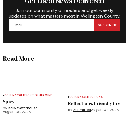
Get Local News Delivered
Join our community of readers and get weekly
updates on what matters most in Wellington County.
SUBSCRIBE
Read More
COLUMNS
WRITEOUT OF HER MIND
COLUMNS
REFLECTIONS
Spicy
Reflections: Friendly fire
by
Kelly Waterhouse
by
Submitted
August 05, 2026
August 05, 2026