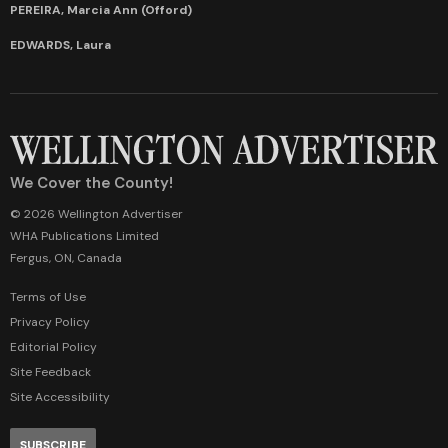
PEREIRA, Marcia Ann (Offord)
EDWARDS, Laura
We Cover the County!
© 2026 Wellington Advertiser
WHA Publications Limited
Fergus, ON, Canada
Terms of Use
Privacy Policy
Editorial Policy
Site Feedback
Site Accessibility
SUBSCRIBE