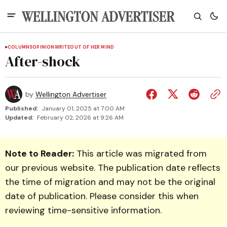
COLUMNS
OPINION
WRITEOUT OF HER MIND
After-shock
by
Wellington Advertiser
Published:
January 01, 2025 at 7:00 AM
Updated:
February 02, 2026 at 9:26 AM
Note to Reader:
This article was migrated from
our previous website. The publication date reflects
the time of migration and may not be the original
date of publication. Please consider this when
reviewing time-sensitive information.