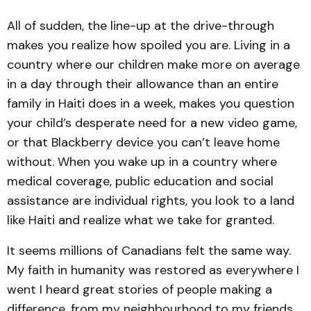
All of sudden, the line-up at the drive-through
makes you realize how spoiled you are. Living in a
country where our children make more on average
in a day through their allowance than an entire
family in Haiti does in a week, makes you question
your child’s desperate need for a new video game,
or that Blackberry device you can’t leave home
without. When you wake up in a country where
medical coverage, public education and social
assistance are individual rights, you look to a land
like Haiti and realize what we take for granted.
It seems millions of Canadians felt the same way.
My faith in humanity was restored as everywhere I
went I heard great stories of people making a
difference, from my neighbourhood to my friends