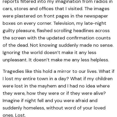
reports filtered into my imagination from radios in
cars, stores and offices that I visited. The images
were plastered on front pages in the newspaper
boxes on every corner. Television, my late-night
guilty pleasure, flashed scrolling headlines across
the screen with the updated confirmation counts
of the dead. Not knowing suddenly made no sense.
Ignoring the world doesn’t make it any less
unpleasant. It doesn’t make me any less helpless.
Tragedies like this hold a mirror to our lives. What if
I lost my entire town in a day? What if my children
were lost in the mayhem and I had no idea where
they were, how they were or if they were alive?
Imagine if night fell and you were afraid and
suddenly homeless, without word of your loved
ones. Lost.