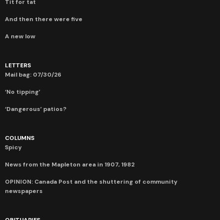
Tit for tat
And then there were five
A new low
LETTERS
Mail bag: 07/30/26
‘No tipping’
‘Dangerous’ patios?
COLUMNS
Spicy
News from the Mapleton area in 1907, 1982
OPINION: Canada Post and the shuttering of community
newspapers
OBITUARIES