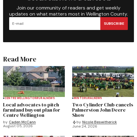
Join our community of readers and get weekly
updates on what matters most in Wellington County.
SUBSCRIBE
Read More
CENTRE WELLINGTON
RURAL
NEWS
MINTO
RURAL
NEWS
Local advocates to pitch
Two Cylinder Club cancels
farmland buyout plan for
Palmerston John Deere
Centre Wellington
Show
by
Caden McCann
by
Nicole Beswitherick
August 05, 2026
June 24, 2026