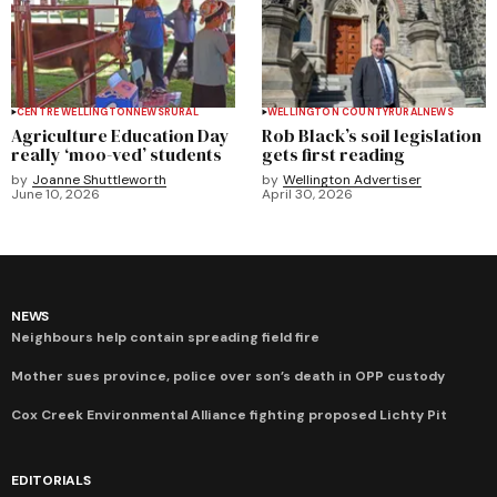
CENTRE WELLINGTON
NEWS
RURAL
WELLINGTON COUNTY
RURAL
NEWS
Agriculture Education Day
Rob Black’s soil legislation
really ‘moo-ved’ students
gets first reading
by
Joanne Shuttleworth
by
Wellington Advertiser
June 10, 2026
April 30, 2026
NEWS
Neighbours help contain spreading field fire
Mother sues province, police over son’s death in OPP custody
Cox Creek Environmental Alliance fighting proposed Lichty Pit
EDITORIALS