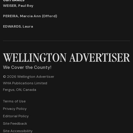
WEISER, Paul Roy
PEREIRA, Marcia Ann (Offord)
EDWARDS, Laura
We Cover the County!
© 2026 Wellington Advertiser
WHA Publications Limited
Fergus, ON, Canada
Terms of Use
Privacy Policy
Editorial Policy
Site Feedback
Site Accessibility