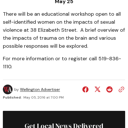
May 25
There will be an educational workshop open to all
self-identified women on the impacts of sexual
violence at 38 Elizabeth Street. A brief overview of
the impacts of trauma on the brain and various
possible responses will be explored.
For more information or to register call 519-836-
1110.
by
Wellington Advertiser
Published:
May 05, 2016 at 7:00 PM
Get Local News Delivered