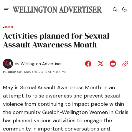
RURAL
Activities planned for Sexual
Assault Awareness Month
by
Wellington Advertiser
Published:
May 05, 2016 at 7:00 PM
May is Sexual Assault Awareness Month. In an
attempt to raise awareness and prevent sexual
violence from continuing to impact people within
the community Guelph-Wellington Women in Crisis
has planned various activities to engage the
community in important conversations and