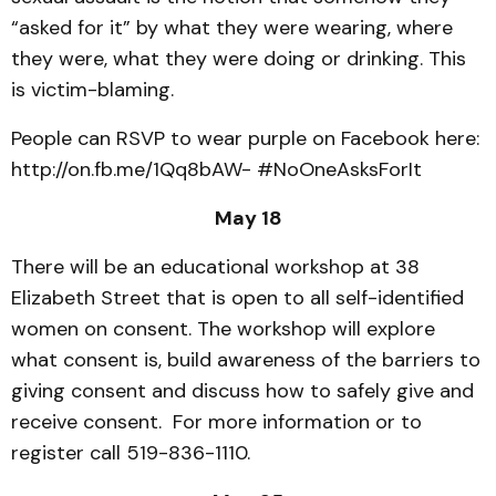
“asked for it” by what they were wearing, where
they were, what they were doing or drinking. This
is victim-blaming.
People can RSVP to wear purple on Facebook here:
http://on.fb.me/1Qq8bAW- #NoOneAsksForIt
May 18
There will be an educational workshop at 38
Elizabeth Street that is open to all self-identified
women on consent. The workshop will explore
what consent is, build awareness of the barriers to
giving consent and discuss how to safely give and
receive consent. For more information or to
register call 519-836-1110.