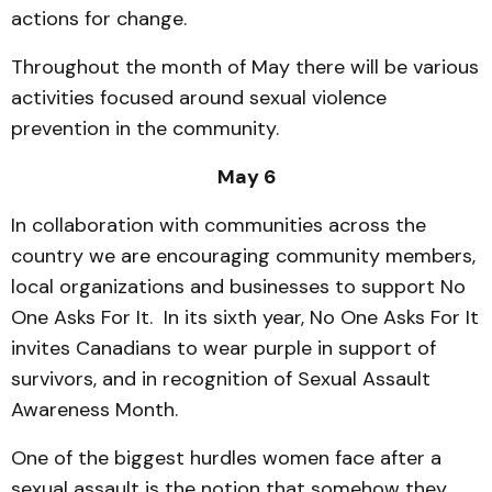
actions for change.
Throughout the month of May there will be various
activities focused around sexual violence
prevention in the community.
May 6
In collaboration with communities across the
country we are encouraging community members,
local organizations and businesses to support No
One Asks For It. In its sixth year, No One Asks For It
invites Canadians to wear purple in support of
survivors, and in recognition of Sexual Assault
Awareness Month.
One of the biggest hurdles women face after a
sexual assault is the notion that somehow they