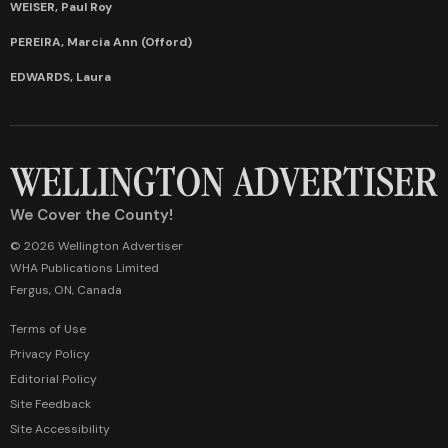
WEISER, Paul Roy
PEREIRA, Marcia Ann (Offord)
EDWARDS, Laura
We Cover the County!
© 2026 Wellington Advertiser
WHA Publications Limited
Fergus, ON, Canada
Terms of Use
Privacy Policy
Editorial Policy
Site Feedback
Site Accessibility