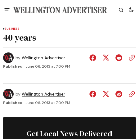
BUSINESS
40 years
by
Wellington Advertiser
Published:
June 06, 2013 at 7:00 PM
by
Wellington Advertiser
Published:
June 06, 2013 at 7:00 PM
Get Local News Delivered