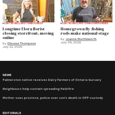
CENTRE WELLINGTON
BUSINESS
CENTRE WELLINGTON
BUSINESS
NEWS
Longtime Elora florist
Homegrown fly-fishing
closing storefront, moving
rods make national stage
online
by
Joanne Shuttleworth
July 08, 2026
by
Ellouise Thompson
July 22, 2026
NEWS
Palmerston native receives Dairy Farmers of Ontario bursary
Neighbours help contain spreading field fire
Mother sues province, police over son’s death in OPP custody
EDITORIALS