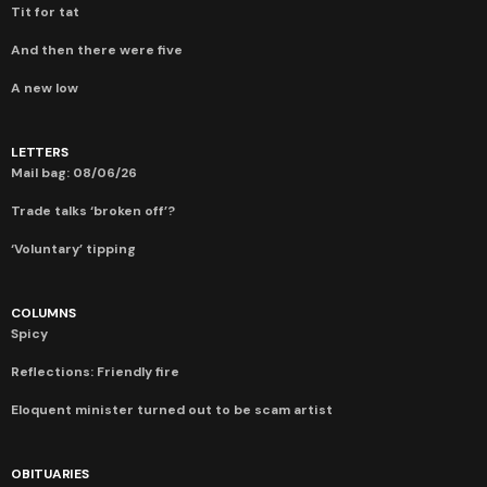
Tit for tat
And then there were five
A new low
LETTERS
Mail bag: 08/06/26
Trade talks ‘broken off’?
‘Voluntary’ tipping
COLUMNS
Spicy
Reflections: Friendly fire
Eloquent minister turned out to be scam artist
OBITUARIES