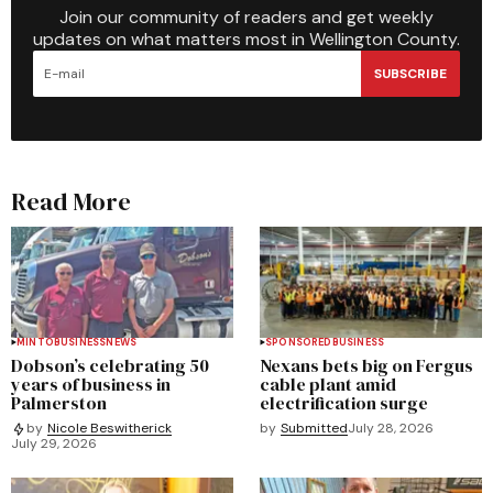
Join our community of readers and get weekly
updates on what matters most in Wellington County.
SUBSCRIBE
Read More
MINTO
BUSINESS
NEWS
SPONSORED
BUSINESS
Dobson’s celebrating 50
Nexans bets big on Fergus
years of business in
cable plant amid
Palmerston
electrification surge
by
Submitted
July 28, 2026
by
Nicole Beswitherick
July 29, 2026