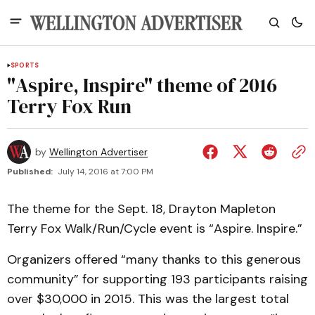
SPORTS
"Aspire, Inspire" theme of 2016
Terry Fox Run
by
Wellington Advertiser
Published:
July 14, 2016 at 7:00 PM
The theme for the Sept. 18, Drayton Mapleton
Terry Fox Walk/Run/Cycle event is “Aspire. Inspire.”
Organizers offered “many thanks to this generous
community” for supporting 193 participants raising
over $30,000 in 2015. This was the largest total