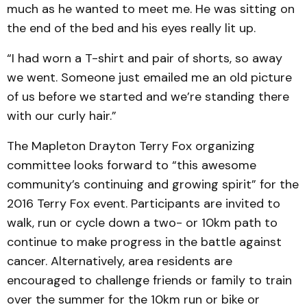
much as he wanted to meet me. He was sitting on
the end of the bed and his eyes really lit up.
“I had worn a T-shirt and pair of shorts, so away
we went. Someone just emailed me an old picture
of us before we started and we’re standing there
with our curly hair.”
The Mapleton Drayton Terry Fox organizing
committee looks forward to “this awesome
community’s continuing and growing spirit” for the
2016 Terry Fox event. Participants are invited to
walk, run or cycle down a two- or 10km path to
continue to make progress in the battle against
cancer. Alternatively, area residents are
encouraged to challenge friends or family to train
over the summer for the 10km run or bike or