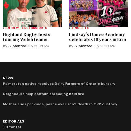
CENTRE WELLINGTON
SPORTS
ERIN
SPORTS
Highland Rugby hosts
Lindsay’s Dance Academy
touring Welsh teams
celebrates 10 years in Erin
by
Submitted
July 29, 2026
by
Submitted
July 29, 2026
NEWS
Palmerston native receives Dairy Farmers of Ontario bursary
Neighbours help contain spreading field fire
Mother sues province, police over son’s death in OPP custody
EDITORIALS
Tit for tat