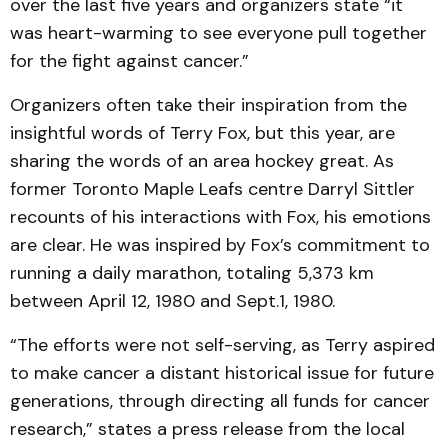
over the last five years and organizers state “it
was heart-warming to see everyone pull together
for the fight against cancer.”
Organizers often take their inspiration from the
insightful words of Terry Fox, but this year, are
sharing the words of an area hockey great. As
former Toronto Maple Leafs centre Darryl Sittler
recounts of his interactions with Fox, his emotions
are clear. He was inspired by Fox’s commitment to
running a daily marathon, totaling 5,373 km
between April 12, 1980 and Sept.1, 1980.
“The efforts were not self-serving, as Terry aspired
to make cancer a distant historical issue for future
generations, through directing all funds for cancer
research,” states a press release from the local