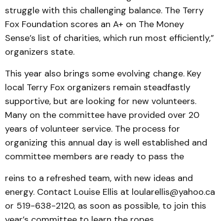
struggle with this challenging balance. The Terry
Fox Foundation scores an A+ on The Money
Sense’s list of charities, which run most efficiently,”
organizers state.
This year also brings some evolving change. Key
local Terry Fox organizers remain steadfastly
supportive, but are looking for new volunteers.
Many on the committee have provided over 20
years of volunteer service. The process for
organizing this annual day is well established and
committee members are ready to pass the
reins to a refreshed team, with new ideas and
energy. Contact Louise Ellis at loularellis@yahoo.ca
or 519-638-2120, as soon as possible, to join this
year’s committee to learn the ropes.