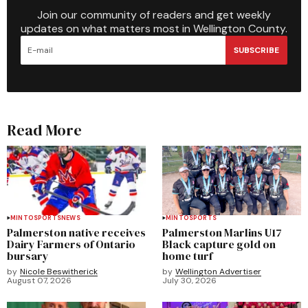
Join our community of readers and get weekly
updates on what matters most in Wellington County.
SUBSCRIBE
Read More
MINTO
SPORTS
NEWS
MINTO
SPORTS
Palmerston native receives
Palmerston Marlins U17
Dairy Farmers of Ontario
Black capture gold on
bursary
home turf
by
Nicole Beswitherick
by
Wellington Advertiser
August 07, 2026
July 30, 2026