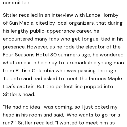
committee.
Sittler recalled in an interview with Lance Hornby
of Sun Media, cited by local organizers, that during
his lengthy public-appearance career, he
encountered many fans who get tongue-tied in his
presence. However, as he rode the elevator of the
Four Seasons Hotel 30 summers ago, he wondered
what on earth he’d say to a remarkable young man
from British Columbia who was passing through
Toronto and had asked to meet the famous Maple
Leafs captain. But the perfect line popped into
Sittler’s head.
“He had no idea I was coming, so I just poked my
head in his room and said, ‘Who wants to go for a
run?’” Sittler recalled. “I wanted to meet him as