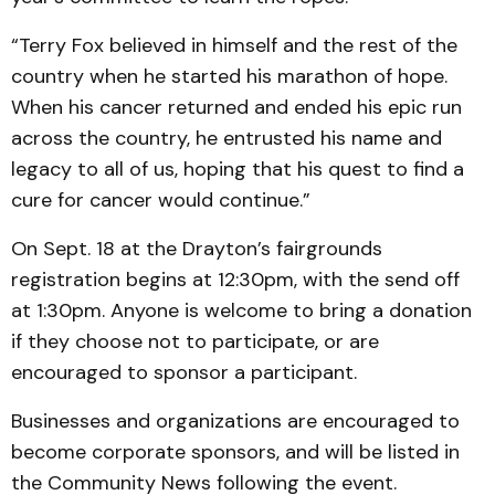
“Terry Fox believed in himself and the rest of the
country when he started his marathon of hope.
When his cancer returned and ended his epic run
across the country, he entrusted his name and
legacy to all of us, hoping that his quest to find a
cure for cancer would continue.”
On Sept. 18 at the Drayton’s fairgrounds
registration begins at 12:30pm, with the send off
at 1:30pm. Anyone is welcome to bring a donation
if they choose not to participate, or are
encouraged to sponsor a participant.
Businesses and organizations are encouraged to
become corporate sponsors, and will be listed in
the Community News following the event.