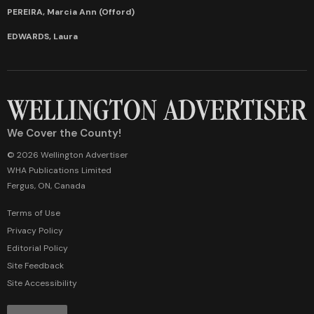
PEREIRA, Marcia Ann (Offord)
EDWARDS, Laura
We Cover the County!
© 2026 Wellington Advertiser
WHA Publications Limited
Fergus, ON, Canada
Terms of Use
Privacy Policy
Editorial Policy
Site Feedback
Site Accessibility