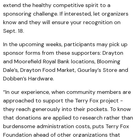
extend the healthy competitive spirit to a
sponsoring challenge. If interested, let organizers
know and they will ensure your recognition on
Sept. 18.
In the upcoming weeks, participants may pick up
sponsor forms from these supporters: Drayton
and Moorefield Royal Bank locations, Blooming
Dale’s, Drayton Food Market, Gourlay’s Store and
Dobben’s Hardware.
“In our experience, when community members are
approached to support the Terry Fox project -
they reach generously into their pockets. To know
that donations are applied to research rather than
burdensome administration costs, puts Terry Fox
Foundation ahead of other organizations that