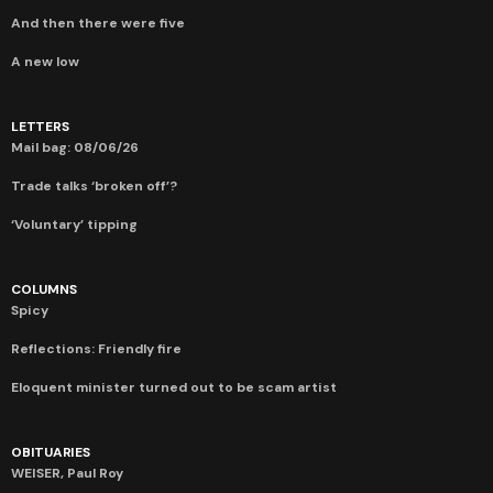
And then there were five
A new low
LETTERS
Mail bag: 08/06/26
Trade talks ‘broken off’?
‘Voluntary’ tipping
COLUMNS
Spicy
Reflections: Friendly fire
Eloquent minister turned out to be scam artist
OBITUARIES
WEISER, Paul Roy