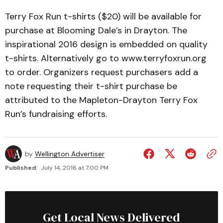
Terry Fox Run t-shirts ($20) will be available for
purchase at Blooming Dale’s in Drayton. The
inspirational 2016 design is embedded on quality
t-shirts. Alternatively go to www.terryfoxrun.org
to order. Organizers request purchasers add a
note requesting their t-shirt purchase be
attributed to the Mapleton-Drayton Terry Fox
Run’s fundraising efforts.
by
Wellington Advertiser
Published:
July 14, 2016 at 7:00 PM
Get Local News Delivered