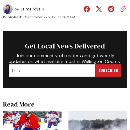
by
Jaime Myslik
Published:
September 27, 2016 at 7:00 PM
Get Local News Delivered
Join our community of readers and get weekly
updates on what matters most in Wellington County.
SUBSCRIBE
Read More