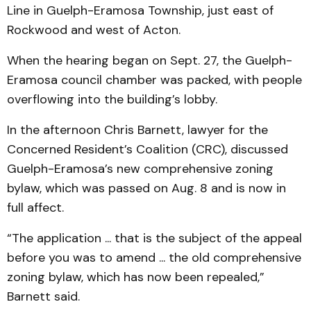
Line in Guelph-Eramosa Township, just east of
Rockwood and west of Acton.
When the hearing began on Sept. 27, the Guelph-
Eramosa council chamber was packed, with people
overflowing into the building’s lobby.
In the afternoon Chris Barnett, lawyer for the
Concerned Resident’s Coalition (CRC), discussed
Guelph-Eramosa’s new comprehensive zoning
bylaw, which was passed on Aug. 8 and is now in
full affect.
“The application ... that is the subject of the appeal
before you was to amend ... the old comprehensive
zoning bylaw, which has now been repealed,”
Barnett said.