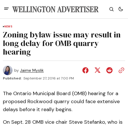
NEWS
Zoning bylaw issue may result in
long delay for OMB quarry
hearing
by
Jaime Myslik
Published:
September 27, 2016 at 7:00 PM
The Ontario Municipal Board (OMB) hearing for a
proposed Rockwood quarry could face extensive
delays before it really begins.
On Sept. 28 OMB vice chair Steve Stefanko, who is