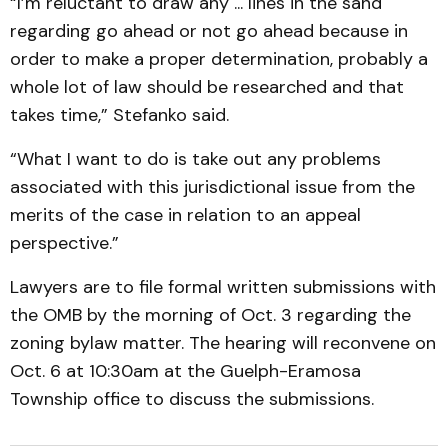
“I’m reluctant to draw any ... lines in the sand
regarding go ahead or not go ahead because in
order to make a proper determination, probably a
whole lot of law should be researched and that
takes time,” Stefanko said.
“What I want to do is take out any problems
associated with this jurisdictional issue from the
merits of the case in relation to an appeal
perspective.”
Lawyers are to file formal written submissions with
the OMB by the morning of Oct. 3 regarding the
zoning bylaw matter. The hearing will reconvene on
Oct. 6 at 10:30am at the Guelph-Eramosa
Township office to discuss the submissions.