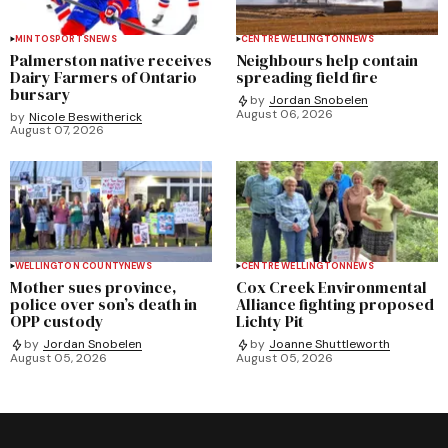
MINTO
SPORTS
NEWS
CENTRE WELLINGTON
NEWS
Palmerston native receives
Neighbours help contain
Dairy Farmers of Ontario
spreading field fire
bursary
by
Jordan Snobelen
August 06, 2026
by
Nicole Beswitherick
August 07, 2026
WELLINGTON COUNTY
NEWS
CENTRE WELLINGTON
NEWS
Mother sues province,
Cox Creek Environmental
police over son’s death in
Alliance fighting proposed
OPP custody
Lichty Pit
by
Jordan Snobelen
by
Joanne Shuttleworth
August 05, 2026
August 05, 2026