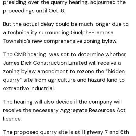
presiding over the quarry hearing, adjourned the
proceedings until Oct. 6.
But the actual delay could be much longer due to
a technicality surrounding Guelph-Eramosa
Township’s new comprehensive zoning bylaw.
The OMB hearing was set to determine whether
James Dick Construction Limited will receive a
zoning bylaw amendment to rezone the “hidden
quarry” site from agriculture and hazard land to
extractive industrial.
The hearing will also decide if the company will
receive the necessary Aggregate Resources Act
licence.
The proposed quarry site is at Highway 7 and 6th