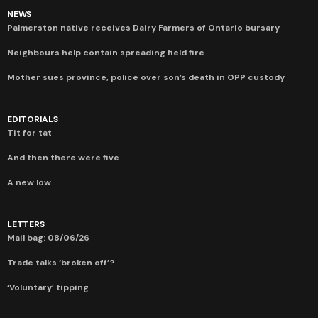
NEWS
Palmerston native receives Dairy Farmers of Ontario bursary
Neighbours help contain spreading field fire
Mother sues province, police over son’s death in OPP custody
EDITORIALS
Tit for tat
And then there were five
A new low
LETTERS
Mail bag: 08/06/26
Trade talks ‘broken off’?
‘Voluntary’ tipping