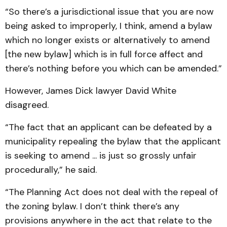
“So there’s a jurisdictional issue that you are now
being asked to improperly, I think, amend a bylaw
which no longer exists or alternatively to amend
[the new bylaw] which is in full force affect and
there’s nothing before you which can be amended.”
However, James Dick lawyer David White
disagreed.
“The fact that an applicant can be defeated by a
municipality repealing the bylaw that the applicant
is seeking to amend ... is just so grossly unfair
procedurally,” he said.
“The Planning Act does not deal with the repeal of
the zoning bylaw. I don’t think there’s any
provisions anywhere in the act that relate to the