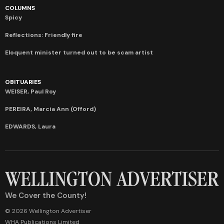
COLUMNS
Spicy
Reflections: Friendly fire
Eloquent minister turned out to be scam artist
OBITUARIES
WEISER, Paul Roy
PEREIRA, Marcia Ann (Offord)
EDWARDS, Laura
We Cover the County!
© 2026 Wellington Advertiser
WHA Publications Limited