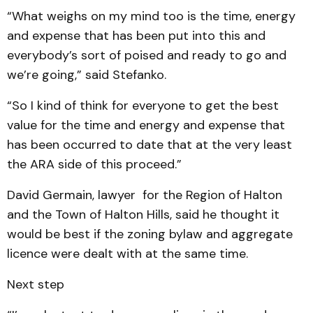
“What weighs on my mind too is the time, energy
and expense that has been put into this and
everybody’s sort of poised and ready to go and
we’re going,” said Stefanko.
“So I kind of think for everyone to get the best
value for the time and energy and expense that
has been occurred to date that at the very least
the ARA side of this proceed.”
David Germain, lawyer for the Region of Halton
and the Town of Halton Hills, said he thought it
would be best if the zoning bylaw and aggregate
licence were dealt with at the same time.
Next step