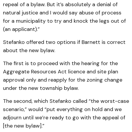
repeal of a bylaw. But it’s absolutely a denial of
natural justice and I would say abuse of process
for a municipality to try and knock the legs out of
(an applicant).”
Stefanko offered two options if Barnett is correct
about the new bylaw.
The first is to proceed with the hearing for the
Aggregate Resources Act licence and site plan
approval only and reapply for the zoning change
under the new township bylaw.
The second, which Stefanko called “the worst-case
scenario,” would “put everything on hold and we
adjourn until we’re ready to go with the appeal of
[the new bylaw].”