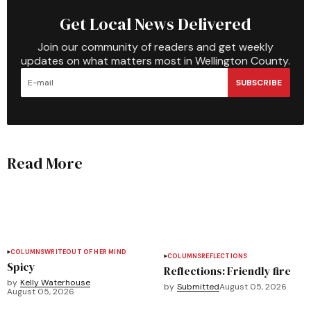
Get Local News Delivered
Join our community of readers and get weekly
updates on what matters most in Wellington County.
SUBSCRIBE
Read More
COLUMNS
WRITEOUT OF HER MIND
COLUMNS
REFLECTIONS
Spicy
Reflections: Friendly fire
by
Kelly Waterhouse
by
Submitted
August 05, 2026
August 05, 2026