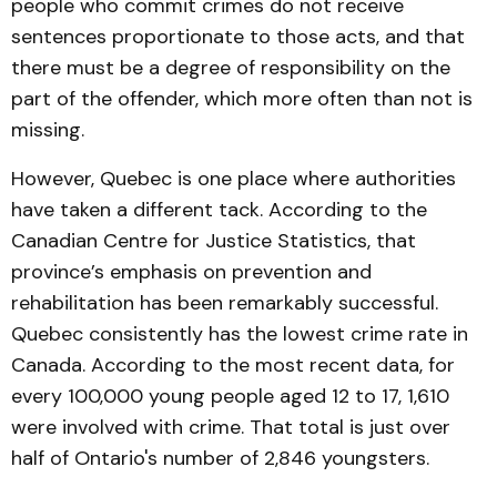
people who commit crimes do not receive
sentences proportionate to those acts, and that
there must be a degree of responsibility on the
part of the offender, which more often than not is
missing.
However, Quebec is one place where authorities
have taken a different tack. According to the
Canadian Centre for Justice Statistics, that
province’s emphasis on prevention and
rehabilitation has been remarkably successful.
Quebec consistently has the lowest crime rate in
Canada. According to the most recent data, for
every 100,000 young people aged 12 to 17, 1,610
were involved with crime. That total is just over
half of Ontario's number of 2,846 youngsters.