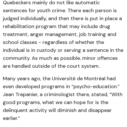
Quebeckers mainly do not like automatic
sentences for youth crime. There each person is
judged individually, and then there is put in place a
rehabilitation program that may include drug
treatment, anger management, job training and
school classes - regardless of whether the
individual is in custody or serving a sentence in the
community. As much as possible, minor offences
are handled outside of the court system.
Many years ago, the Université de Montréal had
even developed programs in “psycho-education.”
Jean Trepanier, a criminologist there, stated, “With
good programs, what we can hope for is the
delinquent activity will diminish and disappear
earlier.”