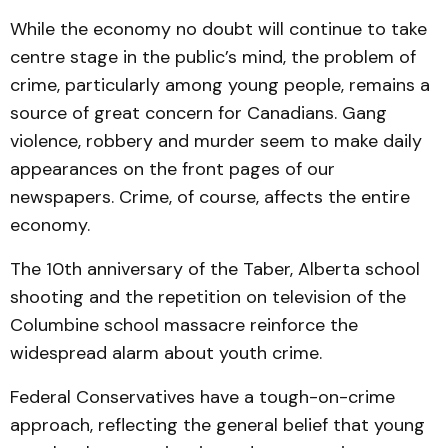
While the economy no doubt will continue to take
centre stage in the public’s mind, the problem of
crime, particularly among young people, remains a
source of great concern for Canadians. Gang
violence, robbery and murder seem to make daily
appearances on the front pages of our
newspapers. Crime, of course, affects the entire
economy.
The 10th anniversary of the Taber, Alberta school
shooting and the repetition on television of the
Columbine school massacre reinforce the
widespread alarm about youth crime.
Federal Conservatives have a tough-on-crime
approach, reflecting the general belief that young