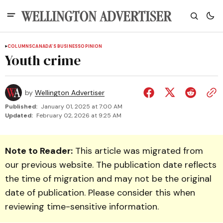
COLUMNS
CANADA'S BUSINESS
OPINION
Youth crime
by
Wellington Advertiser
Published:
January 01, 2025 at 7:00 AM
Updated:
February 02, 2026 at 9:25 AM
Note to Reader:
This article was migrated from
our previous website. The publication date reflects
the time of migration and may not be the original
date of publication. Please consider this when
reviewing time-sensitive information.