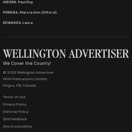
WEISER, Paul Roy
PEREIRA, Marcia Ann (Offord)
EDWARDS, Laura
We Cover the County!
© 2026 Wellington Advertiser
WHA Publications Limited
Fergus, ON, Canada
Terms of Use
Privacy Policy
Editorial Policy
Site Feedback
Site Accessibility