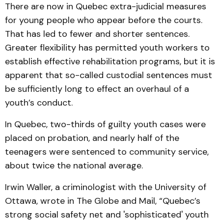
There are now in Quebec extra-judicial measures
for young people who appear before the courts.
That has led to fewer and shorter sentences.
Greater flexibility has permitted youth workers to
establish effective rehabilitation programs, but it is
apparent that so-called custodial sentences must
be sufficiently long to effect an overhaul of a
youth’s conduct.
In Quebec, two-thirds of guilty youth cases were
placed on probation, and nearly half of the
teenagers were sentenced to community service,
about twice the national average.
Irwin Waller, a criminologist with the University of
Ottawa, wrote in The Globe and Mail, “Quebec’s
strong social safety net and 'sophisticated' youth