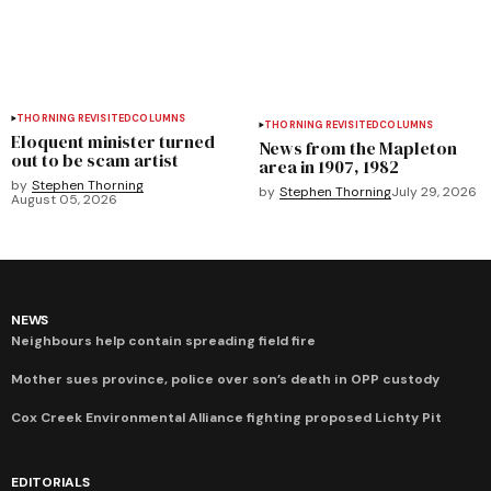
THORNING REVISITED
COLUMNS
THORNING REVISITED
COLUMNS
Eloquent minister turned
News from the Mapleton
out to be scam artist
area in 1907, 1982
by
Stephen Thorning
by
Stephen Thorning
July 29, 2026
August 05, 2026
NEWS
Neighbours help contain spreading field fire
Mother sues province, police over son’s death in OPP custody
Cox Creek Environmental Alliance fighting proposed Lichty Pit
EDITORIALS