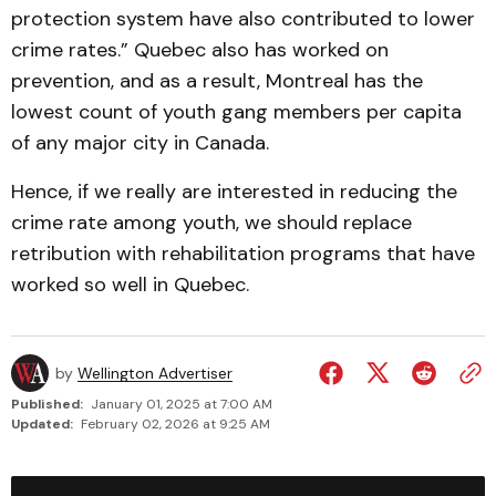
protection system have also contributed to lower
crime rates.” Quebec also has worked on
prevention, and as a result, Montreal has the
lowest count of youth gang members per capita
of any major city in Canada.
Hence, if we really are interested in reducing the
crime rate among youth, we should replace
retribution with rehabilitation programs that have
worked so well in Quebec.
by
Wellington Advertiser
Published:
January 01, 2025 at 7:00 AM
Updated:
February 02, 2026 at 9:25 AM