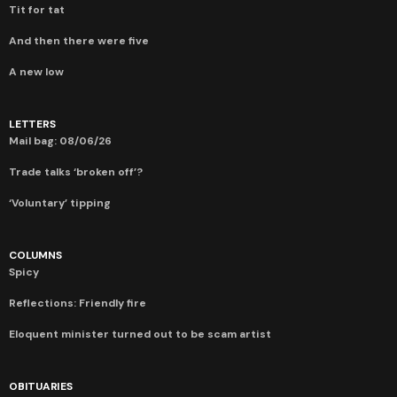
Tit for tat
And then there were five
A new low
LETTERS
Mail bag: 08/06/26
Trade talks ‘broken off’?
‘Voluntary’ tipping
COLUMNS
Spicy
Reflections: Friendly fire
Eloquent minister turned out to be scam artist
OBITUARIES