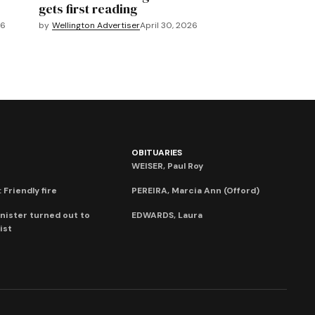
gets first reading
26
by
Wellington Advertiser
April 30, 2026
OBITUARIES
WEISER, Paul Roy
 Friendly fire
PEREIRA, Marcia Ann (Offord)
nister turned out to
EDWARDS, Laura
ist