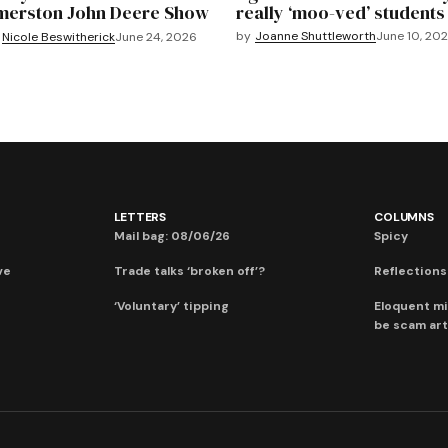
merston John Deere Show
really ‘moo-ved’ students
by
Joanne Shuttleworth
June 10, 20
Nicole Beswitherick
June 24, 2026
LETTERS
COLUMNS
Mail bag: 08/06/26
Spicy
ve
Trade talks ‘broken off’?
Reflections:
‘Voluntary’ tipping
Eloquent mi
be scam art