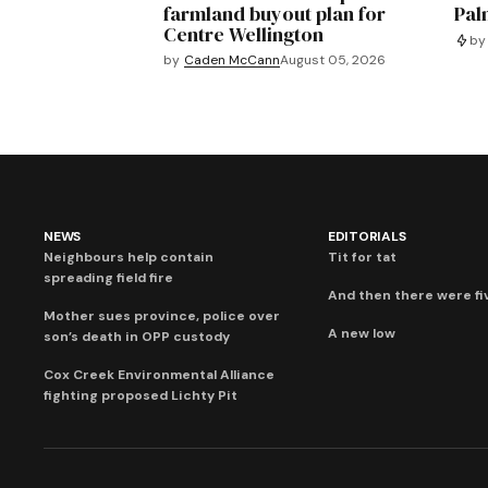
farmland buyout plan for
Pal
Centre Wellington
by
by
Caden McCann
August 05, 2026
NEWS
EDITORIALS
Neighbours help contain
Tit for tat
spreading field fire
And then there were fi
Mother sues province, police over
A new low
son’s death in OPP custody
Cox Creek Environmental Alliance
fighting proposed Lichty Pit