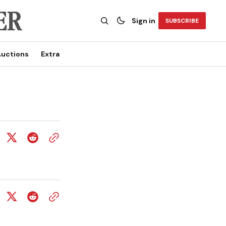
Sign in
SUBSCRIBE
uctions
Extra