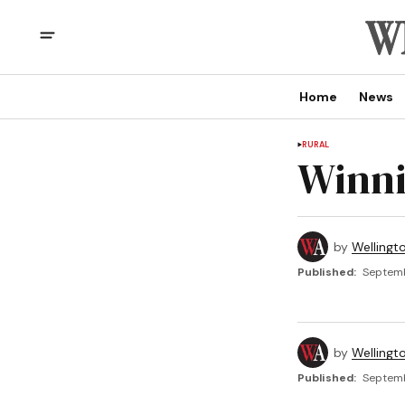
Home
News
RURAL
Winni
by
Wellingt
Published:
Septemb
by
Wellingt
Published:
Septemb