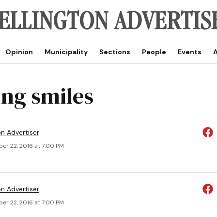
Opinion
Municipality
Sections
People
Events
A
ng smiles
on Advertiser
er 22, 2016 at 7:00 PM
on Advertiser
er 22, 2016 at 7:00 PM