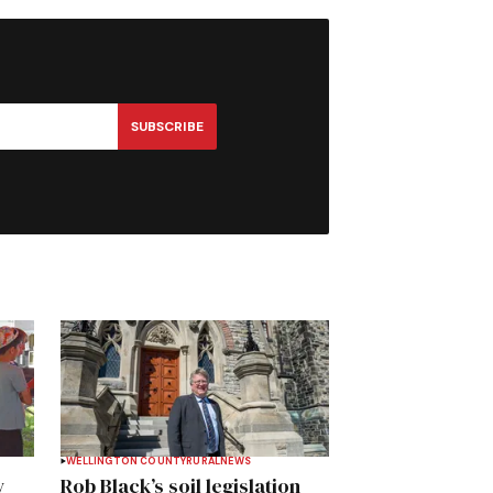
SUBSCRIBE
WELLINGTON COUNTY
RURAL
NEWS
y
Rob Black’s soil legislation