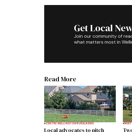
Get Local New
Join our community of rea
what matters most in Well
Read More
CENTRE WELLINGTON
RURAL
NEWS
MIN
Local advocates to pitch
Two