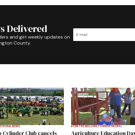
s Delivered
ders and get weekly updates on
ington County.
TO
RURAL
NEWS
CENTRE WELLINGTON
NEWS
RURAL
 Cylinder Club cancels
Agriculture Education Da