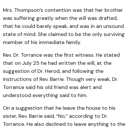
Mrs. Thompson’s contention was that her brother
was suffering greatly when the will was drafted,
that he could barely speak, and was in an unsound
state of mind. She claimed to be the only surviving
member of his immediate family.
Rev. Dr. Torrance was the first witness. He stated
that on July 25 he had written the will, at the
suggestion of Dr. Herod, and following the
instructions of Rev. Barrie. Though very weak, Dr.
Torrance said his old friend was alert and
understood everything said to him.
On a suggestion that he leave the house to his
sister, Rev. Barrie said, “No,” according to Dr.
Torrance. He also declined to leave anything to the