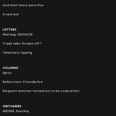
And then there were five
A new low
LETTERS
Mail bag: 08/06/26
Trade talks ‘broken off’?
‘Voluntary’ tipping
COLUMNS
Spicy
Reflections: Friendly fire
Eloquent minister turned out to be scam artist
OBITUARIES
WEISER, Paul Roy