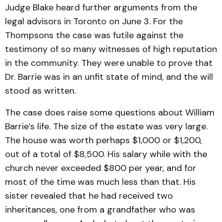
Judge Blake heard further arguments from the
legal advisors in Toronto on June 3. For the
Thompsons the case was futile against the
testimony of so many witnesses of high reputation
in the community. They were unable to prove that
Dr. Barrie was in an unfit state of mind, and the will
stood as written.
The case does raise some questions about William
Barrie’s life. The size of the estate was very large.
The house was worth perhaps $1,000 or $1,200,
out of a total of $8,500. His salary while with the
church never exceeded $800 per year, and for
most of the time was much less than that. His
sister revealed that he had received two
inheritances, one from a grandfather who was