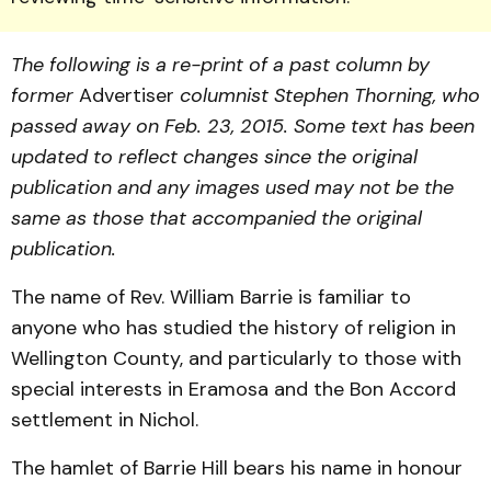
The following is a re-print of a past column by
former
Advertiser
columnist Stephen Thorning, who
passed away on Feb. 23, 2015.
Some text has been
updated to reflect changes since the original
publication and any images used may not be the
same as those that accompanied the original
publication.
The name of Rev. William Barrie is familiar to
anyone who has studied the history of religion in
Wellington County, and particularly to those with
special interests in Eramosa and the Bon Accord
settlement in Nichol.
The hamlet of Barrie Hill bears his name in honour