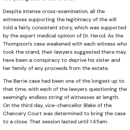
Despite intense cross-examination, all the
witnesses supporting the legitimacy of the will
told a fairly consistent story, which was supported
by the expert medical opinion of Dr. Herod. As the
Thompson’s case weakened with each witness who
took the stand, their lawyers suggested there may
have been a conspiracy to deprive his sister and
her family of any proceeds from the estate.
The Barrie case had been one of the longest up to
that time, with each of the lawyers questioning the
seemingly endless string of witnesses at length.
On the third day, vice-chancellor Blake of the
Chancery Court was determined to bring the case
to a close. That session lasted until 1:45am.