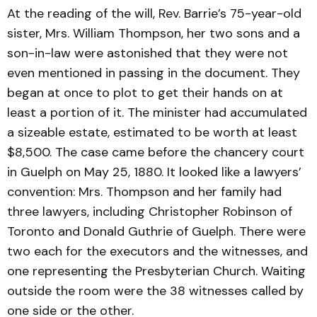
At the reading of the will, Rev. Barrie’s 75-year-old
sister, Mrs. William Thompson, her two sons and a
son-in-law were astonished that they were not
even mentioned in passing in the document. They
began at once to plot to get their hands on at
least a portion of it. The minister had accumulated
a sizeable estate, estimated to be worth at least
$8,500. The case came before the chancery court
in Guelph on May 25, 1880. It looked like a lawyers’
convention: Mrs. Thompson and her family had
three lawyers, including Christopher Robinson of
Toronto and Donald Guthrie of Guelph. There were
two each for the executors and the witnesses, and
one representing the Presbyterian Church. Waiting
outside the room were the 38 witnesses called by
one side or the other.