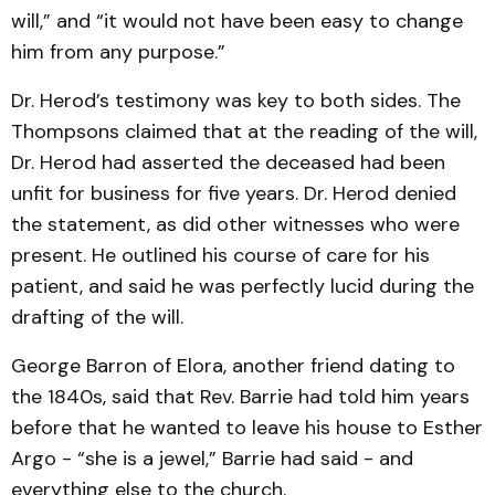
will,” and “it would not have been easy to change
him from any purpose.”
Dr. Herod’s testimony was key to both sides. The
Thompsons claimed that at the reading of the will,
Dr. Herod had asserted the deceased had been
unfit for business for five years. Dr. Herod denied
the statement, as did other witnesses who were
present. He outlined his course of care for his
patient, and said he was perfectly lucid during the
drafting of the will.
George Barron of Elora, another friend dating to
the 1840s, said that Rev. Barrie had told him years
before that he wanted to leave his house to Esther
Argo - “she is a jewel,” Barrie had said - and
everything else to the church.