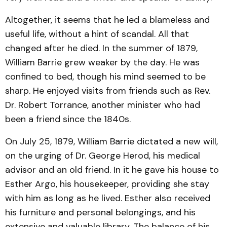
Altogether, it seems that he led a blameless and
useful life, without a hint of scandal. All that
changed after he died. In the summer of 1879,
William Barrie grew weaker by the day. He was
confined to bed, though his mind seemed to be
sharp. He enjoyed visits from friends such as Rev.
Dr. Robert Torrance, another minister who had
been a friend since the 1840s.
On July 25, 1879, William Barrie dictated a new will,
on the urging of Dr. George Herod, his medical
advisor and an old friend. In it he gave his house to
Esther Argo, his housekeeper, providing she stay
with him as long as he lived. Esther also received
his furniture and personal belongings, and his
extensive and valuable library. The balance of his