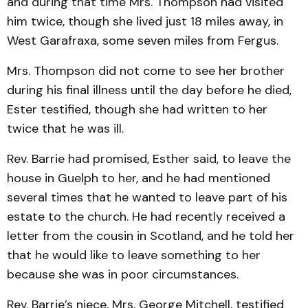
and during that time Mrs. Thompson had visited
him twice, though she lived just 18 miles away, in
West Garafraxa, some seven miles from Fergus.
Mrs. Thompson did not come to see her brother
during his final illness until the day before he died,
Ester testified, though she had written to her
twice that he was ill.
Rev. Barrie had promised, Esther said, to leave the
house in Guelph to her, and he had mentioned
several times that he wanted to leave part of his
estate to the church. He had recently received a
letter from the cousin in Scotland, and he told her
that he would like to leave something to her
because she was in poor circumstances.
Rev. Barrie’s niece, Mrs. George Mitchell, testified