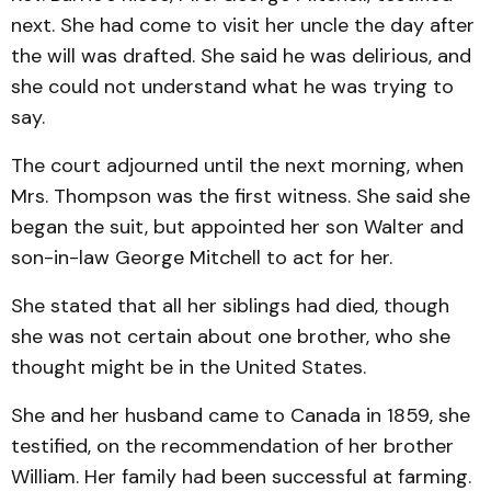
next. She had come to visit her uncle the day after
the will was drafted. She said he was delirious, and
she could not understand what he was trying to
say.
The court adjourned until the next morning, when
Mrs. Thompson was the first witness. She said she
began the suit, but appointed her son Walter and
son-in-law George Mitchell to act for her.
She stated that all her siblings had died, though
she was not certain about one brother, who she
thought might be in the United States.
She and her husband came to Canada in 1859, she
testified, on the recommendation of her brother
William. Her family had been successful at farming.