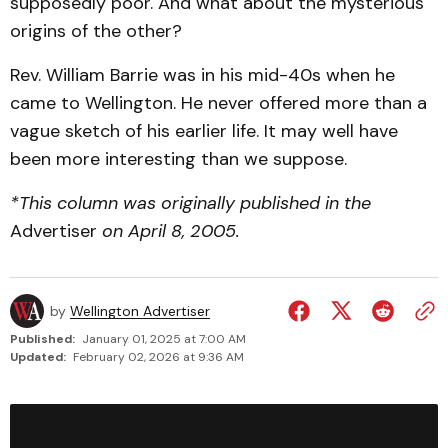
supposedly poor. And what about the mysterious
origins of the other?
Rev. William Barrie was in his mid-40s when he
came to Wellington. He never offered more than a
vague sketch of his earlier life. It may well have
been more interesting than we suppose.
*This column was originally published in the
Advertiser
on April 8, 2005.
by
Wellington Advertiser
Published:
January 01, 2025 at 7:00 AM
Updated:
February 02, 2026 at 9:36 AM