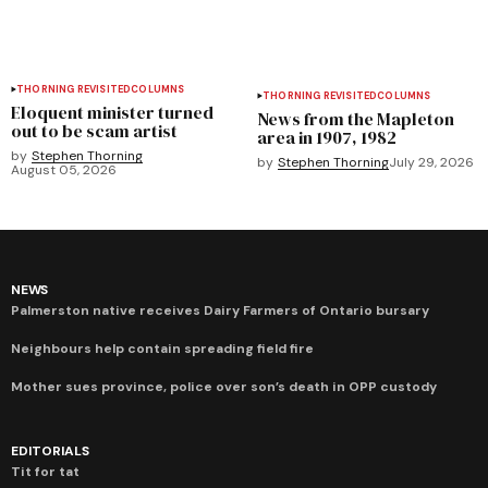
THORNING REVISITED
COLUMNS
THORNING REVISITED
COLUMNS
Eloquent minister turned
News from the Mapleton
out to be scam artist
area in 1907, 1982
by
Stephen Thorning
by
Stephen Thorning
July 29, 2026
August 05, 2026
NEWS
Palmerston native receives Dairy Farmers of Ontario bursary
Neighbours help contain spreading field fire
Mother sues province, police over son’s death in OPP custody
EDITORIALS
Tit for tat