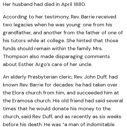
Her husband had died in April 1880.
According to her testimony, Rev. Barrie received
two legacies when he was young: one from his
grandfather, and another from the father of one of
his tutors while at college. She hinted that those
funds should remain within the family. Mrs.
Thompson also made disparaging comments
about Esther Argo’s care of her uncle.
An elderly Presbyterian cleric, Rev. John Duff, had
known Rev. Barrie for decades: he had taken over
the Elora church from him, and succeeded him at
the Eramosa church. His old friend had said several
times that he would donate his money to the
church, said Rev. Duff, and as recently as six weeks
before his death. He was “a man of indomitable