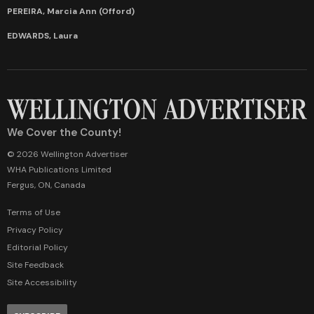
PEREIRA, Marcia Ann (Offord)
EDWARDS, Laura
We Cover the County!
© 2026 Wellington Advertiser
WHA Publications Limited
Fergus, ON, Canada
Terms of Use
Privacy Policy
Editorial Policy
Site Feedback
Site Accessibility