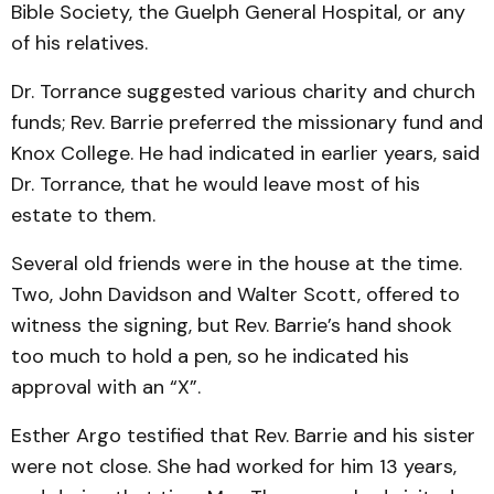
Bible Society, the Guelph General Hospital, or any
of his relatives.
Dr. Torrance suggested various charity and church
funds; Rev. Barrie preferred the missionary fund and
Knox College. He had indicated in earlier years, said
Dr. Torrance, that he would leave most of his
estate to them.
Several old friends were in the house at the time.
Two, John Davidson and Walter Scott, offered to
witness the signing, but Rev. Barrie’s hand shook
too much to hold a pen, so he indicated his
approval with an “X”.
Esther Argo testified that Rev. Barrie and his sister
were not close. She had worked for him 13 years,