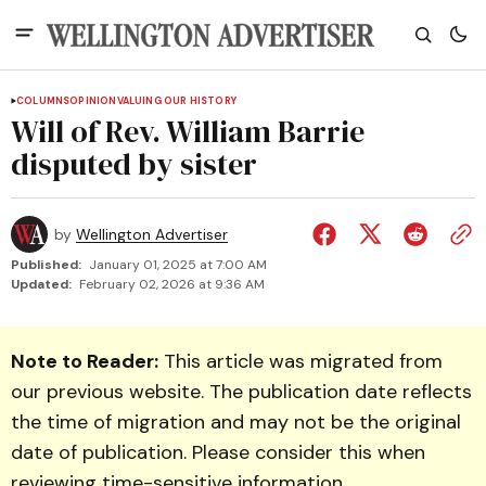
COLUMNS
OPINION
VALUING OUR HISTORY
Will of Rev. William Barrie
disputed by sister
by
Wellington Advertiser
Published:
January 01, 2025 at 7:00 AM
Updated:
February 02, 2026 at 9:36 AM
Note to Reader:
This article was migrated from
our previous website. The publication date reflects
the time of migration and may not be the original
date of publication. Please consider this when
reviewing time-sensitive information.