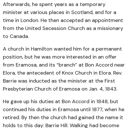
Afterwards, he spent years as a temporary
minister at various places in Scotland, and for a
time in London. He then accepted an appointment
from the United Secession Church as a missionary
to Canada.
A church in Hamilton wanted him for a permanent
position, but he was more interested in an offer
from Eramosa, and its “branch” at Bon Accord near
Elora, the antecedent of Knox Church in Elora. Rev.
Barrie was inducted as the minister at the First
Presbyterian Church of Eramosa on Jan. 4, 1843.
He gave up his duties at Bon Accord in 1848, but
continued his duties in Eramosa until 1877, when he
retired. By then the church had gained the name it
holds to this day: Barrie Hill. Walking had become