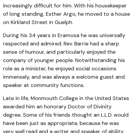
increasingly difficult for him. With his housekeeper
of long standing, Esther Argo, he moved to a house
on Kirkland Street in Guelph.
During his 34 years in Eramosa he was universally
respected and admired. Rev. Barrie had a sharp
sense of humour, and particularly enjoyed the
company of younger people. Notwithstanding his
role as a minister, he enjoyed social occasions
immensely, and was always a welcome guest and
speaker at community functions.
Late in life, Monmouth College in the United States
awarded him an honorary Doctor of Divinity
degree. Some of his friends thought an L.L.D. would
have been just as appropriate, because he was
very well read and a writer and speaker of ability.