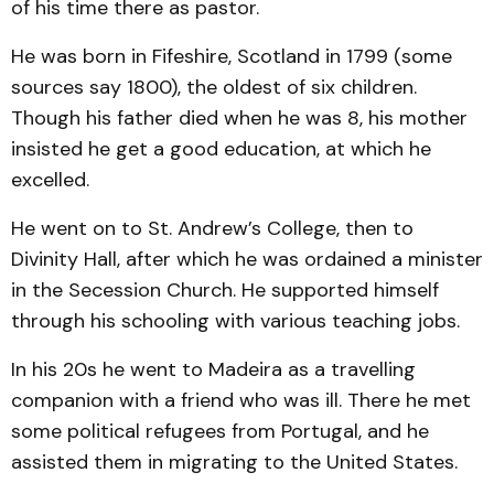
of his time there as pastor.
He was born in Fifeshire, Scotland in 1799 (some
sources say 1800), the oldest of six children.
Though his father died when he was 8, his mother
insisted he get a good education, at which he
excelled.
He went on to St. Andrew’s College, then to
Divinity Hall, after which he was ordained a minister
in the Secession Church. He supported himself
through his schooling with various teaching jobs.
In his 20s he went to Madeira as a travelling
companion with a friend who was ill. There he met
some political refugees from Portugal, and he
assisted them in migrating to the United States.