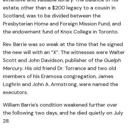
estate, other than a $200 legacy to a cousin in
Scotland, was to be divided between the
Presbyterian Home and Foreign Mission Fund, and
the endowment fund of Knox College in Toronto.
Rev. Barrie was so weak at the time that he signed
the new will with an “X”. The witnesses were Walter
Scott and John Davidson, publisher of the
Guelph
Mercury
. His old friend Dr. Torrance and two old
members of his Eramosa congregation, James
Loghrin and John A. Armstrong, were named the
executors.
William Barrie’s condition weakened further over
the following two days, and he died quietly on July
28.