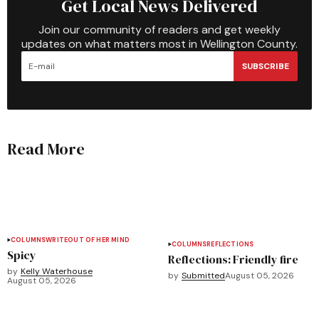
Get Local News Delivered
Join our community of readers and get weekly
updates on what matters most in Wellington County.
SUBSCRIBE
Read More
COLUMNS
WRITEOUT OF HER MIND
COLUMNS
REFLECTIONS
Spicy
Reflections: Friendly fire
by
Kelly Waterhouse
by
Submitted
August 05, 2026
August 05, 2026