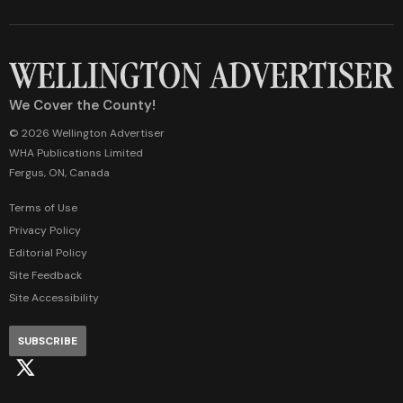
We Cover the County!
© 2026 Wellington Advertiser
WHA Publications Limited
Fergus, ON, Canada
Terms of Use
Privacy Policy
Editorial Policy
Site Feedback
Site Accessibility
SUBSCRIBE