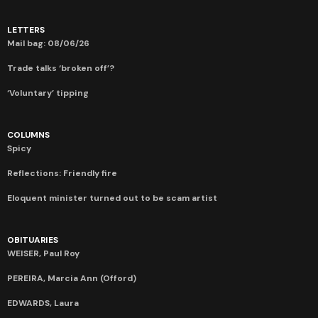
LETTERS
Mail bag: 08/06/26
Trade talks ‘broken off’?
‘Voluntary’ tipping
COLUMNS
Spicy
Reflections: Friendly fire
Eloquent minister turned out to be scam artist
OBITUARIES
WEISER, Paul Roy
PEREIRA, Marcia Ann (Offord)
EDWARDS, Laura