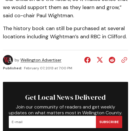
we would support them as they learn and grow,”
said co-chair Paul Wightman.
The history book can still be purchased at several
locations including Wightman’s and RBC in Clifford.
by
Wellington Advertiser
Published:
February 07, 2013 at 7:00 PM
Get Local News Delivered
Join our community of readers and get weekly
updates on what matters most in Wellington County.
SUBSCRIBE