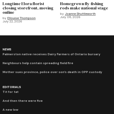
Longtime Elora florist
Homegrown fly-fishing
closing storefront, moving
rods make national stage
online
by
Joanne Shuttleworth
July 08, 2026
by
Ellouise Thompson
July 22, 2026
NEWS
Palmerston native receives Dairy Farmers of Ontario bursary
Neighbours help contain spreading field fire
Mother sues province, police over son’s death in OPP custody
EDITORIALS
Tit for tat
And then there were five
A new low