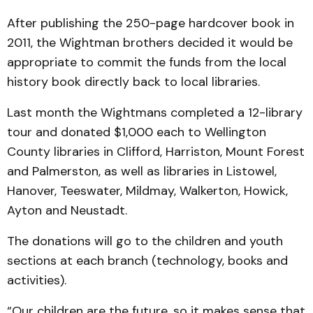
After publishing the 250-page hardcover book in
2011, the Wightman brothers decided it would be
appropriate to commit the funds from the local
history book directly back to local libraries.
Last month the Wightmans completed a 12-library
tour and donated $1,000 each to Wellington
County libraries in Clifford, Harriston, Mount Forest
and Palmerston, as well as libraries in Listowel,
Hanover, Teeswater, Mildmay, Walkerton, Howick,
Ayton and Neustadt.
The donations will go to the children and youth
sections at each branch (technology, books and
activities).
“Our children are the future, so it makes sense that