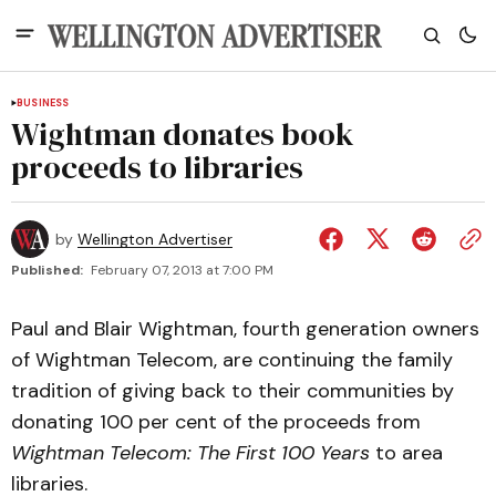
BUSINESS
Wightman donates book
proceeds to libraries
by
Wellington Advertiser
Published:
February 07, 2013 at 7:00 PM
Paul and Blair Wightman, fourth generation owners
of Wightman Telecom, are continuing the family
tradition of giving back to their communities by
donating 100 per cent of the proceeds from
Wightman Telecom: The First 100 Years
to area
libraries.