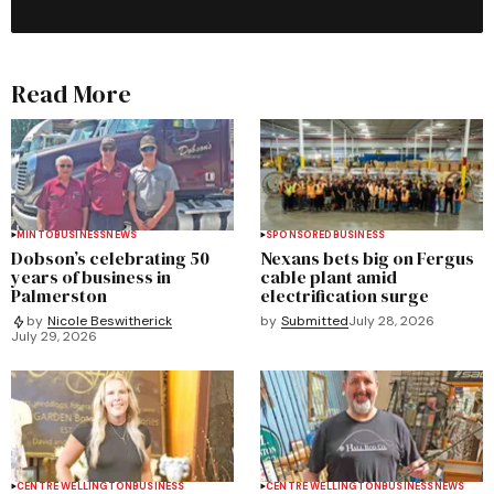
Read More
MINTO
BUSINESS
NEWS
SPONSORED
BUSINESS
Dobson’s celebrating 50
Nexans bets big on Fergus
years of business in
cable plant amid
Palmerston
electrification surge
by
Submitted
July 28, 2026
by
Nicole Beswitherick
July 29, 2026
CENTRE WELLINGTON
BUSINESS
CENTRE WELLINGTON
BUSINESS
NEWS