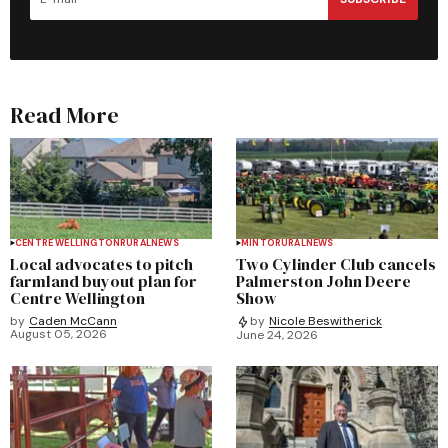
Read More
CENTRE WELLINGTON
RURAL
NEWS
MINTO
RURAL
NEWS
Local advocates to pitch
Two Cylinder Club cancels
farmland buyout plan for
Palmerston John Deere
Centre Wellington
Show
by
Caden McCann
by
Nicole Beswitherick
August 05, 2026
June 24, 2026