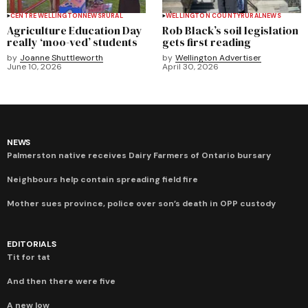
CENTRE WELLINGTON
NEWS
RURAL
WELLINGTON COUNTY
RURAL
NEWS
Agriculture Education Day
Rob Black’s soil legislation
really ‘moo-ved’ students
gets first reading
by
Joanne Shuttleworth
by
Wellington Advertiser
June 10, 2026
April 30, 2026
NEWS
Palmerston native receives Dairy Farmers of Ontario bursary
Neighbours help contain spreading field fire
Mother sues province, police over son’s death in OPP custody
EDITORIALS
Tit for tat
And then there were five
A new low