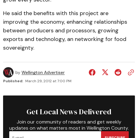
He said the benefits with this project are
improving the economy, enhancing relationships
between producers and processors, growing
exports and technology, an networking for food
sovereignty.
by
Wellington Advertiser
Published:
March 29, 2012 at 7:00 PM
Get Local News Delivered
Join our community of readers and get weekly
updates on what matters most in Wellington County.
SUBSCRIBE