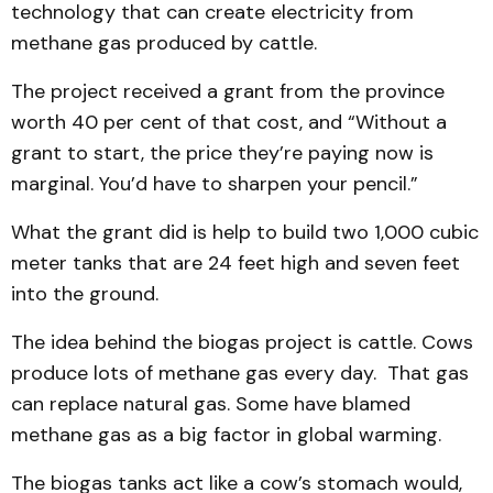
technology that can create electricity from
methane gas produced by cattle.
The project received a grant from the province
worth 40 per cent of that cost, and “Without a
grant to start, the price they’re paying now is
marginal. You’d have to sharpen your pencil.”
What the grant did is help to build two 1,000 cubic
meter tanks that are 24 feet high and seven feet
into the ground.
The idea behind the biogas project is cattle. Cows
produce lots of methane gas every day. That gas
can replace natural gas. Some have blamed
methane gas as a big factor in global warming.
The biogas tanks act like a cow’s stomach would,