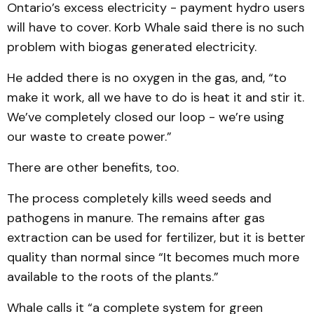
Ontario’s excess electricity - payment hydro users
will have to cover. Korb Whale said there is no such
problem with biogas generated electricity.
He added there is no oxygen in the gas, and, “to
make it work, all we have to do is heat it and stir it.
We’ve completely closed our loop - we’re using
our waste to create power.”
There are other benefits, too.
The process completely kills weed seeds and
pathogens in manure. The remains after gas
extraction can be used for fertilizer, but it is better
quality than normal since “It becomes much more
available to the roots of the plants.”
Whale calls it “a complete system for green