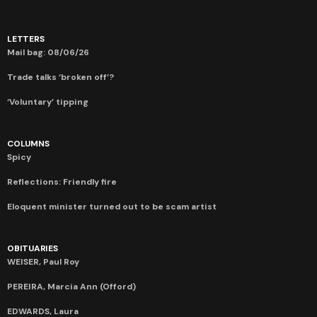
LETTERS
Mail bag: 08/06/26
Trade talks ‘broken off’?
‘Voluntary’ tipping
COLUMNS
Spicy
Reflections: Friendly fire
Eloquent minister turned out to be scam artist
OBITUARIES
WEISER, Paul Roy
PEREIRA, Marcia Ann (Offord)
EDWARDS, Laura