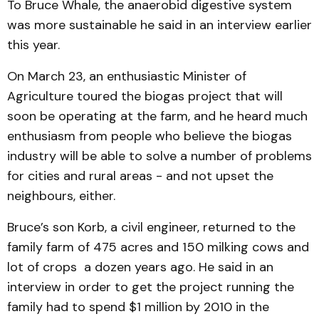
To Bruce Whale, the anaerobid digestive system
was more sustainable he said in an interview earlier
this year.
On March 23, an enthusiastic Minister of
Agriculture toured the biogas project that will
soon be operating at the farm, and he heard much
enthusiasm from people who believe the biogas
industry will be able to solve a number of problems
for cities and rural areas - and not upset the
neighbours, either.
Bruce’s son Korb, a civil engineer, returned to the
family farm of 475 acres and 150 milking cows and
lot of crops a dozen years ago. He said in an
interview in order to get the project running the
family had to spend $1 million by 2010 in the