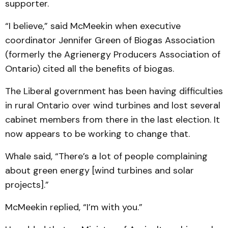
supporter.
“I believe,” said McMeekin when executive
coordinator Jennifer Green of Biogas Association
(formerly the Agrienergy Producers Association of
Ontario) cited all the benefits of biogas.
The Liberal government has been having difficulties
in rural Ontario over wind turbines and lost several
cabinet members from there in the last election. It
now appears to be working to change that.
Whale said, “There’s a lot of people complaining
about green energy [wind turbines and solar
projects].”
McMeekin replied, “I’m with you.”