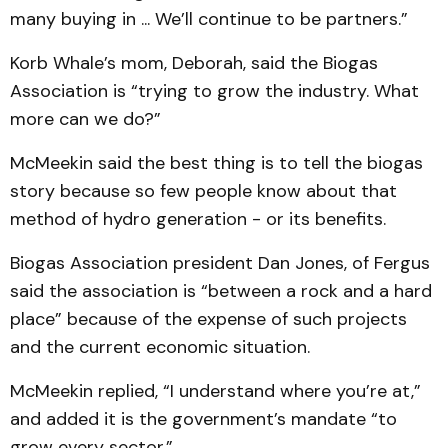
many buying in ... We’ll continue to be partners.”
Korb Whale’s mom, Deborah, said the Biogas
Association is “trying to grow the industry. What
more can we do?”
McMeekin said the best thing is to tell the biogas
story because so few people know about that
method of hydro generation - or its benefits.
Biogas Association president Dan Jones, of Fergus
said the association is “between a rock and a hard
place” because of the expense of such projects
and the current economic situation.
McMeekin replied, “I understand where you’re at,”
and added it is the government’s mandate “to
grow every sector.”