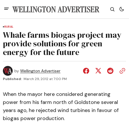
RURAL
Whale farms biogas project may
provide solutions for green
energy for the future
by
Wellington Advertiser
Published:
March 29, 2012 at 7:00 PM
When the mayor here considered generating
power from his farm north of Goldstone several
years ago, he rejected wind turbines in favour of
biogas power production.