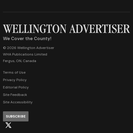
We Cover the County!
© 2026 Wellington Advertiser
WHA Publications Limited
Fergus, ON, Canada
Terms of Use
Privacy Policy
Editorial Policy
Site Feedback
Site Accessibility
SUBSCRIBE