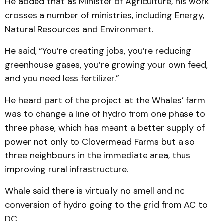
He added that as Minister of Agriculture, his work
crosses a number of ministries, including Energy,
Natural Resources and Environment.
He said, “You’re creating jobs, you’re reducing
greenhouse gases, you’re growing your own feed,
and you need less fertilizer.”
He heard part of the project at the Whales’ farm
was to change a line of hydro from one phase to
three phase, which has meant a better supply of
power not only to Clovermead Farms but also
three neighbours in the immediate area, thus
improving rural infrastructure.
Whale said there is virtually no smell and no
conversion of hydro going to the grid from AC to
DC.