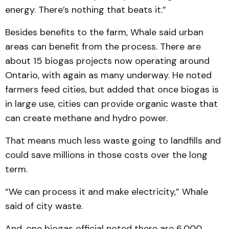
energy. There’s nothing that beats it.”
Besides benefits to the farm, Whale said urban
areas can benefit from the process. There are
about 15 biogas projects now operating around
Ontario, with again as many underway. He noted
farmers feed cities, but added that once biogas is
in large use, cities can provide organic waste that
can create methane and hydro power.
That means much less waste going to landfills and
could save millions in those costs over the long
term.
“We can process it and make electricity,” Whale
said of city waste.
And, one biogas official noted there are 6,000