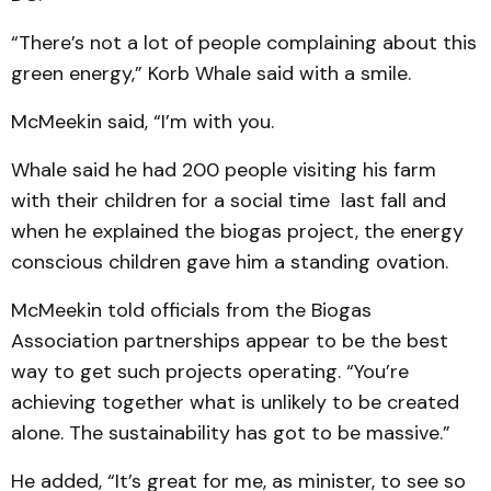
“There’s not a lot of people complaining about this
green energy,” Korb Whale said with a smile.
McMeekin said, “I’m with you.
Whale said he had 200 people visiting his farm
with their children for a social time last fall and
when he explained the biogas project, the energy
conscious children gave him a standing ovation.
McMeekin told officials from the Biogas
Association partnerships appear to be the best
way to get such projects operating. “You’re
achieving together what is unlikely to be created
alone. The sustainability has got to be massive.”
He added, “It’s great for me, as minister, to see so