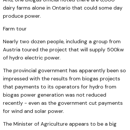
dairy farms alone in Ontario that could some day
produce power.
Farm tour
Nearly two dozen people, including a group from
Austria toured the project that will supply 500kw
of hydro electric power.
The provincial government has apparently been so
impressed with the results from biogas projects
that payments to its operators for hydro from
biogas power generation was not reduced
recently - even as the government cut payments
for wind and solar power.
The Minister of Agriculture appears to be a big