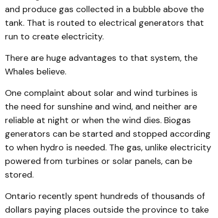
and produce gas collected in a bubble above the
tank. That is routed to electrical generators that
run to create electricity.
There are huge advantages to that system, the
Whales believe.
One complaint about solar and wind turbines is
the need for sunshine and wind, and neither are
reliable at night or when the wind dies. Biogas
generators can be started and stopped according
to when hydro is needed. The gas, unlike electricity
powered from turbines or solar panels, can be
stored.
Ontario recently spent hundreds of thousands of
dollars paying places outside the province to take