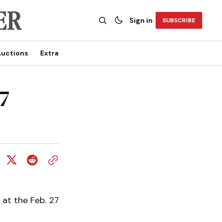
Sign in
SUBSCRIBE
uctions
Extra
7
 at the Feb. 27