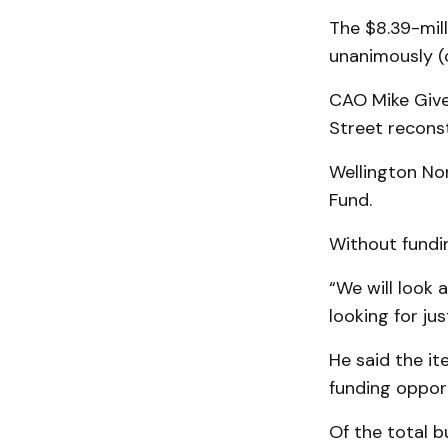
The $8.39-mil
unanimously (
CAO Mike Given
Street reconst
Wellington No
Fund.
Without funding
“We will look 
looking for ju
He said the it
funding opport
Of the total b