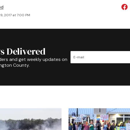
ed
9, 2017 at 7:00 PM
s Delivered
ders and get weekly updates on
ington County.