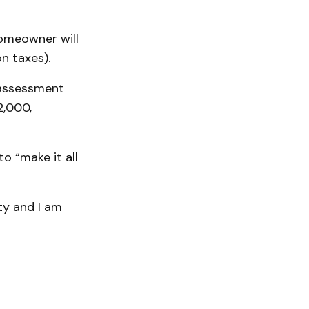
homeowner will
n taxes).
n assessment
2,000,
o “make it all
ty and I am