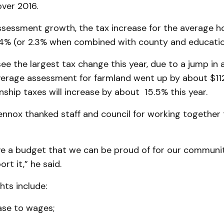
ver 2016.
assessment growth, the tax increase for the average 
1.4% (or 2.3% when combined with county and educatio
see the largest tax change this year, due to a jump i
average assessment for farmland went up by about $11
ship taxes will increase by about 15.5% this year.
nox thanked staff and council for working together t
ave a budget that we can be proud of for our communi
rt it,” he said.
hts include:
ase to wages;