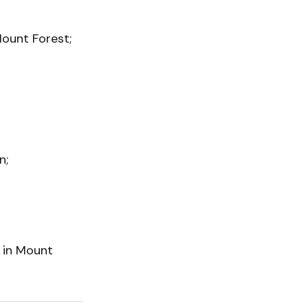
Mount Forest;
n;
t in Mount