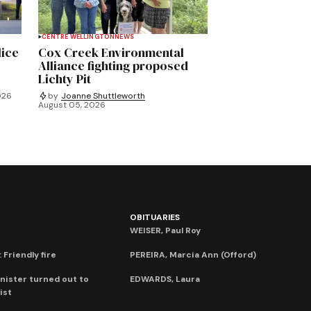
CENTRE WELLINGTON
NEWS
lice
Cox Creek Environmental
Alliance fighting proposed
Lichty Pit
026
by
Joanne Shuttleworth
August 05, 2026
OBITUARIES
WEISER, Paul Roy
 Friendly fire
PEREIRA, Marcia Ann (Offord)
nister turned out to
EDWARDS, Laura
ist