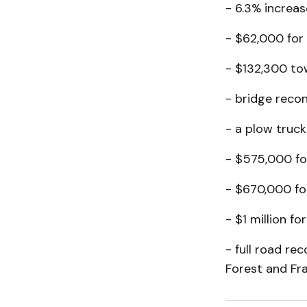
- 6.3% increas
- $62,000 for 
- $132,300 to
- bridge reco
- a plow truc
- $575,000 for
- $670,000 for 
- $1 million f
- full road re
Forest and Fran