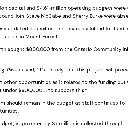
lion capital and $4.61-million operating budgets were
councillors Steve McCabe and Sherry Burke were abse
s updated council on the unsuccessful bid for fundin
ruction in Mount Forest.
rth sought $800,000 from the Ontario Community Inf
, Givens said, “It’s unlikely that this project will proc
at other opportunities as it relates to the funding bu
st under $800,000 … to support this.”
em should remain in the budget as staff continues to l
unities.
udget, approximately $7 million is collected through ta