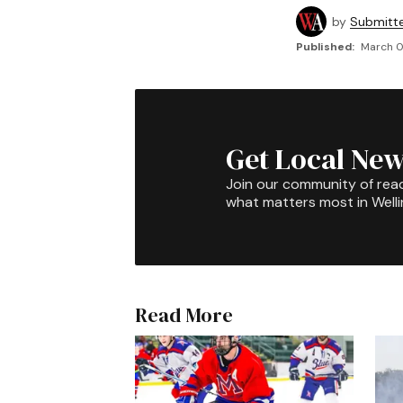
by
Submitt
Published:
March 0
Get Local New
Join our community of rea
what matters most in Well
Read More