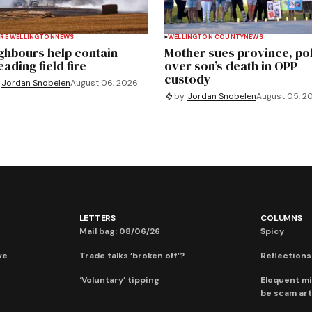
RE WELLINGTON
NEWS
WELLINGTON COUNTY
NEWS
ghbours help contain
Mother sues province, po
ading field fire
over son’s death in OPP
custody
Jordan Snobelen
August 06, 2026
by
Jordan Snobelen
August 05, 2
LETTERS
COLUMNS
Mail bag: 08/06/26
Spicy
ve
Trade talks ‘broken off’?
Reflections:
‘Voluntary’ tipping
Eloquent mi
be scam art