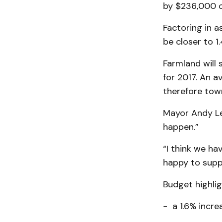
by $236,000 o
Factoring in 
be closer to 
Farmland will 
for 2017. An 
therefore town
Mayor Andy Len
happen.”
“I think we h
happy to suppo
Budget highlig
- a 1.6% incre