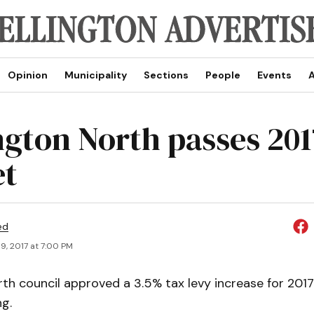
Opinion
Municipality
Sections
People
Events
A
ngton North passes 201
et
ed
9, 2017 at 7:00 PM
th council approved a 3.5% tax levy increase for 2017
g.