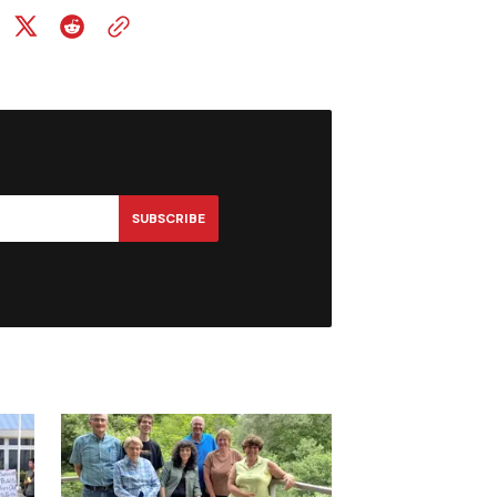
SUBSCRIBE