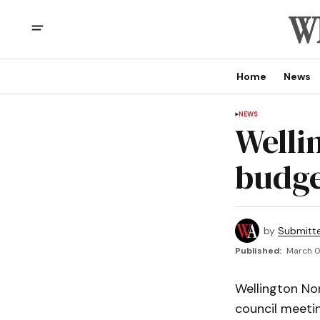
Home
News
NEWS
Welli
budg
by
Submitt
Published:
March 0
Wellington Nor
council meetin