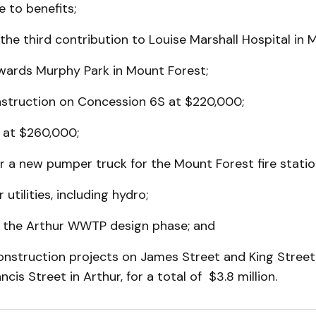
e to benefits;
the third contribution to Louise Marshall Hospital in 
wards Murphy Park in Mount Forest;
nstruction on Concession 6S at $220,000;
k at $260,000;
 a new pumper truck for the Mount Forest fire statio
utilities, including hydro;
or the Arthur WWTP design phase; and
construction projects on James Street and King Stree
cis Street in Arthur, for a total of $3.8 million.