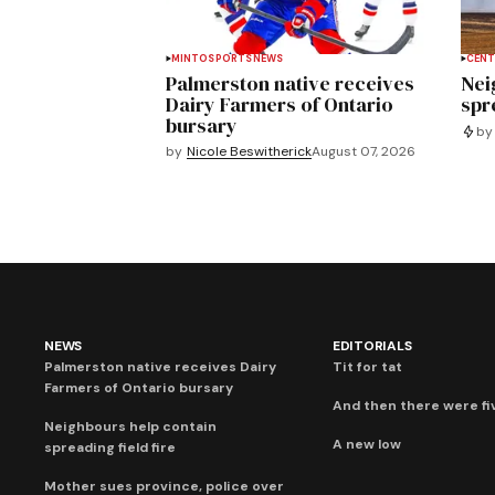
MINTO
SPORTS
NEWS
CENT
Palmerston native receives
Nei
Dairy Farmers of Ontario
spre
bursary
by
by
Nicole Beswitherick
August 07, 2026
NEWS
EDITORIALS
Palmerston native receives Dairy
Tit for tat
Farmers of Ontario bursary
And then there were fi
Neighbours help contain
A new low
spreading field fire
Mother sues province, police over