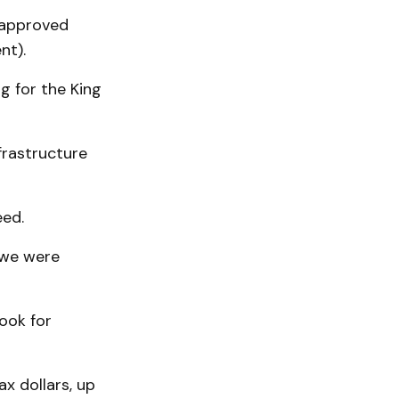
 approved
nt).
g for the King
rastructure
eed.
t we were
ook for
x dollars, up