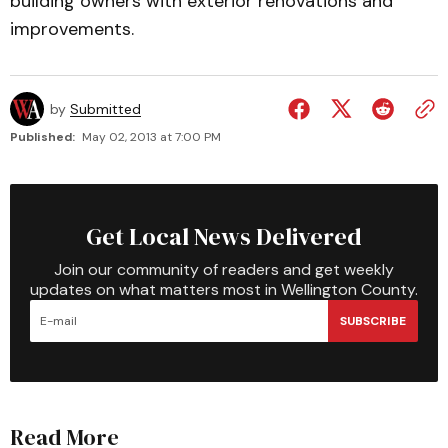
building owners with exterior renovations and
improvements.
by
Submitted
Published:
May 02, 2013 at 7:00 PM
Get Local News Delivered
Join our community of readers and get weekly
updates on what matters most in Wellington County.
SUBSCRIBE
Read More