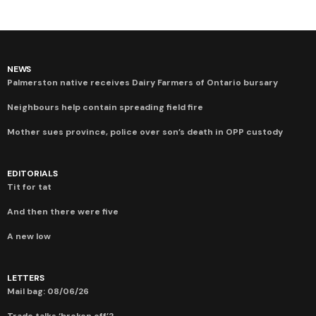
NEWS
Palmerston native receives Dairy Farmers of Ontario bursary
Neighbours help contain spreading field fire
Mother sues province, police over son’s death in OPP custody
EDITORIALS
Tit for tat
And then there were five
A new low
LETTERS
Mail bag: 08/06/26
Trade talks ‘broken off’?