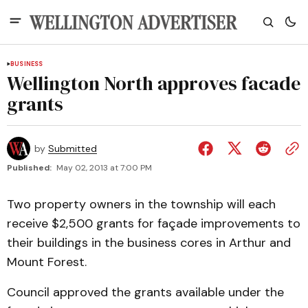
BUSINESS
Wellington North approves facade
grants
by
Submitted
Published:
May 02, 2013 at 7:00 PM
Two property owners in the township will each
receive $2,500 grants for façade improvements to
their buildings in the business cores in Arthur and
Mount Forest.
Council approved the grants available under the