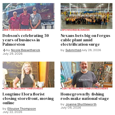
MINTO
BUSINESS
NEWS
SPONSORED
BUSINESS
Dobson’s celebrating 50
Nexans bets big on Fergus
years of business in
cable plant amid
Palmerston
electrification surge
by
Submitted
July 28, 2026
by
Nicole Beswitherick
July 29, 2026
CENTRE WELLINGTON
BUSINESS
CENTRE WELLINGTON
BUSINESS
NEWS
Longtime Elora florist
Homegrown fly-fishing
closing storefront, moving
rods make national stage
online
by
Joanne Shuttleworth
July 08, 2026
by
Ellouise Thompson
July 22, 2026