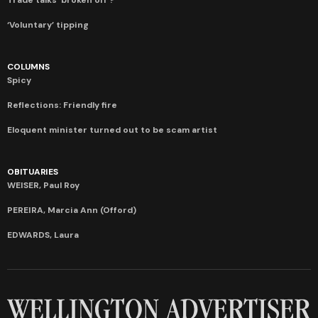
‘Voluntary’ tipping
COLUMNS
Spicy
Reflections: Friendly fire
Eloquent minister turned out to be scam artist
OBITUARIES
WEISER, Paul Roy
PEREIRA, Marcia Ann (Offord)
EDWARDS, Laura