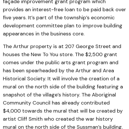
façade improvement grant program which
provides an interest-free loan to be paid back over
five years. It’s part of the township’s economic
development committee plan to improve building
appearances in the business core.
The Arthur property is at 207 George Street and
houses the New To You store. The $2,500 grant
comes under the public arts grant program and
has been spearheaded by the Arthur and Area
Historical Society. It will involve the creation of a
mural on the north side of the building featuring a
snapshot of the village’s history. The Aboriginal
Community Council has already contributed
$4,000 towards the mural that will be created by
artist Cliff Smith who created the war history
mural on the north side of the Sussman’s building.