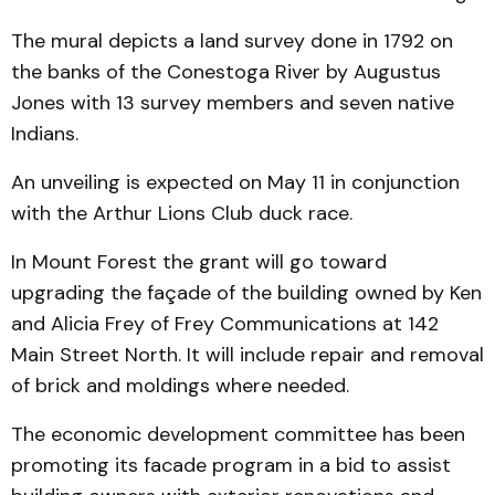
The mural depicts a land survey done in 1792 on
the banks of the Conestoga River by Augustus
Jones with 13 survey members and seven native
Indians.
An unveiling is expected on May 11 in conjunction
with the Arthur Lions Club duck race.
In Mount Forest the grant will go toward
upgrading the façade of the building owned by Ken
and Alicia Frey of Frey Communications at 142
Main Street North. It will include repair and removal
of brick and moldings where needed.
The economic development committee has been
promoting its facade program in a bid to assist