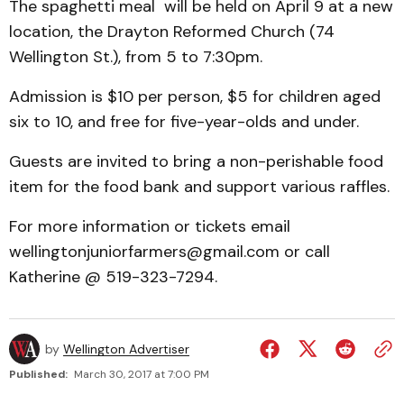
The spaghetti meal will be held on April 9 at a new
location, the Drayton Reformed Church (74
Wellington St.), from 5 to 7:30pm.
Admission is $10 per person, $5 for children aged
six to 10, and free for five-year-olds and under.
Guests are invited to bring a non-perishable food
item for the food bank and support various raffles.
For more information or tickets email
wellingtonjuniorfarmers@gmail.com or call
Katherine @ 519-323-7294.
by
Wellington Advertiser
Published:
March 30, 2017 at 7:00 PM