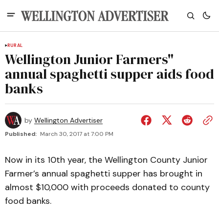
RURAL
Wellington Junior Farmers"
annual spaghetti supper aids food
banks
by
Wellington Advertiser
Published:
March 30, 2017 at 7:00 PM
Now in its 10th year, the Wellington County Junior
Farmer’s annual spaghetti supper has brought in
almost $10,000 with proceeds donated to county
food banks.