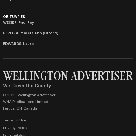
OBITUARIES
WEISER, Paul Roy
PEREIRA, Marcia Ann (Offord)
EDWARDS, Laura
We Cover the County!
© 2026 Wellington Advertiser
WHA Publications Limited
Fergus, ON, Canada
Terms of Use
Privacy Policy
Editorial Policy