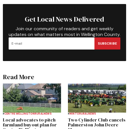
Get Local News Delivered
Join our community of readers and get weekly
updates on what matters most in Wellington County.
SUBSCRIBE
Read More
CENTRE WELLINGTON
RURAL
NEWS
MINTO
RURAL
NEWS
Local advocates to pitch
Two Cylinder Club cancels
farmland buyout plan for
Palmerston John Deere