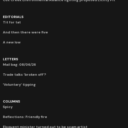
EDITORIALS
Tit for tat
And then there were five
A new low
LETTERS
Mail bag: 08/06/26
Trade talks ‘broken off’?
‘Voluntary’ tipping
COLUMNS
Spicy
Reflections: Friendly fire
Eloquent minister turned out to be scam artist