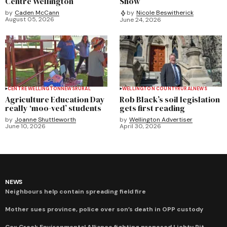
Centre Wellington
Show
by
Caden McCann
by
Nicole Beswitherick
August 05, 2026
June 24, 2026
CENTRE WELLINGTON
NEWS
RURAL
WELLINGTON COUNTY
RURAL
NEWS
Agriculture Education Day
Rob Black’s soil legislation
really ‘moo-ved’ students
gets first reading
by
Joanne Shuttleworth
by
Wellington Advertiser
June 10, 2026
April 30, 2026
NEWS
Neighbours help contain spreading field fire
Mother sues province, police over son’s death in OPP custody
Cox Creek Environmental Alliance fighting proposed Lichty Pit