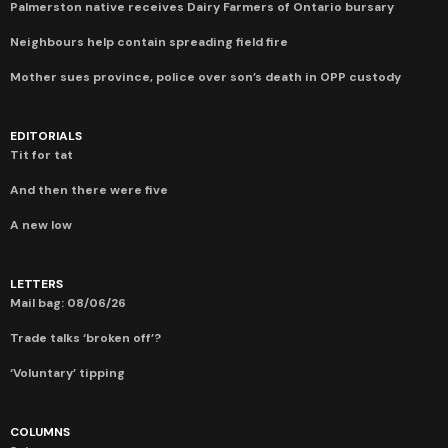
Palmerston native receives Dairy Farmers of Ontario bursary
Neighbours help contain spreading field fire
Mother sues province, police over son’s death in OPP custody
EDITORIALS
Tit for tat
And then there were five
A new low
LETTERS
Mail bag: 08/06/26
Trade talks ‘broken off’?
‘Voluntary’ tipping
COLUMNS