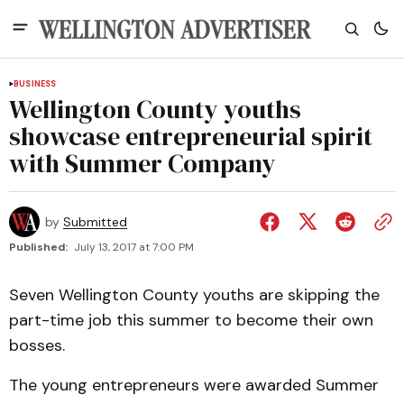
BUSINESS
Wellington County youths
showcase entrepreneurial spirit
with Summer Company
by
Submitted
Published:
July 13, 2017 at 7:00 PM
Seven Wellington County youths are skipping the
part-time job this summer to become their own
bosses.
The young entrepreneurs were awarded Summer