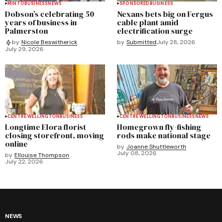
MINTO
BUSINESS
NEWS
SPONSORED
BUSINESS
Dobson’s celebrating 50
Nexans bets big on Fergus
years of business in
cable plant amid
Palmerston
electrification surge
by
Submitted
July 28, 2026
by
Nicole Beswitherick
July 29, 2026
CENTRE WELLINGTON
BUSINESS
CENTRE WELLINGTON
BUSINESS
NEWS
Longtime Elora florist
Homegrown fly-fishing
closing storefront, moving
rods make national stage
online
by
Joanne Shuttleworth
July 08, 2026
by
Ellouise Thompson
July 22, 2026
NEWS