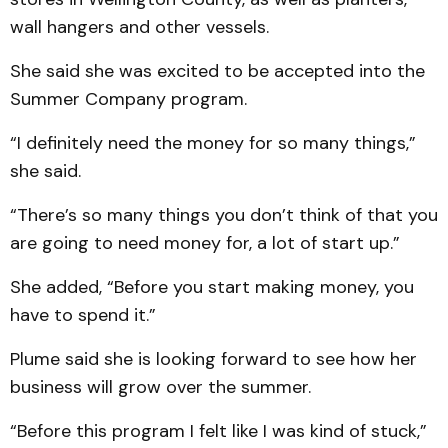
wall hangers and other vessels.
She said she was excited to be accepted into the
Summer Company program.
“I definitely need the money for so many things,”
she said.
“There’s so many things you don’t think of that you
are going to need money for, a lot of start up.”
She added, “Before you start making money, you
have to spend it.”
Plume said she is looking forward to see how her
business will grow over the summer.
“Before this program I felt like I was kind of stuck,”