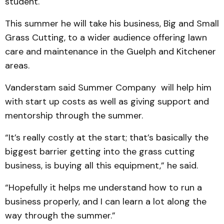
student.
This summer he will take his business, Big and Small
Grass Cutting, to a wider audience offering lawn
care and maintenance in the Guelph and Kitchener
areas.
Vanderstam said Summer Company will help him
with start up costs as well as giving support and
mentorship through the summer.
“It’s really costly at the start; that’s basically the
biggest barrier getting into the grass cutting
business, is buying all this equipment,” he said.
“Hopefully it helps me understand how to run a
business properly, and I can learn a lot along the
way through the summer.”