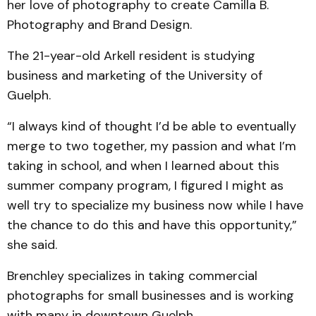
her love of photography to create Camilla B.
Photography and Brand Design.
The 21-year-old Arkell resident is studying
business and marketing of the University of
Guelph.
“I always kind of thought I’d be able to eventually
merge to two together, my passion and what I’m
taking in school, and when I learned about this
summer company program, I figured I might as
well try to specialize my business now while I have
the chance to do this and have this opportunity,”
she said.
Brenchley specializes in taking commercial
photographs for small businesses and is working
with many in downtown Guelph.