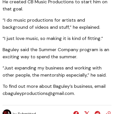
He created CB Music Productions to start him on
that goal.
“I do music productions for artists and
background of videos and stuff,” he explained.
“I just love music, so making it is kind of fitting.”
Baguley said the Summer Company program is an
exciting way to spend the summer.
“Just expanding my business and working with
other people, the mentorship especially,” he said.
To find out more about Baguley’s business, email
cbaguleyproductions@gmail.com.
by
Submitted