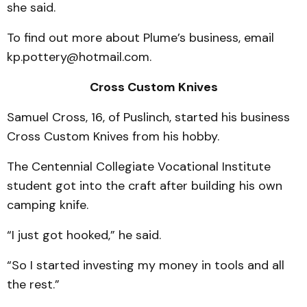
she said.
To find out more about Plume’s business, email
kp.pottery@hotmail.com.
Cross Custom Knives
Samuel Cross, 16, of Puslinch, started his business
Cross Custom Knives from his hobby.
The Centennial Collegiate Vocational Institute
student got into the craft after building his own
camping knife.
“I just got hooked,” he said.
“So I started investing my money in tools and all
the rest.”