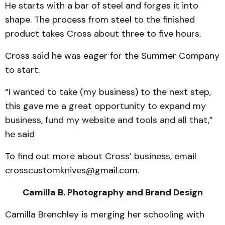
He starts with a bar of steel and forges it into
shape. The process from steel to the finished
product takes Cross about three to five hours.
Cross said he was eager for the Summer Company
to start.
“I wanted to take (my business) to the next step,
this gave me a great opportunity to expand my
business, fund my website and tools and all that,”
he said
To find out more about Cross’ business, email
crosscustomknives@gmail.com.
Camilla B. Photography and Brand Design
Camilla Brenchley is merging her schooling with