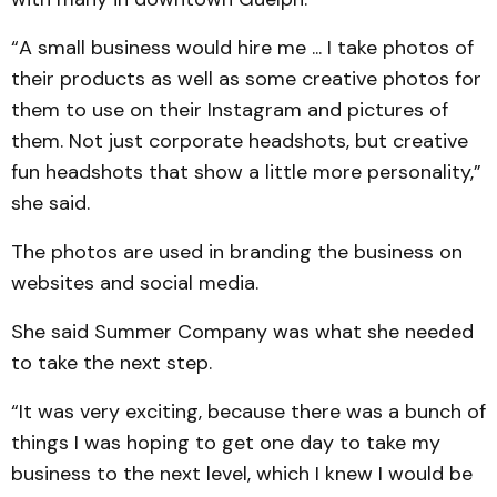
“A small business would hire me ... I take photos of
their products as well as some creative photos for
them to use on their Instagram and pictures of
them. Not just corporate headshots, but creative
fun headshots that show a little more personality,”
she said.
The photos are used in branding the business on
websites and social media.
She said Summer Company was what she needed
to take the next step.
“It was very exciting, because there was a bunch of
things I was hoping to get one day to take my
business to the next level, which I knew I would be