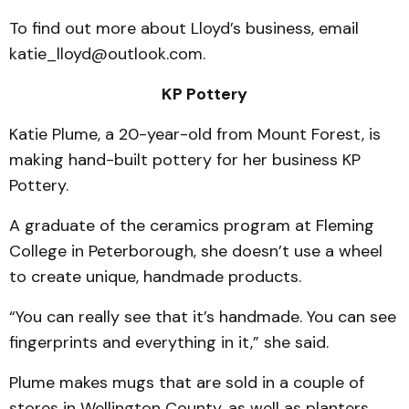
To find out more about Lloyd’s business, email
katie_lloyd@outlook.com.
KP Pottery
Katie Plume, a 20-year-old from Mount Forest, is
making hand-built pottery for her business KP
Pottery.
A graduate of the ceramics program at Fleming
College in Peterborough, she doesn’t use a wheel
to create unique, handmade products.
“You can really see that it’s handmade. You can see
fingerprints and everything in it,” she said.
Plume makes mugs that are sold in a couple of
stores in Wellington County, as well as planters,