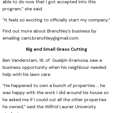
able to do now that I got accepted into this
program,” she said.
“It feels so exciting to officially start my company.”
Find out more about Brenchley’s business by
emailing cami.brenchley@gmail.com.
Big and Small Grass Cutting
Ben Vanderstam, 18, of Guelph-Eramosa, saw a
business opportunity when his neighbour needed
help with his lawn care.
“He happened to own a bunch of properties … he
was happy with the work I did around his house so
he asked me if I could cut all the other properties
he owned,” said the Wilfrid Laurier University