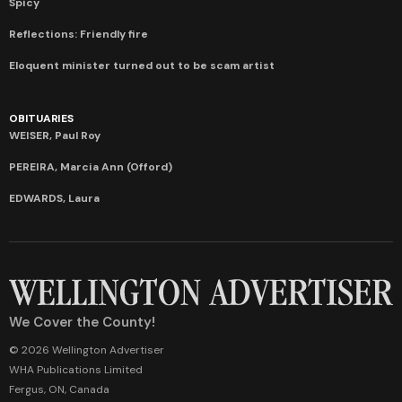
Spicy
Reflections: Friendly fire
Eloquent minister turned out to be scam artist
OBITUARIES
WEISER, Paul Roy
PEREIRA, Marcia Ann (Offord)
EDWARDS, Laura
We Cover the County!
© 2026 Wellington Advertiser
WHA Publications Limited
Fergus, ON, Canada