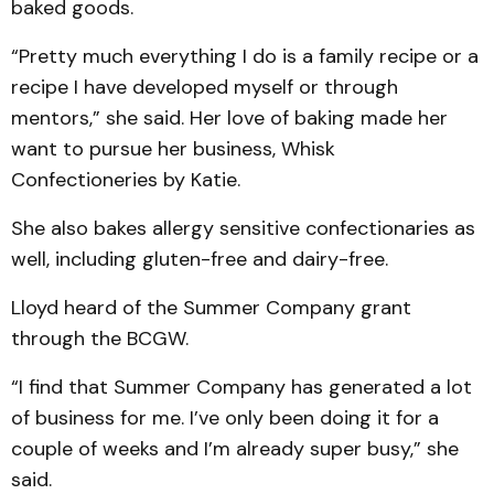
baked goods.
“Pretty much everything I do is a family recipe or a
recipe I have developed myself or through
mentors,” she said. Her love of baking made her
want to pursue her business, Whisk
Confectioneries by Katie.
She also bakes allergy sensitive confectionaries as
well, including gluten-free and dairy-free.
Lloyd heard of the Summer Company grant
through the BCGW.
“I find that Summer Company has generated a lot
of business for me. I’ve only been doing it for a
couple of weeks and I’m already super busy,” she
said.