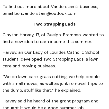
To find out more about Vanderstam’s business,
email ben.vanderstam@outlook.com.
Two Strapping Lads
Clayton Harvey, 17, of Guelph-Eramosa, wanted to
find a new idea to earn income this summer.
Harvey, an Our Lady of Lourdes Catholic School
student, developed Two Strapping Lads, a lawn
care and moving business.
“We do lawn care, grass cutting, we help people
with small moves, as well as junk removal, trips to
the dump, stuff like that,” he explained.
Harvey said he heard of the grant program and
thought it would be a good summer job.