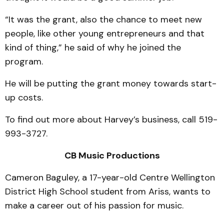
“It was the grant, also the chance to meet new
people, like other young entrepreneurs and that
kind of thing,” he said of why he joined the
program.
He will be putting the grant money towards start-
up costs.
To find out more about Harvey’s business, call 519-
993-3727.
CB Music Productions
Cameron Baguley, a 17-year-old Centre Wellington
District High School student from Ariss, wants to
make a career out of his passion for music.