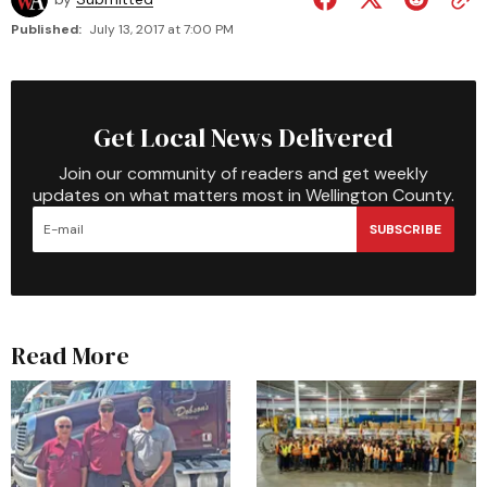
Published:
July 13, 2017 at 7:00 PM
Get Local News Delivered
Join our community of readers and get weekly
updates on what matters most in Wellington County.
SUBSCRIBE
Read More