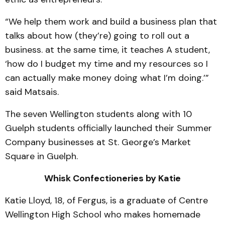
“We help them work and build a business plan that
talks about how (they’re) going to roll out a
business. at the same time, it teaches A student,
‘how do I budget my time and my resources so I
can actually make money doing what I’m doing.’”
said Matsais.
The seven Wellington students along with 10
Guelph students officially launched their Summer
Company businesses at St. George’s Market
Square in Guelph.
Whisk Confectioneries by Katie
Katie Lloyd, 18, of Fergus, is a graduate of Centre
Wellington High School who makes homemade