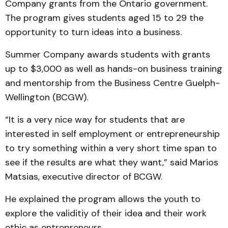
Company grants from the Ontario government.
The program gives students aged 15 to 29 the
opportunity to turn ideas into a business.
Summer Company awards students with grants
up to $3,000 as well as hands-on business training
and mentorship from the Business Centre Guelph-
Wellington (BCGW).
“It is a very nice way for students that are
interested in self employment or entrepreneurship
to try something within a very short time span to
see if the results are what they want,” said Marios
Matsias, executive director of BCGW.
He explained the program allows the youth to
explore the validitiy of their idea and their work
ethic as entrepreneurs.