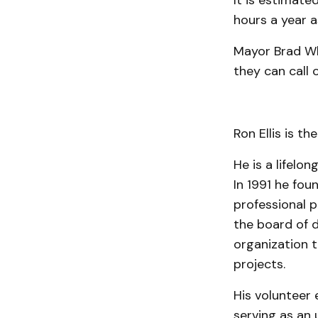
It is estimate
hours a year a
Mayor Brad Wh
they can call 
Ron Ellis is the
He is a lifelo
In 1991 he fou
profes­sional 
the board of d
organization t
projects.
His volunteer 
serving as an u