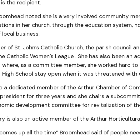
s the re­cipient.
oomhead noted she is a very involved community me
ions in her church, through the education sys­tem, ho
 local business.
er of St. John’s Catholic Church, the parish council a
the Catholic Women’s League . She has also been an ad
 where, as a committee member, she work­ed hard to 
t High School stay open when it was threat­ened with 
so a dedicated member of the Arthur Chamber of C
 president for three years and she chairs a subcommit
omic devel­opment committee for revita­lization of t
y is also an active member of the Arthur Horticultura
comes up all the time” Broomhead said of people nee