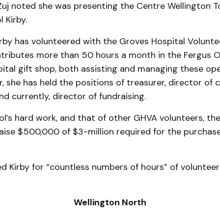
uj noted she was pre­senting the Centre Wellington 
 Kirby.
rby has vol­unteered with the Groves Hospital Volunte
tributes more than 50 hours a month in the Fergus 
tal gift shop, both as­sist­ing and managing these ope
she has held the positions of treasurer, director of
d currently, director of fundraising.
l’s hard work, and that of other GHVA volunteers, the
aise $500,000 of $3-million required for the purchas
d Kirby for “countless numbers of hours” of volunteer
Wellington North