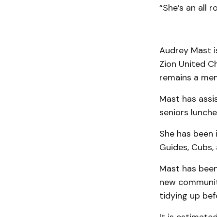
“She’s an all 
Audrey Mast is
Zion United C
remains a mem
Mast has assis
seniors lunche
She has been i
Guides, Cubs,
Mast has been 
new community
tidying up bef