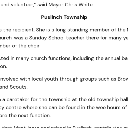
round volunteer,” said Mayor Chris White.
Puslinch Township
 the recipi­­ent. She is a long standing member of th
hurch, was a Sunday School teacher there for many ye
ber of the choir.
ted in many church functions, including the annual b
on.
nvolved with local youth through groups such as Brown
 and Scouts.
a caretaker for the township at the old township hall
 centre where she can be found in the wee hours of
ore the next function.