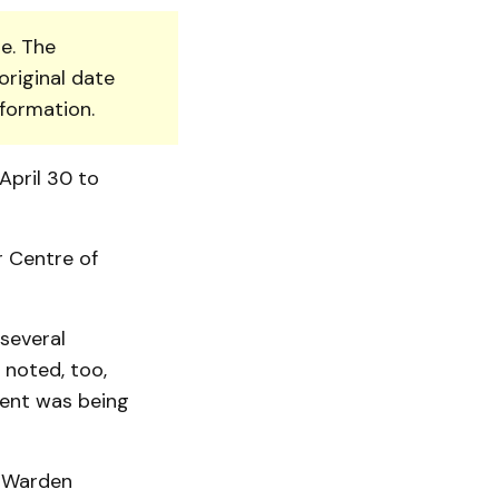
e. The
original date
nformation.
April 30 to
r Centre of
 several
noted, too,
udent was being
d Warden