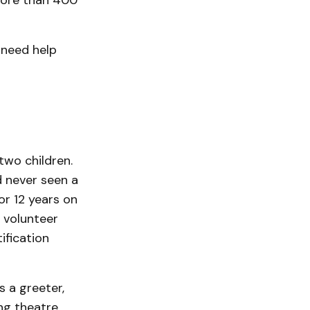
 more than 400
 need help
two children.
d never seen a
or 12 years on
 vol­unteer
ification
s a greeter,
ing theatre