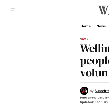
Home
News
NEWS
Welli
peopl
volun
by
Submitt
Published:
January
Updated:
February 