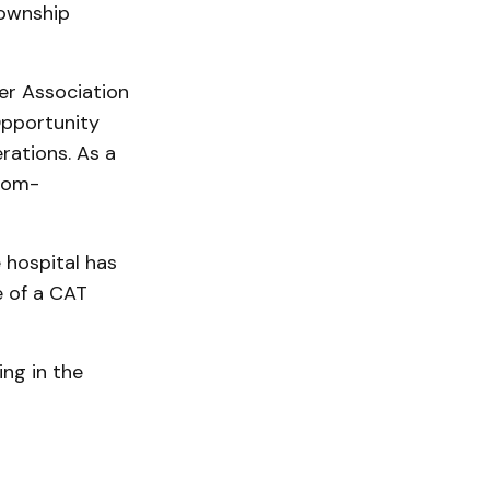
Township
er Association
Opportunity
rations. As a
 com­
 hospital has
e of a CAT
ing in the