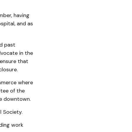
mber, having
spital, and as
nd past
vocate in the
ensure that
closure.
ommerce where
tee of the
he downtown.
l Society.
ding work