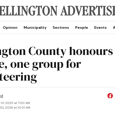
Opinion
Municipality
Sections
People
Events
A
ngton County honours 
e, one group for
teering
ed
 01, 2025 at 7:00 AM
02, 2026 at 10:01 AM