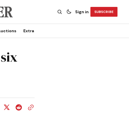
Sign in
SUBSCRIBE
uctions
Extra
six