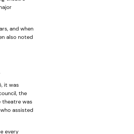
major
ears, and when
en also noted
.
, it was
ouncil, the
he theatre was
 who assisted
re every