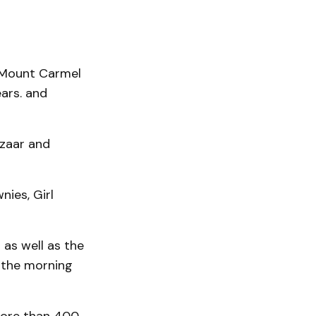
e Mount Carmel
ars. and
azaar and
ies, Girl
 as well as the
 the morning