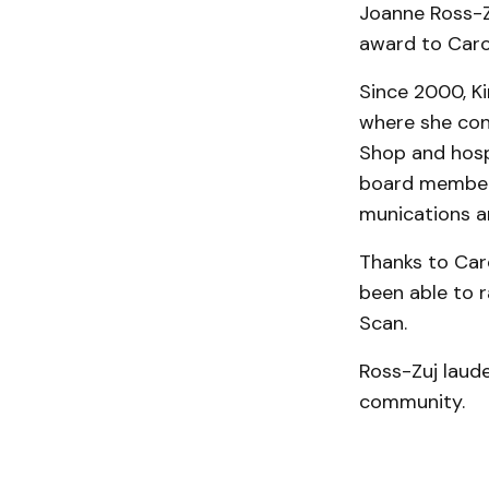
Joanne Ross-Z
award to Carol
Since 2000, Ki
where she con
Shop and hospi
board member, 
munications an
Thanks to Caro
been able to r
Scan.
Ross-Zuj laude
community.