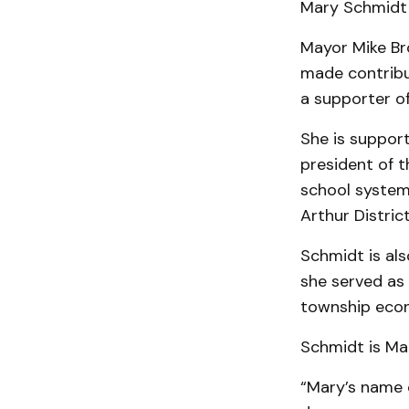
Mary Schmidt i
Mayor Mike Br
made contribut
a supporter of
She is support
president of 
school system
Arthur Distric
Schmidt is al
she served as
township econ
Schmidt is Mar
“Mary’s name 