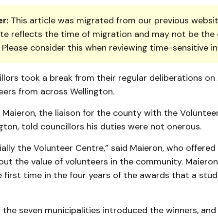
r:
This article was migrated from our previous websit
te reflects the time of migration and may not be the 
. Please consider this when reviewing time-sensitive i
lors took a break from their regular deliberations on 
eers from across Wellington.
 Maieron, the liaison for the county with the Voluntee
ton, told councillors his duties were not onerous.
ially the Volunteer Centre,” said Maieron, who offered
t the value of volunteers in the community. Maieron 
he first time in the four years of the awards that a st
 the seven municipalities introduced the winners, an