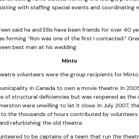
ssisting with staf­fing special events and co­ordinating 
en said he and Ellis have been friends for over 40 y
s forming “Ron was one of the first I contacted.” Gre
 been best man at his wedding.
Minto
eatre volunteers were the group recipients for Minto
 municipality in Canada to own a movie theatre. In 2005
 of structural deficiencies but was reopened as the c
lmerston were unwilling to let it close. In July 2007, t
to the thousands of hours contributed by volunteers
 and refurbishing the old theatre.
unteered to be captains of a team that run the theat