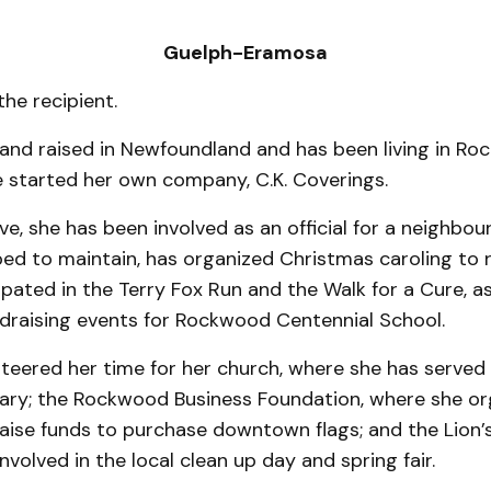
Guelph-Eramosa
the recipient.
and raised in Newfoundland and has been living in Ro
 started her own company, C.K. Coverings.
e, she has been involved as an official for a neighbou
ed to maintain, has organized Christmas caroling to r
cipated in the Terry Fox Run and the Walk for a Cure, as
draising events for Rockwood Centen­nial School.
nteered her time for her church, where she has served
tary; the Rockwood Busi­ness Foundation, where she or
raise funds to purchase downtown flags; and the Lion’
nvolved in the local clean up day and spring fair.