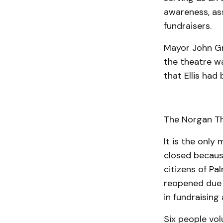
aware­­ness, a
fundraisers.
Mayor John Gre
the theatre wa
that Ellis had
The Norgan Th
It is the only
closed because
citizens of Pa
reopened due 
in fundraising
Six people vol