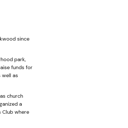
ckwood since
rhood park,
aise funds for
 well as
 as church
ganized a
s Club where