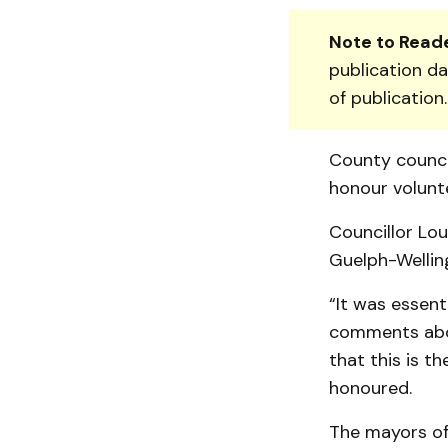
Note to Reade
publication da
of publication
County council
honour volunt
Councillor Lou
Guelph-Welling
“It was essent
comments abou
that this is t
honoured.
The mayors of