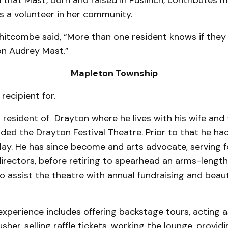
d that Mast, born and raised in Puslinch, contributes
s a volunteer in her community.
itcombe said, “More than one resident knows if they
on Audrey Mast.”
Mapleton Township
 recipient for.
ng resident of Drayton where he lives with his wife and 
nded the Drayton Festival Theatre. Prior to that he ha
play. He has since be­come and arts advocate, serv­ing f
irectors, before retiring to spearhead an arms-length
o assist the theatre with annual fundraising and beaut
experience includes offering backstage tours, acting a
sher, selling raffle tickets, working the lounge, provid