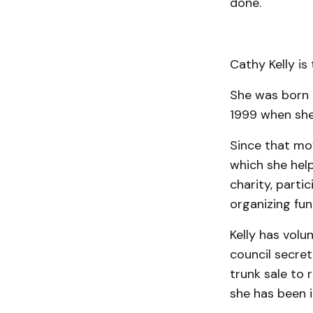
done.
Cathy Kelly is 
She was born 
1999 when she
Since that mov
which she help
charity, parti
organizing fun
Kelly has volu
council secre
trunk sale to 
she has been i