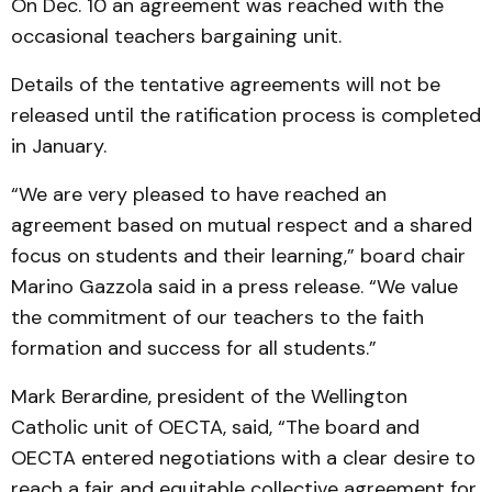
On Dec. 10 an agreement was reached with the
occasional teachers bargaining unit.
Details of the tentative agreements will not be
released until the ratification process is completed
in January.
“We are very pleased to have reached an
agreement based on mutual respect and a shared
focus on students and their learning,” board chair
Marino Gazzola said in a press release. “We value
the commitment of our teachers to the faith
formation and success for all students.”
Mark Berardine, president of the Wellington
Catholic unit of OECTA, said, “The board and
OECTA entered negotiations with a clear desire to
reach a fair and equitable collective agreement for