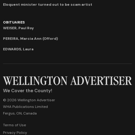
Eloquent minister turned out to be scam artist
OBITUARIES
WEISER, Paul Roy
PEREIRA, Marcia Ann (Offord)
EDWARDS, Laura
We Cover the County!
© 2026 Wellington Advertiser
WHA Publications Limited
Fergus, ON, Canada
Terms of Use
Privacy Policy