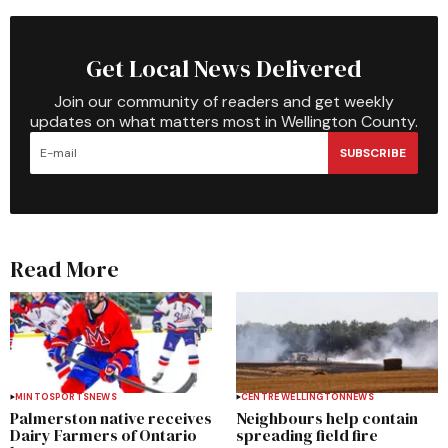
Get Local News Delivered
Join our community of readers and get weekly
updates on what matters most in Wellington County.
SUBSCRIBE
Read More
MINTO
SPORTS
NEWS
CENTRE WELLINGTON
NEWS
Palmerston native receives
Neighbours help contain
Dairy Farmers of Ontario
spreading field fire