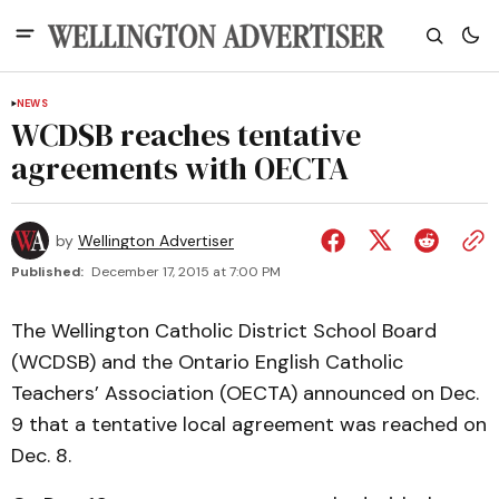
NEWS
WCDSB reaches tentative
agreements with OECTA
by
Wellington Advertiser
Published:
December 17, 2015 at 7:00 PM
The Wellington Catholic District School Board
(WCDSB) and the Ontario English Catholic
Teachers’ Association (OECTA) announced on Dec.
9 that a tentative local agreement was reached on
Dec. 8.