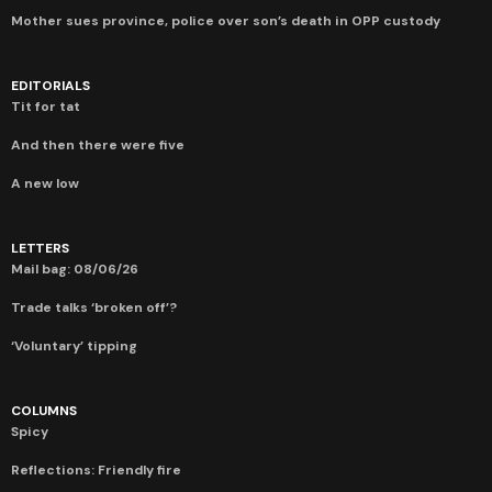
Mother sues province, police over son’s death in OPP custody
EDITORIALS
Tit for tat
And then there were five
A new low
LETTERS
Mail bag: 08/06/26
Trade talks ‘broken off’?
‘Voluntary’ tipping
COLUMNS
Spicy
Reflections: Friendly fire