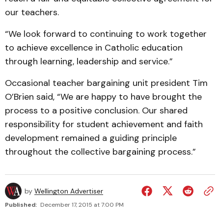
our teachers.
“We look forward to continuing to work together
to achieve excellence in Catholic education
through learning, leadership and service.”
Occasional teacher bargaining unit president Tim
O’Brien said, “We are happy to have brought the
process to a positive conclusion. Our shared
responsibility for student achievement and faith
development remained a guiding principle
throughout the collective bargaining process.”
by
Wellington Advertiser
Published:
December 17, 2015 at 7:00 PM