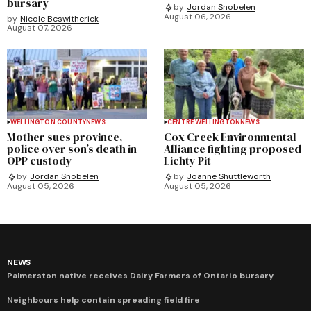
bursary
by
Jordan Snobelen
August 06, 2026
by
Nicole Beswitherick
August 07, 2026
WELLINGTON COUNTY
NEWS
CENTRE WELLINGTON
NEWS
Mother sues province,
Cox Creek Environmental
police over son’s death in
Alliance fighting proposed
OPP custody
Lichty Pit
by
Jordan Snobelen
by
Joanne Shuttleworth
August 05, 2026
August 05, 2026
NEWS
Palmerston native receives Dairy Farmers of Ontario bursary
Neighbours help contain spreading field fire