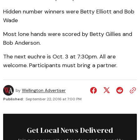
Hidden number winners were Betty Elliott and Bob
Wade
Most lone hands were scored by Betty Gillies and
Bob Anderson.
The next euchre is Oct. 3 at 7:30pm. All are
welcome. Participants must bring a partner.
by
Wellington Advertiser
Published:
September 22, 2016 at 7:00 PM
Get Local News Delivered