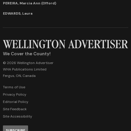
PEREIRA, Marcia Ann (Offord)
EDWARDS, Laura
We Cover the County!
© 2026 Wellington Advertiser
WHA Publications Limited
Fergus, ON, Canada
Terms of Use
Privacy Policy
Editorial Policy
Site Feedback
Site Accessibility
SUBSCRIBE