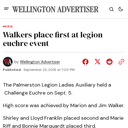
RURAL
Walkers place first at legion
euchre event
by
Wellington Advertiser
Published:
September 22, 2016 at 7:00 PM
The Palmerston Legion Ladies Auxiliary held a
Challenge Euchre on Sept. 5.
High score was achieved by Marion and Jim Walker.
Shirley and Lloyd Franklin placed second and Marie
Riff and Bonnie Marquardt placed third.