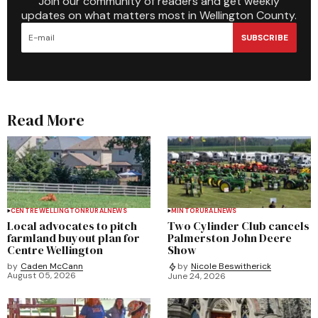
Join our community of readers and get weekly
updates on what matters most in Wellington County.
SUBSCRIBE
Read More
CENTRE WELLINGTON
RURAL
NEWS
MINTO
RURAL
NEWS
Local advocates to pitch
Two Cylinder Club cancels
farmland buyout plan for
Palmerston John Deere
Centre Wellington
Show
by
Caden McCann
by
Nicole Beswitherick
August 05, 2026
June 24, 2026