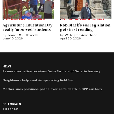
CENTRE WELLINGTON
NEWS
RURAL
WELLINGTON COUNTY
RURAL
NEWS
Agriculture Education Day
Rob Black’s soil legislation
really ‘moo-ved’ students
gets first reading
by
Joanne Shuttleworth
by
Wellington Advertiser
June 10, 2026
April 30, 2026
NEWS
Palmerston native receives Dairy Farmers of Ontario bursary
Neighbours help contain spreading field fire
Mother sues province, police over son’s death in OPP custody
EDITORIALS
Tit for tat