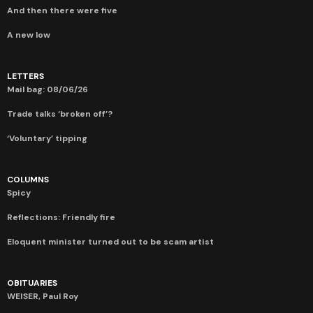
And then there were five
A new low
LETTERS
Mail bag: 08/06/26
Trade talks ‘broken off’?
‘Voluntary’ tipping
COLUMNS
Spicy
Reflections: Friendly fire
Eloquent minister turned out to be scam artist
OBITUARIES
WEISER, Paul Roy