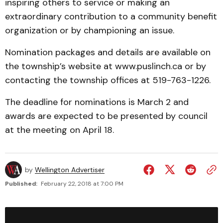
inspiring others to service or making an
extraordinary contribution to a community benefit
organization or by championing an issue.
Nomination packages and details are available on
the township’s website at www.puslinch.ca or by
contacting the township offices at 519-763-1226.
The deadline for nominations is March 2 and
awards are expected to be presented by council
at the meeting on April 18.
by
Wellington Advertiser
Published:
February 22, 2018 at 7:00 PM