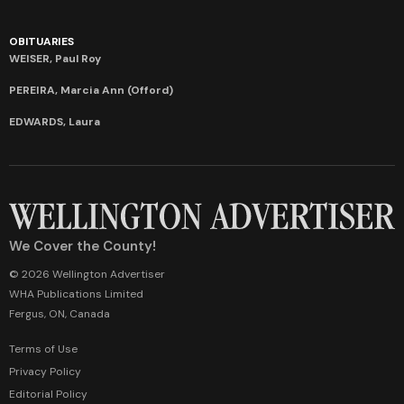
OBITUARIES
WEISER, Paul Roy
PEREIRA, Marcia Ann (Offord)
EDWARDS, Laura
We Cover the County!
© 2026 Wellington Advertiser
WHA Publications Limited
Fergus, ON, Canada
Terms of Use
Privacy Policy
Editorial Policy