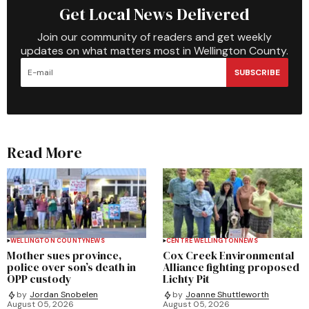
Get Local News Delivered
Join our community of readers and get weekly
updates on what matters most in Wellington County.
SUBSCRIBE
Read More
WELLINGTON COUNTY
NEWS
CENTRE WELLINGTON
NEWS
Mother sues province,
Cox Creek Environmental
police over son’s death in
Alliance fighting proposed
OPP custody
Lichty Pit
by
Jordan Snobelen
by
Joanne Shuttleworth
August 05, 2026
August 05, 2026