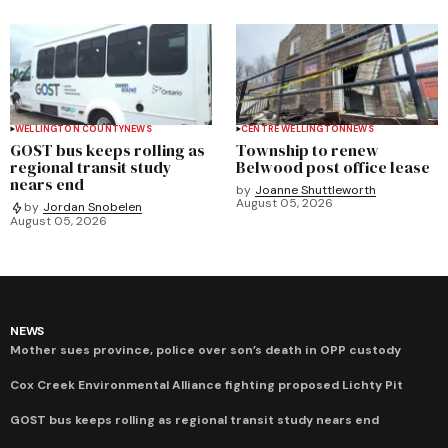
WELLINGTON COUNTY
NEWS
CENTRE WELLINGTON
NEWS
GOST bus keeps rolling as
Township to renew
regional transit study
Belwood post office lease
nears end
by
Joanne Shuttleworth
August 05, 2026
by
Jordan Snobelen
August 05, 2026
NEWS
Mother sues province, police over son’s death in OPP custody
Cox Creek Environmental Alliance fighting proposed Lichty Pit
GOST bus keeps rolling as regional transit study nears end