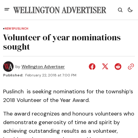
NEWS
PUSLINCH
Volunteer of year nominations
sought
by
Wellington Advertiser
Published:
February 22, 2018 at 7:00 PM
Puslinch is seeking nominations for the township’s
2018 Volunteer of the Year Award.
The award recognizes and honours volunteers who
demonstrate generosity of time and spirit by
achieving outstanding results as a volunteer,