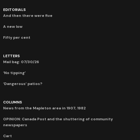
EDITORIALS
And then there were five
A new low
Fifty per cent
LETTERS
Mail bag: 07/30/26
‘No tipping’
‘Dangerous’ patios?
COLUMNS
News from the Mapleton area in 1907, 1982
OPINION: Canada Post and the shuttering of community
newspapers
Cart