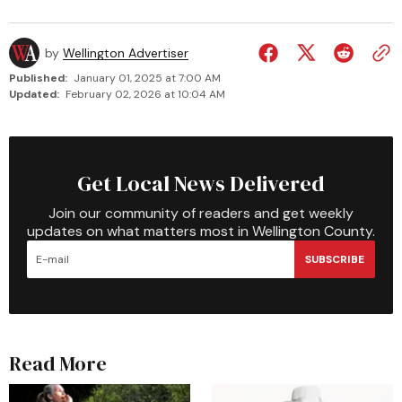
by
Wellington Advertiser
Published:
January 01, 2025 at 7:00 AM
Updated:
February 02, 2026 at 10:04 AM
Get Local News Delivered
Join our community of readers and get weekly
updates on what matters most in Wellington County.
SUBSCRIBE
Read More