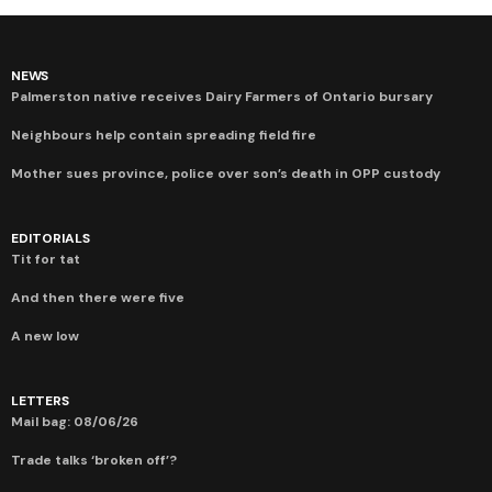
NEWS
Palmerston native receives Dairy Farmers of Ontario bursary
Neighbours help contain spreading field fire
Mother sues province, police over son’s death in OPP custody
EDITORIALS
Tit for tat
And then there were five
A new low
LETTERS
Mail bag: 08/06/26
Trade talks ‘broken off’?