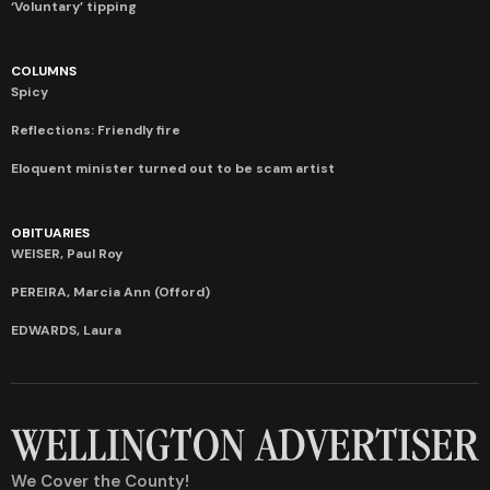
‘Voluntary’ tipping
COLUMNS
Spicy
Reflections: Friendly fire
Eloquent minister turned out to be scam artist
OBITUARIES
WEISER, Paul Roy
PEREIRA, Marcia Ann (Offord)
EDWARDS, Laura
We Cover the County!