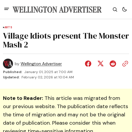
ARTS
Village Idiots present The Monster
Mash 2
by
Wellington Advertiser
Published:
January 01, 2025 at 7:00 AM
Updated:
February 02, 2026 at 10:04 AM
Note to Reader:
This article was migrated from
our previous website. The publication date reflects
the time of migration and may not be the original
date of publication. Please consider this when
reviewing time-sensitive information.