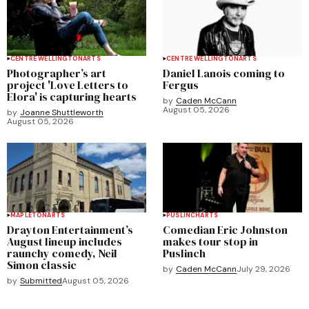
CENTRE WELLINGTON
ARTS
CENTRE WELLINGTON
ARTS
Photographer’s art
Daniel Lanois coming to
project 'Love Letters to
Fergus
Elora' is capturing hearts
by
Caden McCann
August 05, 2026
by
Joanne Shuttleworth
August 05, 2026
MAPLETON
ARTS
PUSLINCH
ARTS
Drayton Entertainment’s
Comedian Eric Johnston
August lineup includes
makes tour stop in
raunchy comedy, Neil
Puslinch
Simon classic
by
Caden McCann
July 29, 2026
by
Submitted
August 05, 2026