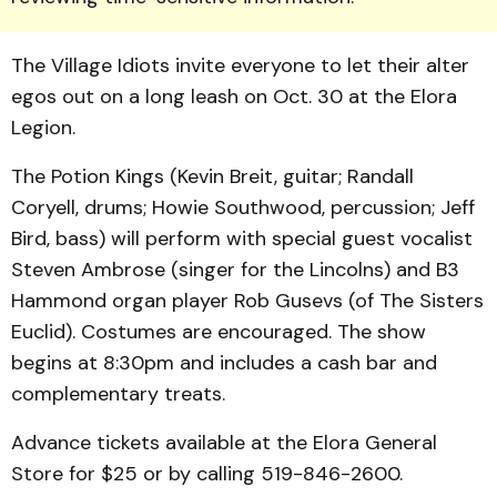
The Village Idi­ots invite everyone to let their alter
egos out on a long leash on Oct. 30 at the Elora
Legion.
The Potion Kings (Kevin Breit, guitar; Randall
Coryell, drums; Howie Southwood, per­cussion; Jeff
Bird, bass) will perform with special guest vocalist
Steven Ambrose (singer for the Lincolns) and B3
Ham­mond organ player Rob Gusevs (of The Sisters
Euclid). Costumes are encouraged. The show
begins at 8:30pm and includes a cash bar and
complementary treats.
Advance tickets available at the Elora General
Store for $25 or by calling 519-846-2600.