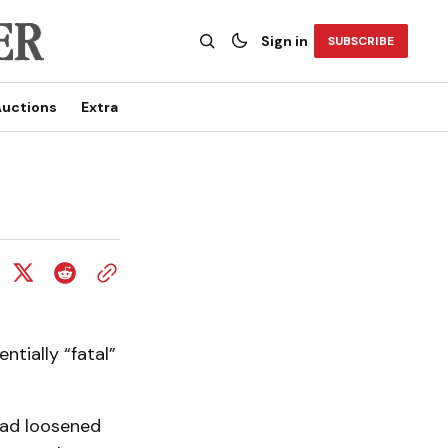
Sign in
SUBSCRIBE
uctions
Extra
ntially “fatal”
had loosened