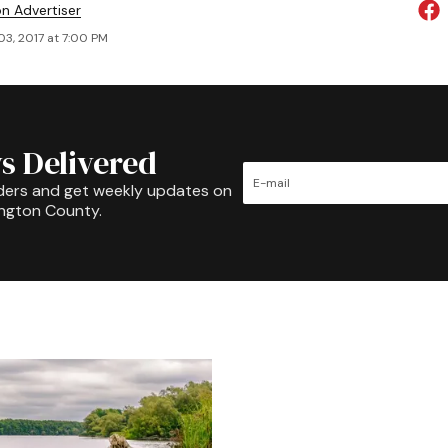
on Advertiser
03, 2017 at 7:00 PM
s Delivered
ders and get weekly updates on
ington County.