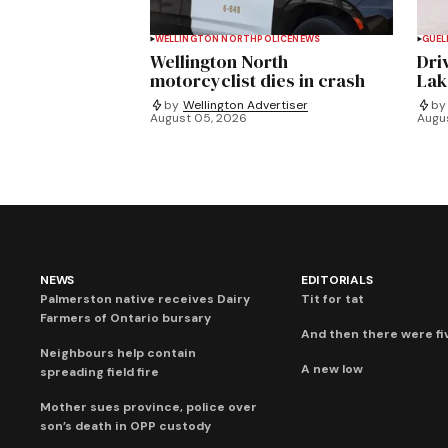
WELLINGTON NORTH
POLICE
NEWS
GUEL
Wellington North
Dri
motorcyclist dies in crash
Lak
by
Wellington Advertiser
by
August 05, 2026
Augu
NEWS
EDITORIALS
Palmerston native receives Dairy
Tit for tat
Farmers of Ontario bursary
And then there were fi
Neighbours help contain
A new low
spreading field fire
Mother sues province, police over
son’s death in OPP custody