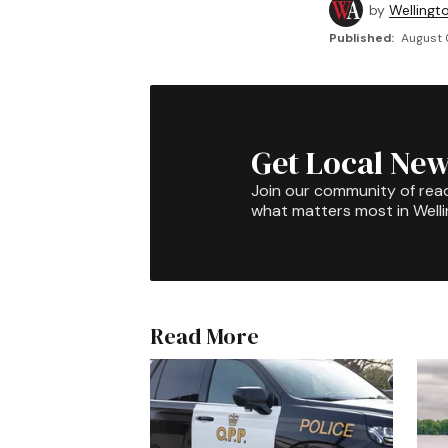
by
Wellingt
Published:
August 
Get Local New
Join our community of rea
what matters most in Well
Read More