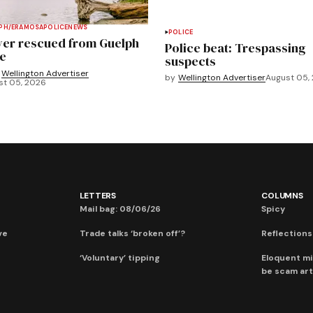
PH/ERAMOSA
POLICE
NEWS
POLICE
ver rescued from Guelph
Police beat: Trespassing
e
suspects
Wellington Advertiser
by
Wellington Advertiser
August 05,
st 05, 2026
LETTERS
COLUMNS
Mail bag: 08/06/26
Spicy
ve
Trade talks ‘broken off’?
Reflections:
‘Voluntary’ tipping
Eloquent mi
be scam art