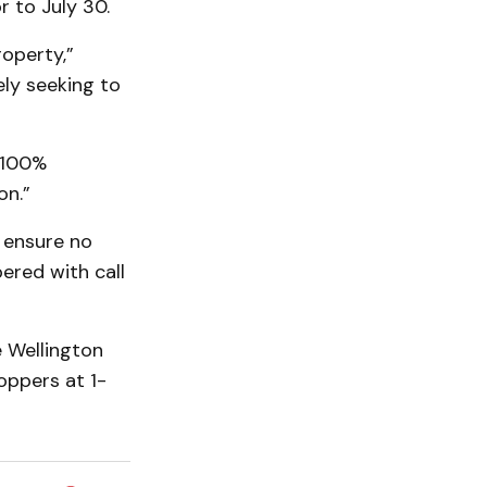
r to July 30.
operty,”
ely seeking to
n 100%
on.”
 ensure no
ered with call
e Wellington
oppers at 1-