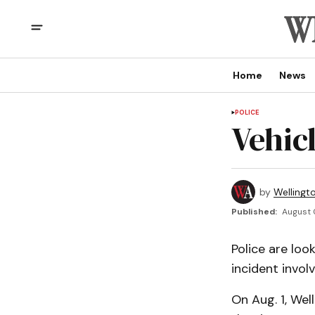
Home
News
POLICE
Vehic
by
Wellingt
Published:
August 
Police are look
incident involv
On Aug. 1, We