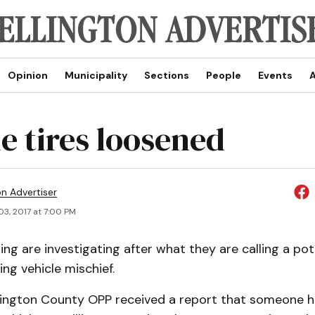
Opinion
Municipality
Sections
People
Events
A
le tires loosened
on Advertiser
03, 2017 at 7:00 PM
ing are investigating after what they are calling a pote
ing vehicle mischief.
llington County OPP received a report that someone 