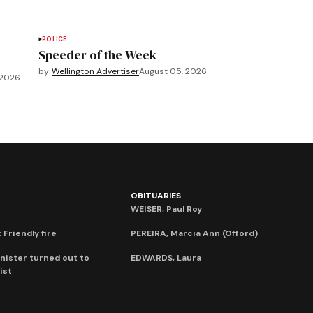
POLICE
Speeder of the Week
by
Wellington Advertiser
August 05, 2026
 2026
OBITUARIES
WEISER, Paul Roy
 Friendly fire
PEREIRA, Marcia Ann (Offord)
nister turned out to
EDWARDS, Laura
ist