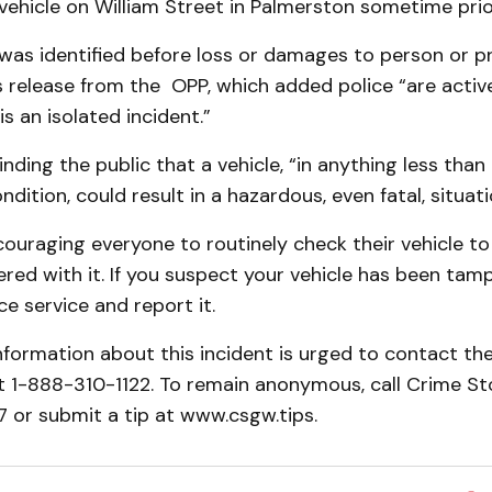
 vehicle on William Street in Palmerston sometime prio
was identified before loss or damages to person or pr
 release from the OPP, which added police “are activ
 is an isolated incident.”
inding the public that a vehicle, “in anything less tha
dition, could result in a hazardous, even fatal, situati
ouraging everyone to routinely check their vehicle to
ed with it. If you suspect your vehicle has been tamp
ce service and report it.
formation about this incident is urged to contact th
 1-888-310-1122. To remain anonymous, call Crime St
or submit a tip at www.csgw.tips.