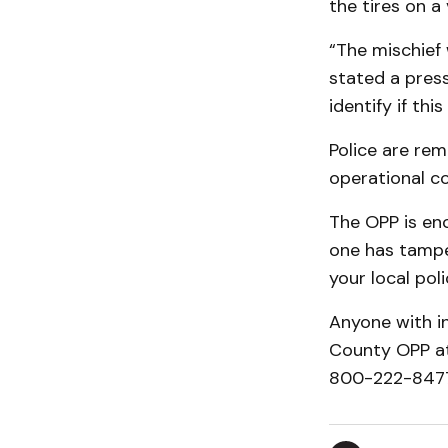
the tires on a
“The mischief 
stated a press
identify if this
Police are rem
operational con
The OPP is enc
one has tamper
your local poli
Anyone with in
County OPP at
800-222-8477 