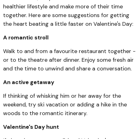
healthier lifestyle and make more of their time
together. Here are some suggestions for getting
the heart beating a little faster on Valentine's Day:
A romantic stroll
Walk to and from a favourite restaurant together -
or to the theatre after dinner. Enjoy some fresh air
and the time to unwind and share a conversation.
An active getaway
If thinking of whisking him or her away for the
weekend, try ski vacation or adding a hike in the
woods to the ro­mantic itinerary.
Valentine's Day hunt