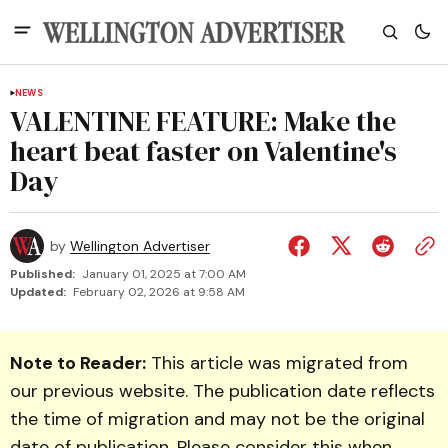
NEWS
VALENTINE FEATURE: Make the
heart beat faster on Valentine's
Day
by
Wellington Advertiser
Published:
January 01, 2025 at 7:00 AM
Updated:
February 02, 2026 at 9:58 AM
Note to Reader:
This article was migrated from
our previous website. The publication date reflects
the time of migration and may not be the original
date of publication. Please consider this when