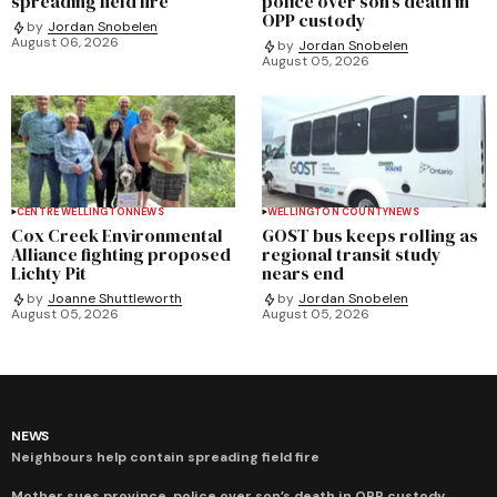
spreading field fire
police over son’s death in
OPP custody
by
Jordan Snobelen
August 06, 2026
by
Jordan Snobelen
August 05, 2026
CENTRE WELLINGTON
NEWS
WELLINGTON COUNTY
NEWS
Cox Creek Environmental
GOST bus keeps rolling as
Alliance fighting proposed
regional transit study
Lichty Pit
nears end
by
Joanne Shuttleworth
by
Jordan Snobelen
August 05, 2026
August 05, 2026
NEWS
Neighbours help contain spreading field fire
Mother sues province, police over son’s death in OPP custody