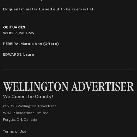
Eloquent minister turned out to be scam artist
OBITUARIES
WEISER, Paul Roy
PEREIRA, Marcia Ann (Offord)
EDWARDS, Laura
We Cover the County!
© 2026 Wellington Advertiser
WHA Publications Limited
Fergus, ON, Canada
Terms of Use