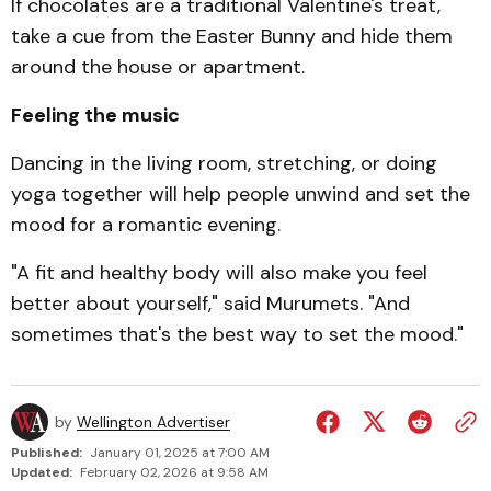
If chocolates are a tradi­tional Valentine's treat,
take a cue from the Easter Bunny and hide them
around the house or apartment.
Feeling the music
Dancing in the living room, stretching, or doing
yoga together will help people unwind and set the
mood for a romantic evening.
"A fit and healthy body will also make you feel
better about yourself," said Murumets. "And
sometimes that's the best way to set the mood."
by
Wellington Advertiser
Published:
January 01, 2025 at 7:00 AM
Updated:
February 02, 2026 at 9:58 AM