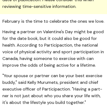
reviewing time-sensitive information.
February is the time to celebrate the ones we love.
Having a partner on Valen­tine's Day might be good
for the date book, but it could also be good for
health. According to Participaction, the national
voice of physical activity and sport participation in
Canada, having someone to exercise with can
improve the odds of being active for a lifetime.
"Your spouse or partner can be your best exercise
buddy," said Kelly Murumets, president and chief
executive officer of Participaction. "Having a part­
ner is not just about who you share your life with,
it's about the lifestyle you build togeth­er."