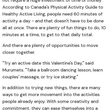
not require a huge investment of time or money.
According to Canada's Physical Activity Guide to
Healthy Active Living, people need 60 minutes of
activity a day - and that doesn't have to be done
all at once. There are plenty of fun things to do, 10
minutes at a time, to get to that daily total.
And there are plenty of opportunities to move
closer together.
"Try an active date this Valen­tine's Day," said
Murumets. "Take a ballroom dancing lesson, learn
couples' massage, or try ice skating."
In addition to trying new things, there are many
ways to get more movement into the activities
people already enjoy. With some creativity and
commitment, they can ease themselves into a