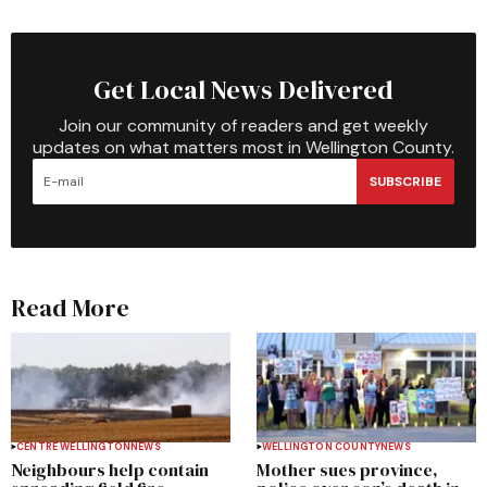
Get Local News Delivered
Join our community of readers and get weekly
updates on what matters most in Wellington County.
SUBSCRIBE
Read More
CENTRE WELLINGTON
NEWS
WELLINGTON COUNTY
NEWS
Neighbours help contain
Mother sues province,