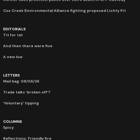
Cox Creek Environmental Alliance fighting proposed Lichty Pit
EDITORIALS
Tit for tat
And then there were five
A new low
LETTERS
Mail bag: 08/06/26
Trade talks ‘broken off’?
‘Voluntary’ tipping
COLUMNS
Spicy
Reflections: Friendly fire