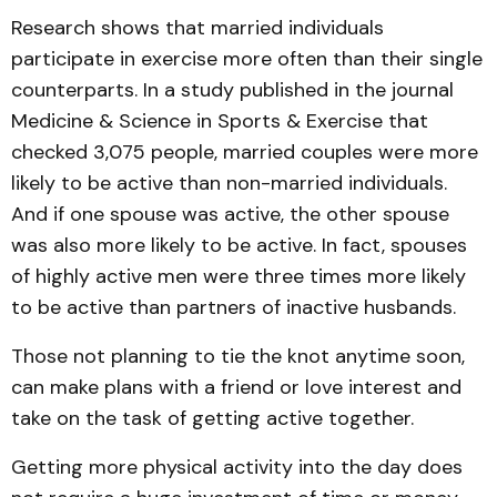
Research shows that married individuals
participate in exercise more often than their single
counterparts. In a study published in the journal
Medicine & Science in Sports & Exercise that
checked 3,075 people, married couples were more
likely to be active than non-married individuals.
And if one spouse was active, the other spouse
was also more likely to be active. In fact, spouses
of highly active men were three times more likely
to be active than partners of in­active husbands.
Those not planning to tie the knot anytime soon,
can make plans with a friend or love interest and
take on the task of getting active together.
Getting more physical activity into the day does