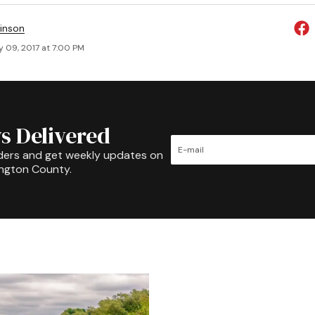
inson
y 09, 2017 at 7:00 PM
s Delivered
ders and get weekly updates on
ington County.