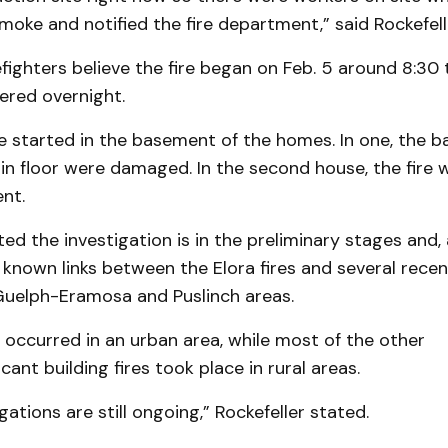
oke and notified the fire department,” said Rockefell
fighters believe the fire began on Feb. 5 around 8:3
ered overnight.
e started in the basement of the homes. In one, the b
in floor were damaged. In the second house, the fire
nt.
ted the investigation is in the preliminary stages and, a
known links between the Elora fires and several recen
 Guelph-Eramosa and Puslinch areas.
s occurred in an urban area, while most of the other
nt building fires took place in rural areas.
gations are still ongoing,” Rockefeller stated.