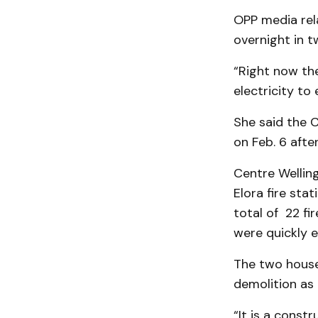
OPP media rela
overnight in t
“Right now the
electricity to 
She said the 
on Feb. 6 afte
Centre Wellin
Elora fire sta
total of 22 fi
were quickly e
The two houses
demolition as p
“It is a const