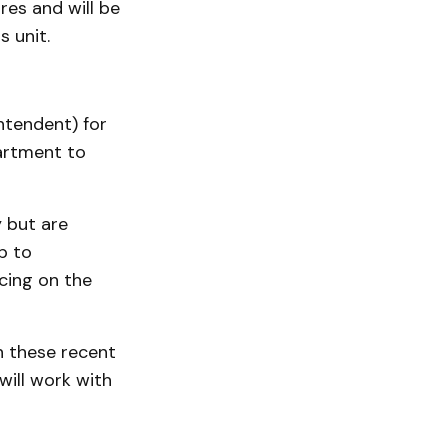
res and will be
s unit.
ntendent) for
partment to
y but are
p to
cing on the
n these recent
will work with