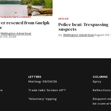
PH/ERAMOSA
POLICE
NEWS
POLICE
ver rescued from Guelph
Police beat: Trespassing
e
suspects
Wellington Advertiser
by
Wellington Advertiser
August 05,
st 05, 2026
LETTERS
COLUMNS
Mail bag: 08/06/26
Spicy
ve
Trade talks ‘broken off’?
Reflections:
‘Voluntary’ tipping
Eloquent mi
be scam art