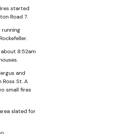
ires started
gton Road 7.
 running
Rockefeller.
t about 8:52am
houses.
Fergus and
n Ross St. A
o small fires
rea slated for
ho