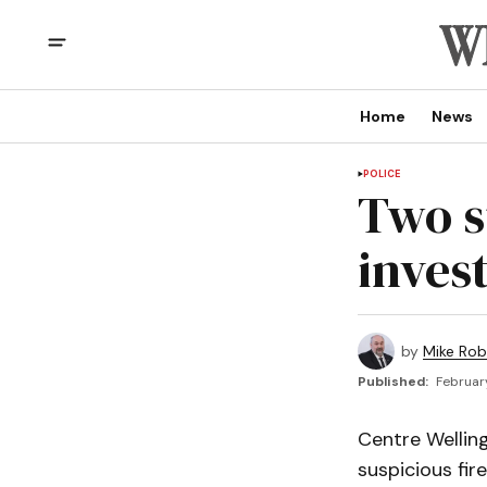
Home
News
POLICE
Two s
inves
by
Mike Rob
Published:
Februar
Centre Wellin
suspicious fire