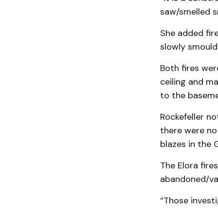
saw/smelled sm
She added fire
slowly smould
Both fires wer
ceiling and ma
to the baseme
Rockefeller no
there were no 
blazes in the
The Elora fire
abandoned/vaca
“Those investi