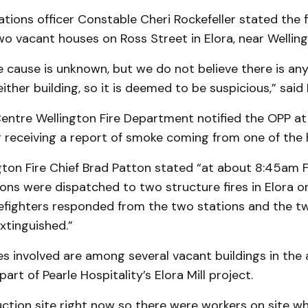
tions officer Constable Cheri Rockefeller stated the f
wo vacant houses on Ross Street in Elora, near Wellin
 cause is unknown, but we do not believe there is any
either building, so it is deemed to be suspicious,” said 
Centre Wellington Fire Department notified the OPP a
r receiving a report of smoke coming from one of the 
gton Fire Chief Brad Patton stated “at about 8:45am 
tions were dispatched to two structure fires in Elora o
refighters responded from the two stations and the tw
xtinguished.”
 involved are among several vacant buildings in the a
art of Pearle Hospitality’s Elora Mill project.
ruction site right now so there were workers on site w