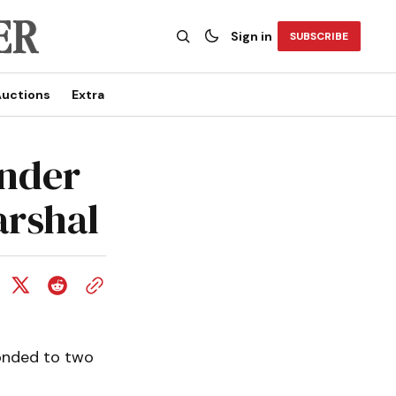
Sign in
SUBSCRIBE
uctions
Extra
under
arshal
ponded to two