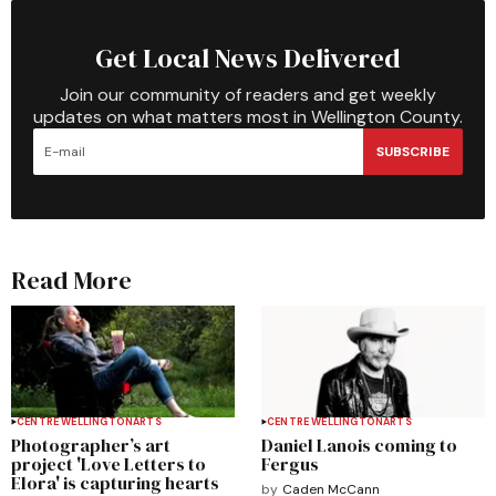
Get Local News Delivered
Join our community of readers and get weekly
updates on what matters most in Wellington County.
SUBSCRIBE
Read More
CENTRE WELLINGTON
ARTS
CENTRE WELLINGTON
ARTS
Photographer’s art
Daniel Lanois coming to
project 'Love Letters to
Fergus
Elora' is capturing hearts
by
Caden McCann