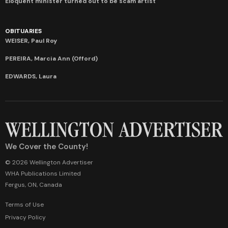
Eloquent minister turned out to be scam artist
OBITUARIES
WEISER, Paul Roy
PEREIRA, Marcia Ann (Offord)
EDWARDS, Laura
We Cover the County!
© 2026 Wellington Advertiser
WHA Publications Limited
Fergus, ON, Canada
Terms of Use
Privacy Policy