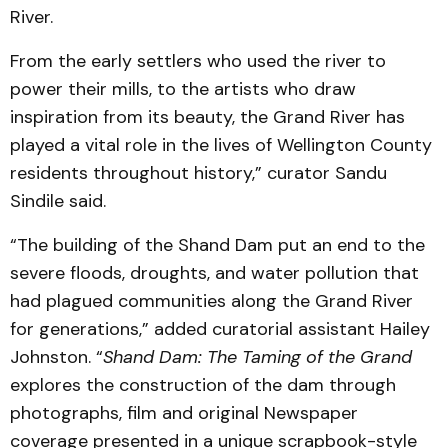
River.
From the early settlers who used the river to
power their mills, to the artists who draw
inspiration from its beauty, the Grand River has
played a vital role in the lives of Wellington County
residents throughout history,” curator Sandu
Sindile said.
“The building of the Shand Dam put an end to the
severe floods, droughts, and water pollution that
had plagued communities along the Grand River
for generations,” added curatorial assistant Hailey
Johnston. “
Shand Dam: The Taming of the Grand
explores the construction of the dam through
photographs, film and original Newspaper
coverage presented in a unique scrapbook-style