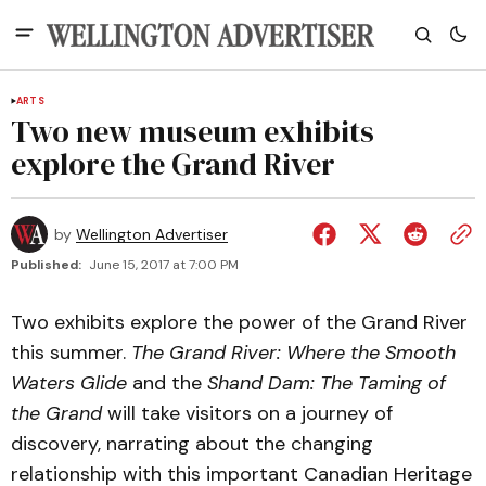
ARTS
Two new museum exhibits
explore the Grand River
by
Wellington Advertiser
Published:
June 15, 2017 at 7:00 PM
Two exhibits explore the power of the Grand River
this summer.
The Grand River: Where the Smooth
Waters Glide
and the
Shand Dam: The Taming of
the Grand
will take visitors on a journey of
discovery, narrating about the changing
relationship with this important Canadian Heritage