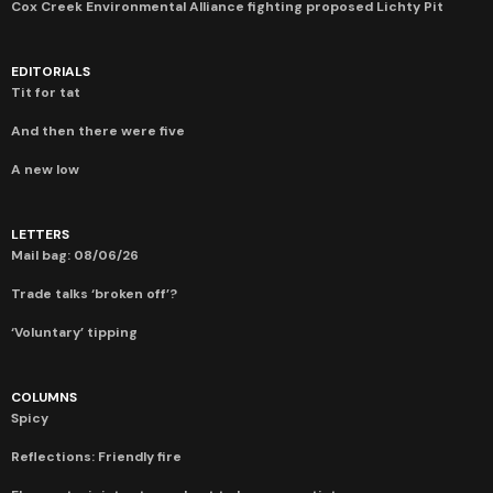
Cox Creek Environmental Alliance fighting proposed Lichty Pit
EDITORIALS
Tit for tat
And then there were five
A new low
LETTERS
Mail bag: 08/06/26
Trade talks ‘broken off’?
‘Voluntary’ tipping
COLUMNS
Spicy
Reflections: Friendly fire