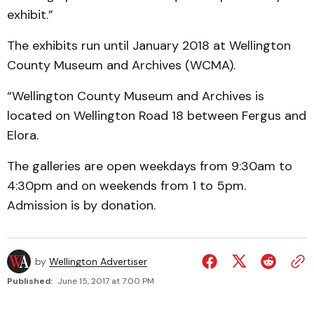
exhibit.”
The exhibits run until January 2018 at Wellington
County Museum and Archives (WCMA).
“Wellington County Museum and Archives is
located on Wellington Road 18 between Fergus and
Elora.
The galleries are open weekdays from 9:30am to
4:30pm and on weekends from 1 to 5pm.
Admission is by donation.
by
Wellington Advertiser
Published:
June 15, 2017 at 7:00 PM