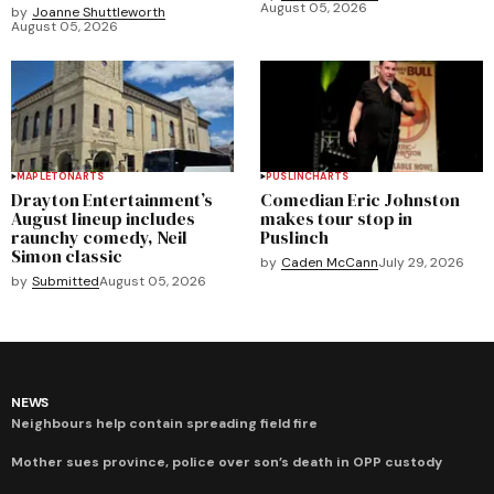
August 05, 2026
by
Joanne Shuttleworth
August 05, 2026
MAPLETON
ARTS
PUSLINCH
ARTS
Drayton Entertainment’s
Comedian Eric Johnston
August lineup includes
makes tour stop in
raunchy comedy, Neil
Puslinch
Simon classic
by
Caden McCann
July 29, 2026
by
Submitted
August 05, 2026
NEWS
Neighbours help contain spreading field fire
Mother sues province, police over son’s death in OPP custody