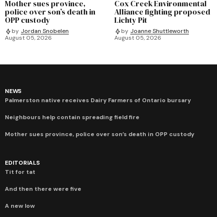
Mother sues province,
Cox Creek Environmental
police over son’s death in
Alliance fighting proposed
OPP custody
Lichty Pit
by
Jordan Snobelen
by
Joanne Shuttleworth
August 05, 2026
August 05, 2026
NEWS
Palmerston native receives Dairy Farmers of Ontario bursary
Neighbours help contain spreading field fire
Mother sues province, police over son’s death in OPP custody
EDITORIALS
Tit for tat
And then there were five
A new low