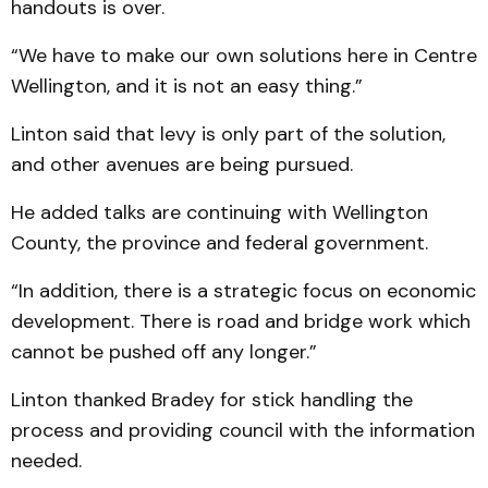
handouts is over.
“We have to make our own solutions here in Centre
Wellington, and it is not an easy thing.”
Linton said that levy is only part of the solution,
and other avenues are being pursued.
He added talks are continuing with Wellington
County, the province and federal government.
“In addition, there is a strategic focus on economic
development. There is road and bridge work which
cannot be pushed off any longer.”
Linton thanked Bradey for stick handling the
process and providing council with the information
needed.