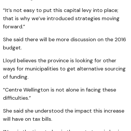
“It’s not easy to put this capital levy into place;
that is why we’ve introduced strategies moving
forward.”
She said there will be more discussion on the 2016
budget.
Lloyd believes the province is looking for other
ways for municipalities to get alternative sourcing
of funding.
“Centre Wellington is not alone in facing these
difficulties.”
She said she understood the impact this increase
will have on tax bills.