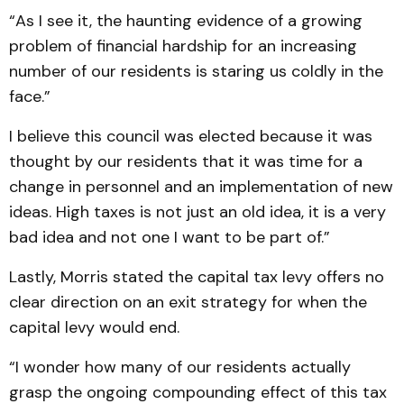
“As I see it, the haunting evidence of a growing
problem of financial hardship for an increasing
number of our residents is staring us coldly in the
face.”
I believe this council was elected because it was
thought by our residents that it was time for a
change in personnel and an implementation of new
ideas. High taxes is not just an old idea, it is a very
bad idea and not one I want to be part of.”
Lastly, Morris stated the capital tax levy offers no
clear direction on an exit strategy for when the
capital levy would end.
“I wonder how many of our residents actually
grasp the ongoing compounding effect of this tax