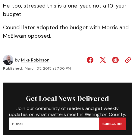
He, too, stressed this is a one-year, not a 10-year
budget.
Council later adopted the budget with Morris and
McElwain opposed.
by
Mike Robinson
Published:
March 05, 2015 at 7:00 PM
Get Local News Delivered
Join our community of readers and get weekly
updates on what matters most in Wellington County.
SUBSCRIBE