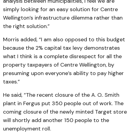
analysis between municipalities, I feel we are
simply looking for an easy solution for Centre
Wellington’s infrastructure dilemma rather than
the right solution.”
Morris added, “I am also opposed to this budget
because the 2% capital tax levy demonstrates
what I think is a complete disrespect for all the
property taxpayers of Centre Wellington, by
presuming upon everyone’s ability to pay higher
taxes.”
He said, “The recent closure of the A. O.. Smith
plant in Fergus put 350 people out of work. The
coming closure of the newly minted Target store
will shortly add another 150 people to the
unemployment roll.