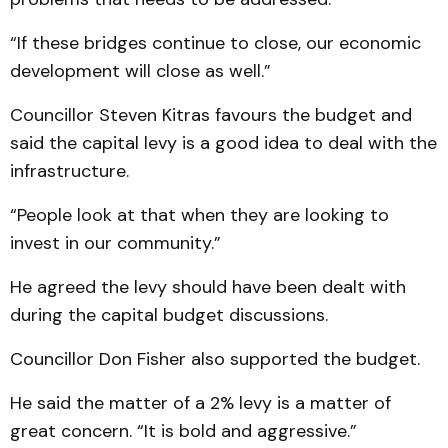
“If these bridges continue to close, our economic
development will close as well.”
Councillor Steven Kitras favours the budget and
said the capital levy is a good idea to deal with the
infrastructure.
“People look at that when they are looking to
invest in our community.”
He agreed the levy should have been dealt with
during the capital budget discussions.
Councillor Don Fisher also supported the budget.
He said the matter of a 2% levy is a matter of
great concern. “It is bold and aggressive.”