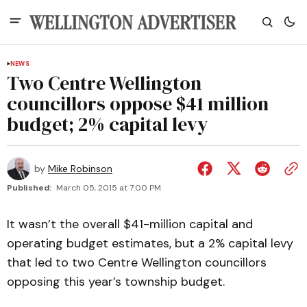
NEWS
Two Centre Wellington
councillors oppose $41 million
budget; 2% capital levy
by
Mike Robinson
Published:
March 05, 2015 at 7:00 PM
It wasn’t the overall $41-million capital and
operating budget estimates, but a 2% capital levy
that led to two Centre Wellington councillors
opposing this year’s township budget.