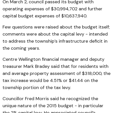
On March 2, council passed its budget with
operating expenses of $30,994,702 and further
capital budget expenses of $10,637,940.
Few questions were raised about the budget itself;
comments were about the capital levy - intended
to address the township’s infrastructure deficit in
the coming years.
Centre Wellington financial manager and deputy
treasurer Mark Bradey said that for residents with
and average property assessment of $318,000, the
tax increase would be 4.51% or $41.44 on the
township portion of the tax levy.
Councillor Fred Morris said he recognized the
unique nature of the 2015 budget - in particular
the 2% capital levy. He appreciated council’s