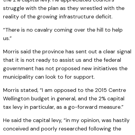
struggle with the plan as they wrestled with the
reality of the growing infrastructure deficit.
“There is no cavalry coming over the hill to help
us.”
Morris said the province has sent out a clear signal
that it is not ready to assist us and the federal
government has not proposed new initiatives the
municipality can look to for support.
Morris stated, “I am opposed to the 2015 Centre
Wellington budget in general, and the 2% capital
tax levy in particular, as a go-forward measure.”
He said the capital levy, “in my opinion, was hastily
conceived and poorly researched following the