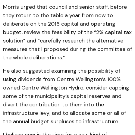
Morris urged that council and senior staff, before
they return to the table a year from now to
deliberate on the 2016 capital and operating
budget, review the feasibility of the “2% capital tax
solution” and “carefully research the alternative
measures that I proposed during the committee of
the whole deliberations.”
He also suggested examining the possibility of
using dividends from Centre Wellington’s 100%
owned Centre Wellington Hydro; consider capping
some of the municipality’s capital reserves and
divert the contribution to them into the
infrastructure levy; and to allocate some or all of
the annual budget surpluses to infrastructure.
I believe now is the time for a new kind of