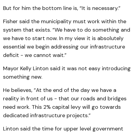
But for him the bottom line is, “It is necessary.”
Fisher said the municipality must work within the
system that exists. “We have to do something and
we have to start now. In my view it is absolutely
essential we begin addressing our infrastructure
deficit - we cannot wait.”
Mayor Kelly Linton said it was not easy introducing
something new.
He believes, “At the end of the day we have a
reality in front of us - that our roads and bridges
need work. This 2% capital levy will go towards
dedicated infrastructure projects.”
Linton said the time for upper level government