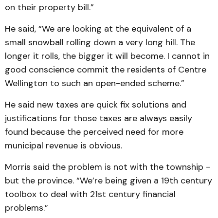
on their property bill.”
He said, “We are looking at the equivalent of a
small snowball rolling down a very long hill. The
longer it rolls, the bigger it will become. I cannot in
good conscience commit the residents of Centre
Wellington to such an open-ended scheme.”
He said new taxes are quick fix solutions and
justifications for those taxes are always easily
found because the perceived need for more
municipal revenue is obvious.
Morris said the problem is not with the township -
but the province. “We’re being given a 19th century
toolbox to deal with 21st century financial
problems.”