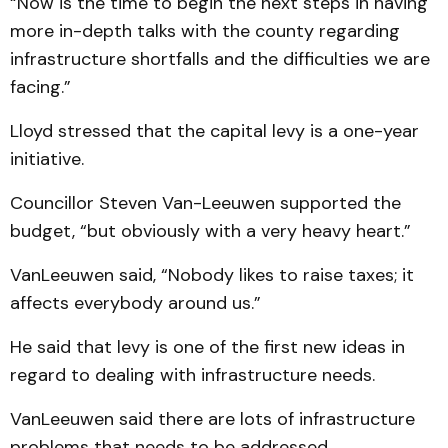
“Now is the time to begin the next steps in having
more in-depth talks with the county regarding
infrastructure shortfalls and the difficulties we are
facing.”
Lloyd stressed that the capital levy is a one-year
initiative.
Councillor Steven Van-Leeuwen supported the
budget, “but obviously with a very heavy heart.”
VanLeeuwen said, “Nobody likes to raise taxes; it
affects everybody around us.”
He said that levy is one of the first new ideas in
regard to dealing with infrastructure needs.
VanLeeuwen said there are lots of infrastructure
problems that needs to be addressed.