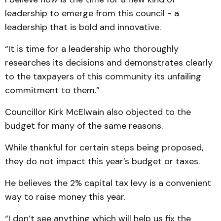
leadership to emerge from this council - a
leadership that is bold and innovative.
“It is time for a leadership who thoroughly
researches its decisions and demonstrates clearly
to the taxpayers of this community its unfailing
commitment to them.”
Councillor Kirk McElwain also objected to the
budget for many of the same reasons.
While thankful for certain steps being proposed,
they do not impact this year’s budget or taxes.
He believes the 2% capital tax levy is a convenient
way to raise money this year.
“I don’t see anything which will help us fix the