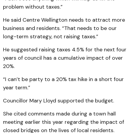
problem without taxes.”
He said Centre Wellington needs to attract more
business and residents. “That needs to be our
long-term strategy, not raising taxes.”
He suggested raising taxes 4.5% for the next four
years of council has a cumulative impact of over
20%.
“I can’t be party to a 20% tax hike in a short four
year term.”
Councillor Mary Lloyd supported the budget.
She cited comments made during a town hall
meeting earlier this year regarding the impact of
closed bridges on the lives of local residents.