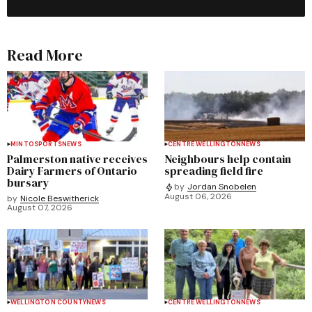
Read More
MINTO
SPORTS
NEWS
CENTRE WELLINGTON
NEWS
Palmerston native receives
Neighbours help contain
Dairy Farmers of Ontario
spreading field fire
bursary
by
Jordan Snobelen
August 06, 2026
by
Nicole Beswitherick
August 07, 2026
WELLINGTON COUNTY
NEWS
CENTRE WELLINGTON
NEWS