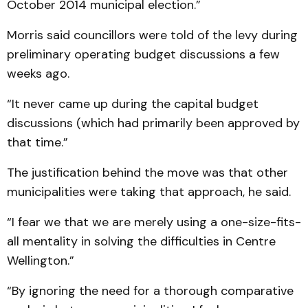
October 2014 municipal election.”
Morris said councillors were told of the levy during
preliminary operating budget discussions a few
weeks ago.
“It never came up during the capital budget
discussions (which had primarily been approved by
that time.”
The justification behind the move was that other
municipalities were taking that approach, he said.
“I fear we that we are merely using a one-size-fits-
all mentality in solving the difficulties in Centre
Wellington.”
“By ignoring the need for a thorough comparative