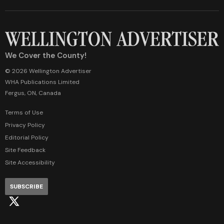
We Cover the County!
© 2026 Wellington Advertiser
WHA Publications Limited
Fergus, ON, Canada
Terms of Use
Privacy Policy
Editorial Policy
Site Feedback
Site Accessibility
SUBSCRIBE