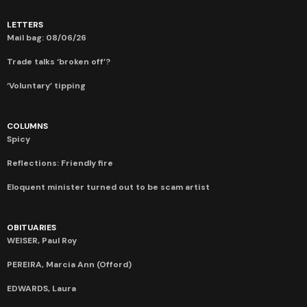
LETTERS
Mail bag: 08/06/26
Trade talks ‘broken off’?
‘Voluntary’ tipping
COLUMNS
Spicy
Reflections: Friendly fire
Eloquent minister turned out to be scam artist
OBITUARIES
WEISER, Paul Roy
PEREIRA, Marcia Ann (Offord)
EDWARDS, Laura