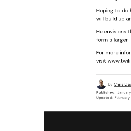
Hoping to do h
will build up 
He envisions 
form a larger 
For more infor
visit www.twil
by
Chris Da
Published:
January
Updated:
February 