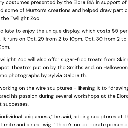
y costumes presented by the Elora BIA in support of 
ed some of Murton’s creations and helped draw partic
the Twilight Zoo.
oo late to enjoy the unique display, which costs $5 pe
. It runs on Oct. 29 from 2 to 10pm, Oct. 30 from 2 t
10pm.
wilight Zoo will also offer sugar-free treats from Skinn
pet Theatre” put on by the Smiths and, on Halloween
me photographs by Sylvia Galbraith.
orking on the wire sculptures - likening it to “drawing
red his passion during several workshops at the Elora
t successes.
 individual uniqueness,” he said, adding sculptures at
t mite and an ear wig. “There’s no corporate presenc