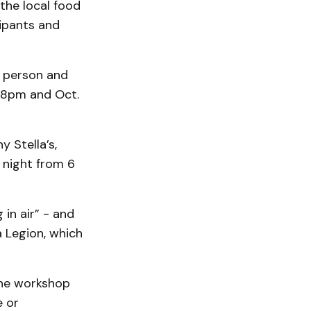
the local food
ipants and
r person and
o 8pm and Oct.
y Stella’s,
 night from 6
 in air” - and
 Legion, which
 the workshop
e or