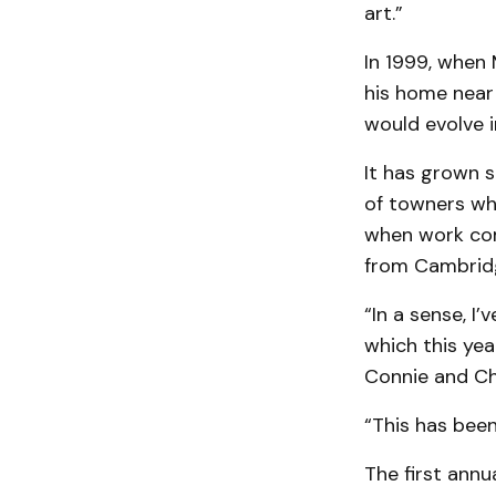
art.”
In 1999, when 
his home near 
would evolve i
It has grown s
of towners who
when work com
from Cambrid
“In a sense, I’
which this yea
Connie and Ch
“This has bee
The first ann