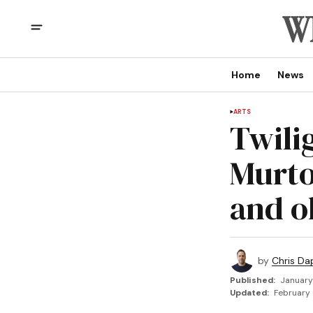
Home
News
ARTS
Twili
Murto
and o
by
Chris Da
Published:
January
Updated:
February 