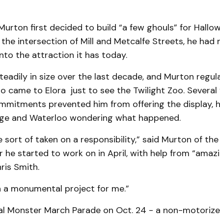
Murton first decided to build “a few ghouls” for Hallo
the intersection of Mill and Metcalfe Streets, he had n
nto the attraction it has today.
teadily in size over the last decade, and Murton regul
 came to Elora just to see the Twilight Zoo. Several 
mitments prevented him from offering the display, he
ge and Waterloo wondering what happened.
ve sort of taken on a responsibility,” said Murton of the
r he started to work on in April, with help from “amaz
ris Smith.
n a monumental project for me.”
ual Monster March Parade on Oct. 24 - a non-motoriz