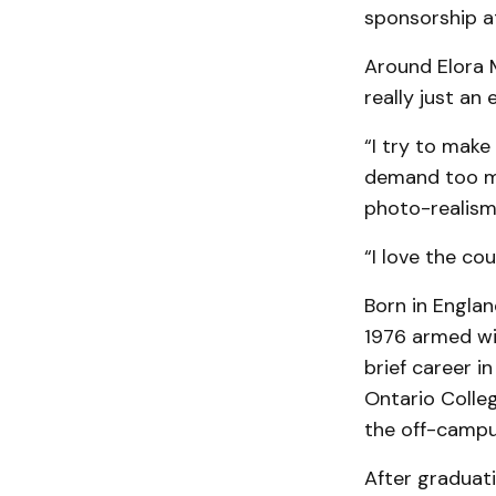
sponsorship at a
Around Elora 
really just an 
“I try to make
demand too mu
photo-realism
“I love the cou
Born in Englan
1976 armed wi
brief career i
Ontario Colleg
the off-campu
After graduati