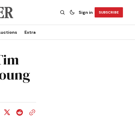
Sign in
SUBSCRIBE
uctions
Extra
Tim
young