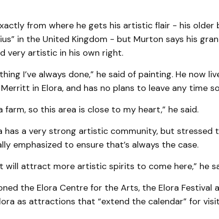
xactly from where he gets his artistic flair - his older 
us” in the United Kingdom - but Murton says his gra
 very artistic in his own right.
thing I’ve always done,” he said of painting. He now liv
 Merritt in Elora, and has no plans to leave any time s
 farm, so this area is close to my heart,” he said.
 has a very strong artistic community, but stressed 
lly emphasized to ensure that’s always the case.
 will attract more artistic spirits to come here,” he sa
ed the Elora Centre for the Arts, the Elora Festival 
ora as attractions that “extend the calendar” for vis