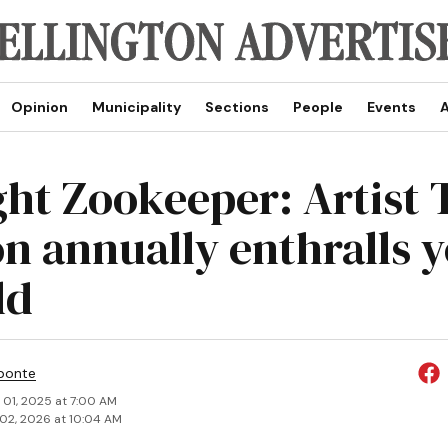
Opinion
Municipality
Sections
People
Events
A
ght Zookeeper: Artist 
n annually enthralls 
ld
ponte
 01, 2025 at 7:00 AM
02, 2026 at 10:04 AM