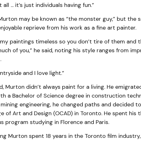
ll ... it’s just individuals having fun.”
Murton may be known as “the monster guy,” but the s
enjoyable reprieve from his work as a fine art painter.
 my paintings timeless so you don’t tire of them and 
ch of you,” he said, noting his style ranges from imp
.
ntryside and I love light.”
d, Murton didn’t always paint for a living. He emigrat
th a Bachelor of Science degree in construction techn
n mining engineering, he changed paths and decided to 
e of Art and Design (OCAD) in Toronto. He spent his th
s program studying in Florence and Paris.
ng Murton spent 18 years in the Toronto film industry