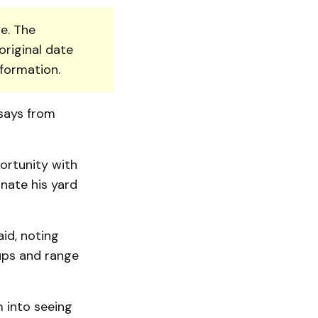
e. The
original date
nformation.
 says from
portunity with
inate his yard
aid, noting
oups and range
m into seeing