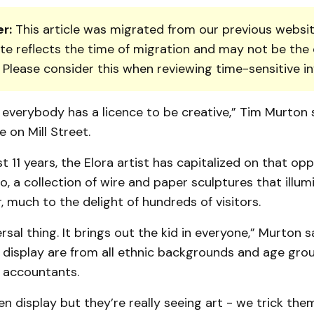
r:
This article was migrated from our previous websit
te reflects the time of migration and may not be the 
. Please consider this when reviewing time-sensitive i
 everybody has a licence to be creative,” Tim Murton
e on Mill Street.
st 11 years, the Elora artist has capitalized on that op
oo, a collection of wire and paper sculptures that illum
 much to the delight of hundreds of visitors.
ersal thing. It brings out the kid in everyone,” Murton s
e display are from all ethnic backgrounds and age gr
o accountants.
een display but they’re really seeing art - we trick the