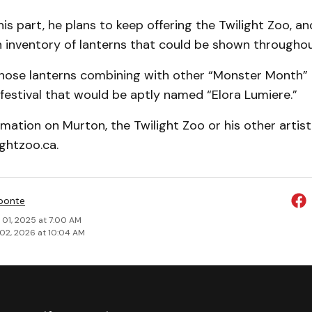
is part, he plans to keep offering the Twilight Zoo, an
an inventory of lanterns that could be shown throughout
those lanterns combining with other “Monster Month” 
festival that would be aptly named “Elora Lumiere.”
mation on Murton, the Twilight Zoo or his other artis
ightzoo.ca.
ponte
 01, 2025 at 7:00 AM
02, 2026 at 10:04 AM