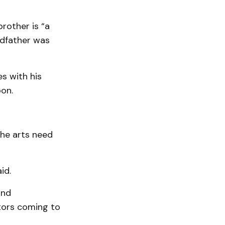
brother is “a
ndfather was
es with his
oon.
the arts need
id.
and
itors coming to