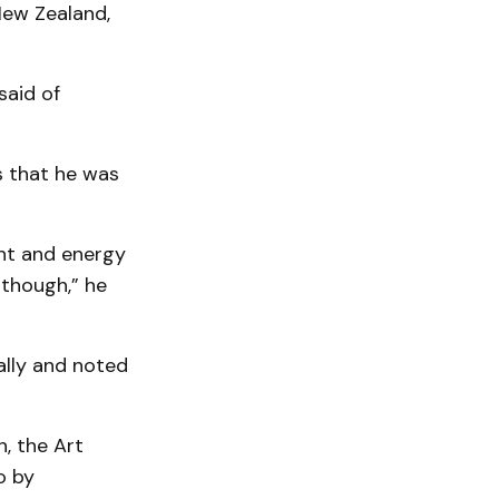
New Zealand,
said of
s that he was
ent and energy
, though,” he
ally and noted
, the Art
o by