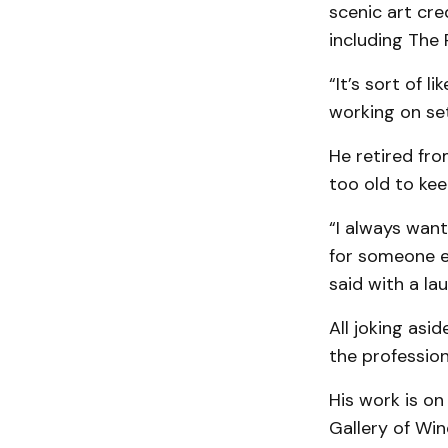
scenic art cre
including The 
“It’s sort of 
working on set
He retired fro
too old to keep
“I always want
for someone els
said with a lau
All joking asi
the profession
His work is on
Gallery of Win