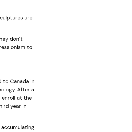
culptures are
they don’t
ressionism to
ed to Canada in
ology. After a
enroll at the
ird year in
, accumulating