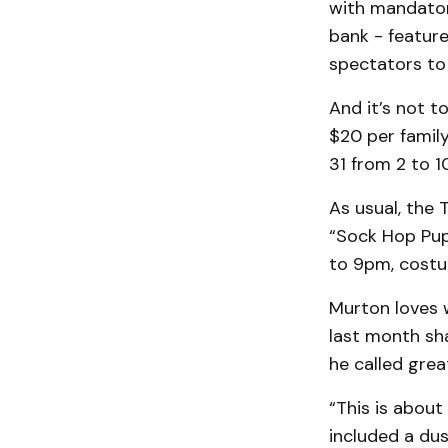
with mandator
bank - featur
spectators to 
And it’s not t
$20 per family
31 from 2 to 
As usual, the T
“Sock Hop Pup
to 9pm, costu
Murton loves w
last month sha
he called grea
“This is about
included a dus