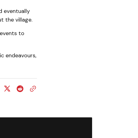
d eventually
 the village.
events to
tic endeavours,