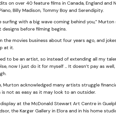
dits on over 40 feature films in Canada, England and 
Piano, Billy Madison, Tommy Boy and Serendipity.
like surfing with a big wave coming behind you,” Murton 
 designs before filming begins.
m the movies business about four years ago, and joke
 at it.
ed to be an artist, so instead of extending all my tal
e, now I just do it for myself ... It doesn’t pay as well
gh.
de, Murton acknowledged many artists struggle financi
 is not as easy as it may look to an outsider.
 display at the McDonald Stewart Art Centre in Guelph
dsor, the Karger Gallery in Elora and in his home studi