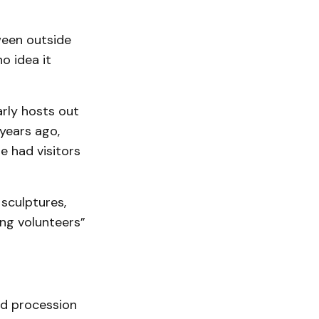
ween outside
o idea it
arly hosts out
years ago,
 had visitors
 sculptures,
ing volunteers”
ed procession