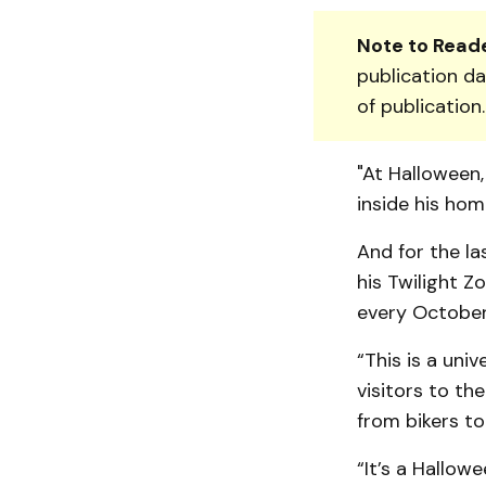
Note to Reade
publication da
of publication
"At Halloween,
inside his hom
And for the la
his Twilight Z
every October,
“This is a univ
visitors to th
from bikers t
“It’s a Hallow