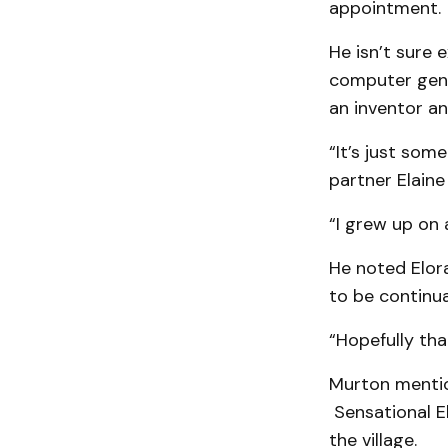
appointment.
He isn’t sure e
computer geni
an inventor and
“It’s just some
partner Elaine
“I grew up on a
He noted Elora
to be continua
“Hopefully that
Murton mention
Sensational El
the village.