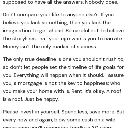
supposed to have all the answers. Nobody does.
Don’t compare your life to anyone else’s. If you
believe you lack something, then you lack the
imagination to get ahead. Be careful not to believe
the storylines that your ego wants you to narrate.
Money isn’t the only marker of success.
The only true deadline is one you shouldn’t rush to,
so don’t let people set the timeline of life goals for
you. Everything will happen when it should. I assure
you, a mortgage is not the key to happiness; who
you make your home with is. Rent. It’s okay. A roof
is a roof. Just be happy.
Please invest in yourself. Spend less, save more. But
every now and again, blow some cash on a wild
experience you’ll remember fondly in 30 years.