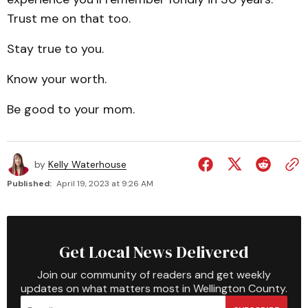
Trust me on that too.
Stay true to you.
Know your worth.
Be good to your mom.
by
Kelly Waterhouse
Published:
April 19, 2023 at 9:26 AM
Get Local News Delivered
Join our community of readers and get weekly
updates on what matters most in Wellington County.