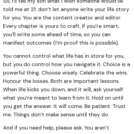
So, I’ll tell my son what I wish someone would’ve
told me at 21: don’t let anyone write your life story
for you. You are the content creator and editor.
Every chapter is yours to craft. If you’re smart,
you’ll write some ahead of time, so you can
manifest outcomes (I’m proof this is possible).
You cannot control what life has in store for you,
but you do control how you navigate it. Choice is a
powerful thing. Choose wisely. Celebrate the wins.
Honour the losses. Both are important lessons.
When life kicks you down, and it will, ask yourself
what you’re meant to learn from it. Hold on until
you get the answer. It will come. Be patient. Trust
me. Things don’t make sense until they do.
And if you need help, please ask. You aren’t