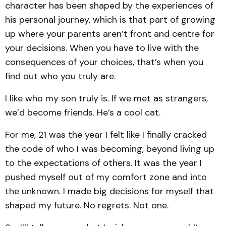
character has been shaped by the experiences of
his personal journey, which is that part of growing
up where your parents aren’t front and centre for
your decisions. When you have to live with the
consequences of your choices, that’s when you
find out who you truly are.
I like who my son truly is. If we met as strangers,
we’d become friends. He’s a cool cat.
For me, 21 was the year I felt like I finally cracked
the code of who I was becoming, beyond living up
to the expectations of others. It was the year I
pushed myself out of my comfort zone and into
the unknown. I made big decisions for myself that
shaped my future. No regrets. Not one.