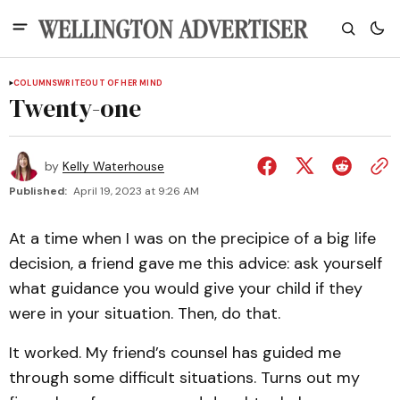
COLUMNS
WRITEOUT OF HER MIND
Twenty-one
by
Kelly Waterhouse
Published:
April 19, 2023 at 9:26 AM
At a time when I was on the precipice of a big life
decision, a friend gave me this advice: ask yourself
what guidance you would give your child if they
were in your situation. Then, do that.
It worked. My friend’s counsel has guided me
through some difficult situations. Turns out my