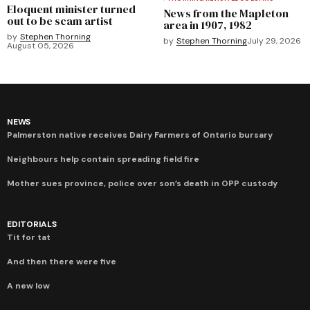
Eloquent minister turned
News from the Mapleton
out to be scam artist
area in 1907, 1982
by
Stephen Thorning
by
Stephen Thorning
July 29, 2026
August 05, 2026
NEWS
Palmerston native receives Dairy Farmers of Ontario bursary
Neighbours help contain spreading field fire
Mother sues province, police over son’s death in OPP custody
EDITORIALS
Tit for tat
And then there were five
A new low