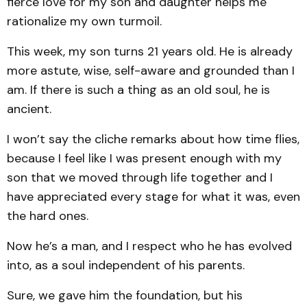
fierce love for my son and daughter helps me
rationalize my own turmoil.
This week, my son turns 21 years old. He is already
more astute, wise, self-aware and grounded than I
am. If there is such a thing as an old soul, he is
ancient.
I won’t say the cliche remarks about how time flies,
because I feel like I was present enough with my
son that we moved through life together and I
have appreciated every stage for what it was, even
the hard ones.
Now he’s a man, and I respect who he has evolved
into, as a soul independent of his parents.
Sure, we gave him the foundation, but his