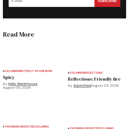
SUBSCRIBE
Read More
COLUMNS
WRITEOUT OF HER MIND
COLUMNS
REFLECTIONS
Spicy
Reflections: Friendly fire
by
Kelly Waterhouse
by
Submitted
August 05, 2026
August 05, 2026
THORNING REVISITED
COLUMNS
THORNING REVISITED
COLUMNS