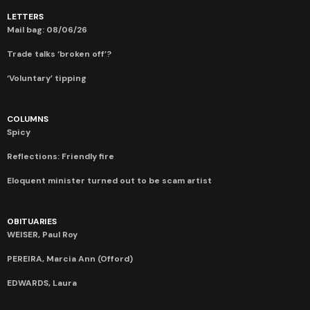
LETTERS
Mail bag: 08/06/26
Trade talks ‘broken off’?
‘Voluntary’ tipping
COLUMNS
Spicy
Reflections: Friendly fire
Eloquent minister turned out to be scam artist
OBITUARIES
WEISER, Paul Roy
PEREIRA, Marcia Ann (Offord)
EDWARDS, Laura