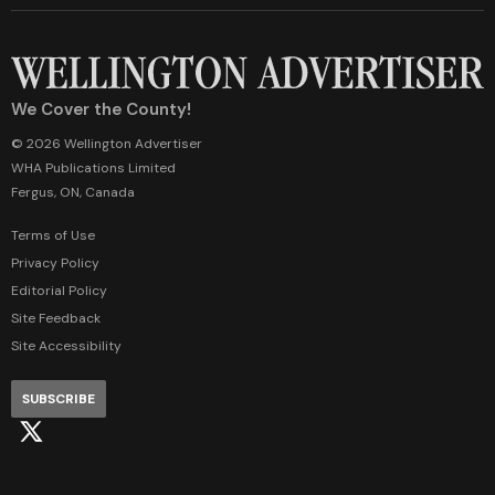
We Cover the County!
© 2026 Wellington Advertiser
WHA Publications Limited
Fergus, ON, Canada
Terms of Use
Privacy Policy
Editorial Policy
Site Feedback
Site Accessibility
SUBSCRIBE