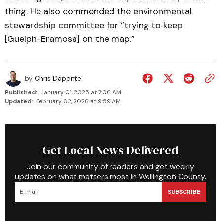
thing. He also commended the environmental
stewardship committee for “trying to keep
[Guelph-Eramosa] on the map.”
by
Chris Daponte
Published:
January 01, 2025 at 7:00 AM
Updated:
February 02, 2026 at 9:59 AM
Get Local News Delivered
Join our community of readers and get weekly
updates on what matters most in Wellington County.
SUBSCRIBE