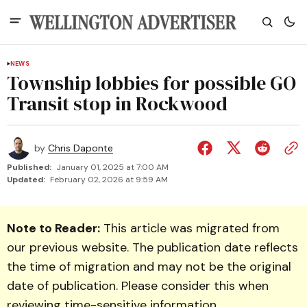
NEWS
Township lobbies for possible GO
Transit stop in Rockwood
by
Chris Daponte
Published:
January 01, 2025 at 7:00 AM
Updated:
February 02, 2026 at 9:59 AM
Note to Reader:
This article was migrated from
our previous website. The publication date reflects
the time of migration and may not be the original
date of publication. Please consider this when
reviewing time-sensitive information.