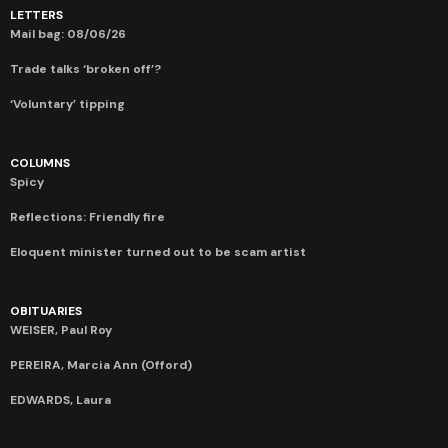
LETTERS
Mail bag: 08/06/26
Trade talks ‘broken off’?
‘Voluntary’ tipping
COLUMNS
Spicy
Reflections: Friendly fire
Eloquent minister turned out to be scam artist
OBITUARIES
WEISER, Paul Roy
PEREIRA, Marcia Ann (Offord)
EDWARDS, Laura