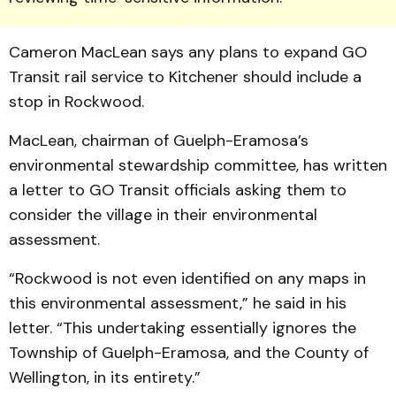
Cameron MacLean says any plans to expand GO
Transit rail service to Kitchener should include a
stop in Rockwood.
MacLean, chairman of Guelph-Eramosa’s
environmen­tal stewardship com­mittee, has written
a letter to GO Transit officials asking them to
consider the village in their environmental
assessment.
“Rockwood is not even iden­tified on any maps in
this environmental assessment,” he said in his
letter. “This undertaking essentially ignores the
Township of Guelph-Eramosa, and the County of
Wellington, in its entirety.”