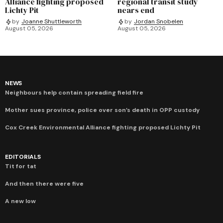
Alliance fighting proposed
regional transit study
Lichty Pit
nears end
by
Joanne Shuttleworth
by
Jordan Snobelen
August 05, 2026
August 05, 2026
NEWS
Neighbours help contain spreading field fire
Mother sues province, police over son’s death in OPP custody
Cox Creek Environmental Alliance fighting proposed Lichty Pit
EDITORIALS
Tit for tat
And then there were five
A new low