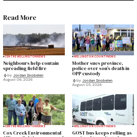
Read More
CENTRE WELLINGTON
NEWS
WELLINGTON COUNTY
NEWS
Neighbours help contain
Mother sues province,
spreading field fire
police over son’s death in
OPP custody
by
Jordan Snobelen
August 06, 2026
by
Jordan Snobelen
August 05, 2026
CENTRE WELLINGTON
NEWS
WELLINGTON COUNTY
NEWS
Cox Creek Environmental
GOST bus keeps rolling as