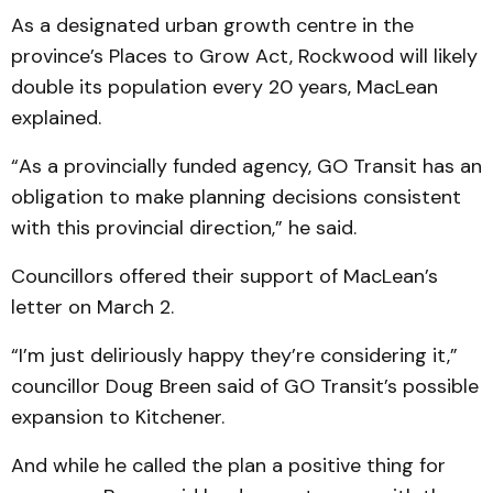
As a designated urban growth centre in the
province’s Places to Grow Act, Rockwood will likely
double its population every 20 years, MacLean
explained.
“As a provincially funded agency, GO Transit has an
obligation to make planning decisions consistent
with this pro­vincial direction,” he said.
Councillors offered their sup­port of MacLean’s
letter on March 2.
“I’m just deliriously happy they’re considering it,”
councillor Doug Breen said of GO Transit’s possible
expansion to Kitchener.
And while he called the plan a positive thing for