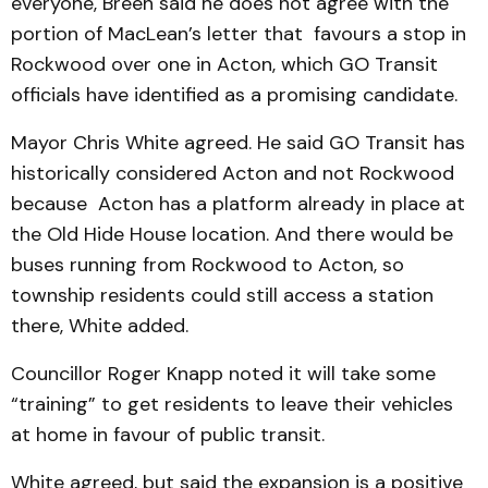
everyone, Breen said he does not agree with the
portion of Mac­Lean’s letter that favours a stop in
Rockwood over one in Acton, which GO Transit
officials have identified as a promising candidate.
Mayor Chris White agreed. He said GO Transit has
historically considered Acton and not Rockwood
because Acton has a platform already in place at
the Old Hide House location. And there would be
buses running from Rockwood to Acton, so
township residents could still access a station
there, White added.
Councillor Roger Knapp noted it will take some
“training” to get residents to leave their vehicles
at home in favour of public transit.
White agreed, but said the expansion is a positive