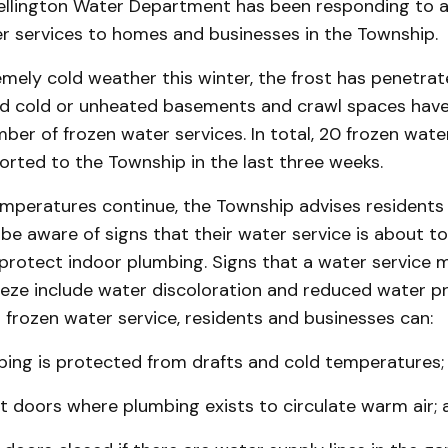
llington Water Department has been responding to a
er services to homes and businesses in the Township.
mely cold weather this winter, the frost has penetra
d cold or unheated basements and crawl spaces have 
mber of frozen water services. In total, 20 frozen wate
rted to the Township in the last three weeks.
emperatures continue, the Township advises residents
be aware of signs that their water service is about to
 protect indoor plumbing. Signs that a water service 
eeze include water discoloration and reduced water pr
 frozen water service, residents and businesses can:
bing is protected from drafts and cold temperatures;
t doors where plumbing exists to circulate warm air; 