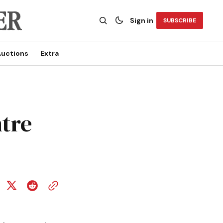
Sign in
SUBSCRIBE
uctions
Extra
ntre