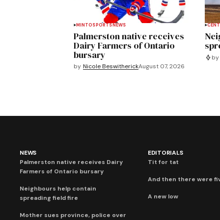
MINTO
SPORTS
NEWS
CENT
Palmerston native receives
Nei
Dairy Farmers of Ontario
spre
bursary
by
by
Nicole Beswitherick
August 07, 2026
NEWS
EDITORIALS
Palmerston native receives Dairy
Tit for tat
Farmers of Ontario bursary
And then there were fi
Neighbours help contain
A new low
spreading field fire
Mother sues province, police over