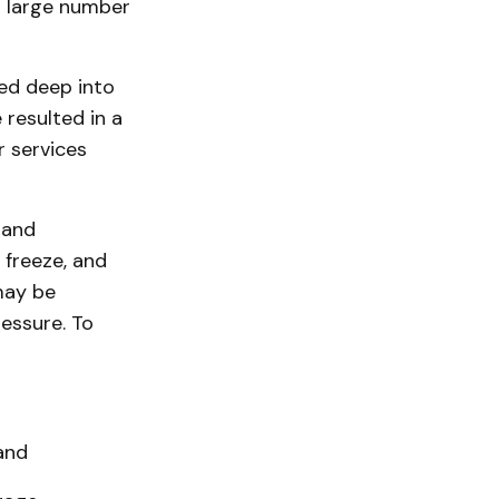
 large number
ted deep into
resulted in a
r services
 and
 freeze, and
may be
essure. To
and