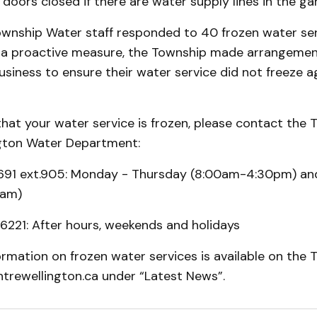
doors closed if there are water supply lines in the ga
ownship Water staff responded to 40 frozen water serv
as a proactive measure, the Township made arrangemen
iness to ensure their water service did not freeze ag
 that your water service is frozen, please contact the 
gton Water Department:
691 ext.905: Monday - Thursday (8:00am-4:30pm) and
0am)
6221: After hours, weekends and holidays
ormation on frozen water services is available on the 
ntrewellington.ca under “Latest News”.