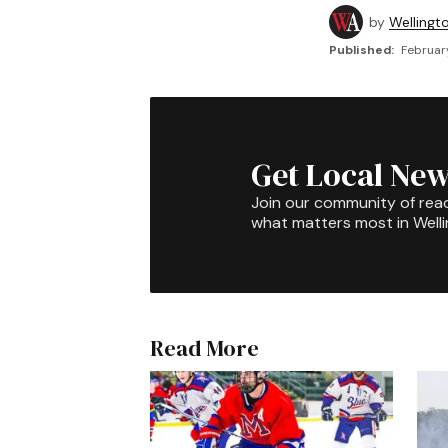
by
Wellingt
Published:
Februar
Get Local New
Join our community of rea
what matters most in Well
Read More