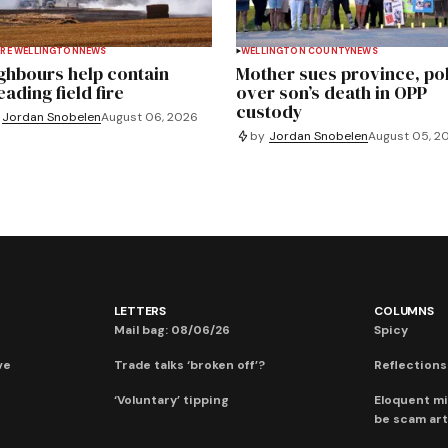
RE WELLINGTON
NEWS
WELLINGTON COUNTY
NEWS
ghbours help contain
Mother sues province, po
ading field fire
over son’s death in OPP
custody
Jordan Snobelen
August 06, 2026
by
Jordan Snobelen
August 05, 2
LETTERS
COLUMNS
Mail bag: 08/06/26
Spicy
ve
Trade talks ‘broken off’?
Reflections:
‘Voluntary’ tipping
Eloquent mi
be scam art