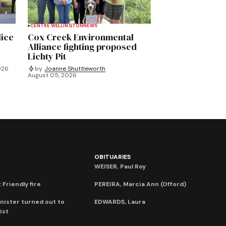
CENTRE WELLINGTON
NEWS
lice
Cox Creek Environmental
Alliance fighting proposed
Lichty Pit
026
by
Joanne Shuttleworth
August 05, 2026
OBITUARIES
WEISER, Paul Roy
 Friendly fire
PEREIRA, Marcia Ann (Offord)
nister turned out to
EDWARDS, Laura
ist