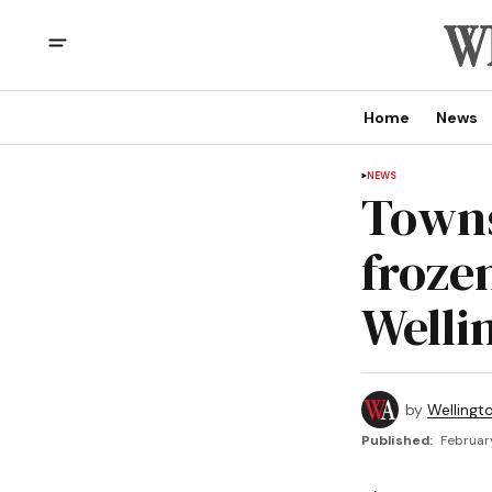
Home
News
NEWS
Towns
froze
Welli
by
Wellingt
Published:
Februar