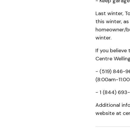
- Keep garage 
Last winter, T
this winter, 
homeowner/bus
winter.
If you believe
Centre Wellin
- (519) 846-9
(8:00am-11:0
- 1 (844) 693-
Additional inf
website at ce