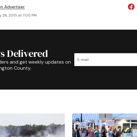
on Advertiser
y 26, 2015 at 7:00 PM
s Delivered
ders and get weekly updates on
ington County.