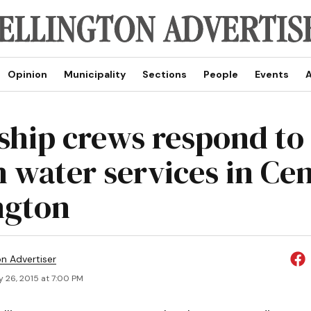
Opinion
Municipality
Sections
People
Events
A
hip crews respond to
n water services in Ce
ngton
on Advertiser
y 26, 2015 at 7:00 PM