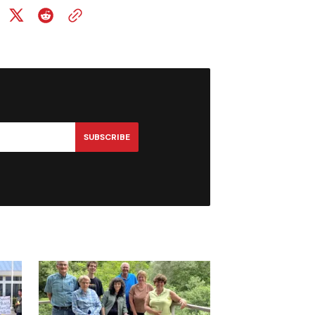
SUBSCRIBE