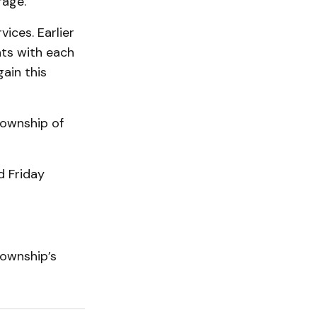
rage.
ices. Earlier
ts with each
ain this
Township of
 Friday
Township’s