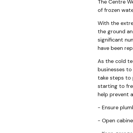
The Centre We
of frozen wat
With the extre
the ground an
significant nu
have been repo
As the cold t
businesses to 
take steps to
starting to fr
help prevent a
- Ensure plum
- Open cabine