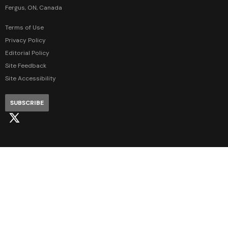
Fergus, ON, Canada
Terms of Use
Privacy Policy
Editorial Policy
Site Feedback
Site Accessibility
SUBSCRIBE