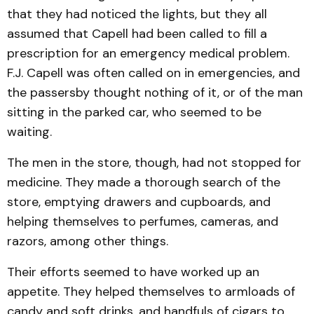
that they had noticed the lights, but they all
assumed that Capell had been called to fill a
prescription for an emergency medical problem.
F.J. Capell was often called on in emergencies, and
the passersby thought nothing of it, or of the man
sitting in the parked car, who seemed to be
waiting.
The men in the store, though, had not stopped for
medicine. They made a thorough search of the
store, emptying drawers and cupboards, and
helping themselves to perfumes, cameras, and
razors, among other things.
Their efforts seemed to have worked up an
appetite. They helped themselves to armloads of
candy and soft drinks, and handfuls of cigars to