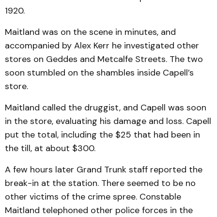
1920.
Maitland was on the scene in minutes, and
accompanied by Alex Kerr he investigated other
stores on Geddes and Metcalfe Streets. The two
soon stumbled on the shambles inside Capell’s
store.
Maitland called the druggist, and Capell was soon
in the store, evaluating his damage and loss. Capell
put the total, including the $25 that had been in
the till, at about $300.
A few hours later Grand Trunk staff reported the
break-in at the station. There seemed to be no
other victims of the crime spree. Constable
Maitland telephoned other police forces in the