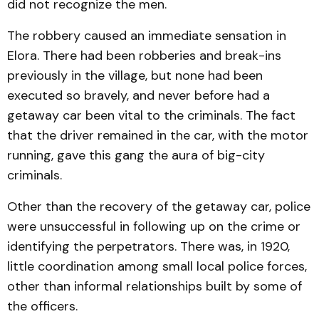
did not recognize the men.
The robbery caused an immediate sensation in
Elora. There had been robberies and break-ins
previously in the village, but none had been
executed so bravely, and never before had a
getaway car been vital to the criminals. The fact
that the driver remained in the car, with the motor
running, gave this gang the aura of big-city
criminals.
Other than the recovery of the getaway car, police
were unsuccessful in following up on the crime or
identifying the perpetrators. There was, in 1920,
little coordination among small local police forces,
other than informal relationships built by some of
the officers.