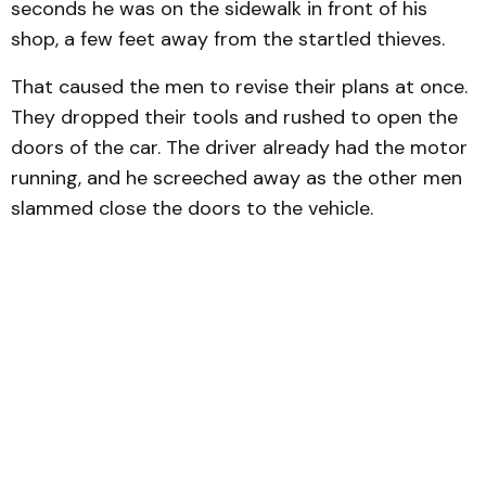
seconds he was on the sidewalk in front of his
shop, a few feet away from the startled thieves.
That caused the men to revise their plans at once.
They dropped their tools and rushed to open the
doors of the car. The driver already had the motor
running, and he screeched away as the other men
slammed close the doors to the vehicle.