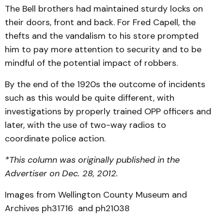
The Bell brothers had maintained sturdy locks on
their doors, front and back. For Fred Capell, the
thefts and the vandalism to his store prompted
him to pay more attention to security and to be
mindful of the potential impact of robbers.
By the end of the 1920s the outcome of incidents
such as this would be quite different, with
investigations by properly trained OPP officers and
later, with the use of two-way radios to
coordinate police action.
*This column was originally published in the
Advertiser on Dec. 28, 2012.
Images from Wellington County Museum and
Archives ph31716 and ph21038