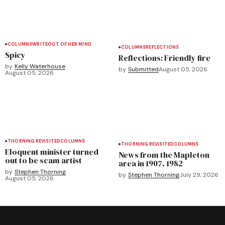
COLUMNS
WRITEOUT OF HER MIND
COLUMNS
REFLECTIONS
Spicy
Reflections: Friendly fire
by
Kelly Waterhouse
by
Submitted
August 05, 2026
August 05, 2026
THORNING REVISITED
COLUMNS
THORNING REVISITED
COLUMNS
Eloquent minister turned
News from the Mapleton
out to be scam artist
area in 1907, 1982
by
Stephen Thorning
by
Stephen Thorning
July 29, 2026
August 05, 2026