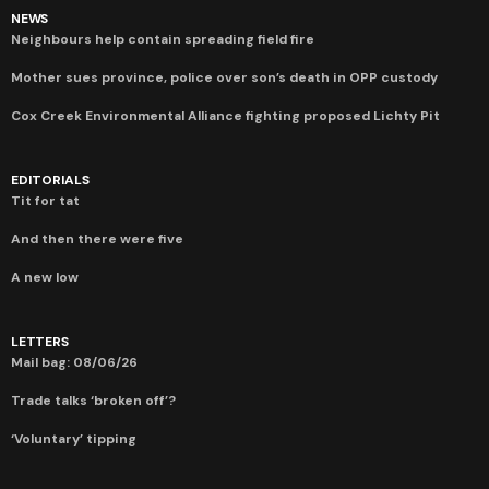
NEWS
Neighbours help contain spreading field fire
Mother sues province, police over son’s death in OPP custody
Cox Creek Environmental Alliance fighting proposed Lichty Pit
EDITORIALS
Tit for tat
And then there were five
A new low
LETTERS
Mail bag: 08/06/26
Trade talks ‘broken off’?
‘Voluntary’ tipping