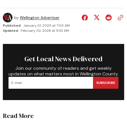
by
Wellington Advertiser
Published:
January 01, 2025 at 7:00 AM
Updated:
February 02, 2026 at 9:33 AM
Get Local News Delivered
Join our community of readers and get weekly
updates on what matters most in Wellington County.
SUBSCRIBE
Read More