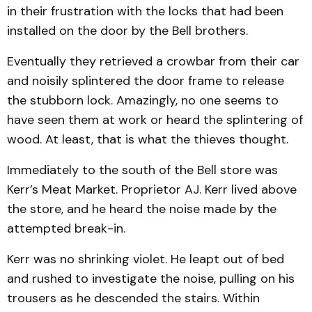
in their frustration with the locks that had been
installed on the door by the Bell brothers.
Eventually they retrieved a crowbar from their car
and noisily splintered the door frame to release
the stubborn lock. Amazingly, no one seems to
have seen them at work or heard the splintering of
wood. At least, that is what the thieves thought.
Immediately to the south of the Bell store was
Kerr’s Meat Market. Proprietor AJ. Kerr lived above
the store, and he heard the noise made by the
attempted break-in.
Kerr was no shrinking violet. He leapt out of bed
and rushed to investigate the noise, pulling on his
trousers as he descended the stairs. Within