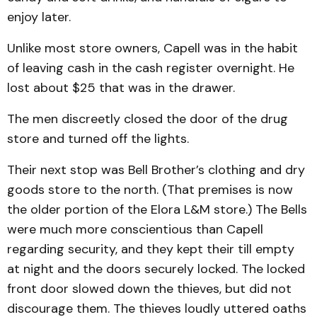
enjoy later.
Unlike most store owners, Capell was in the habit
of leaving cash in the cash register overnight. He
lost about $25 that was in the drawer.
The men discreetly closed the door of the drug
store and turned off the lights.
Their next stop was Bell Brother’s clothing and dry
goods store to the north. (That premises is now
the older portion of the Elora L&M store.) The Bells
were much more conscientious than Capell
regarding security, and they kept their till empty
at night and the doors securely locked. The locked
front door slowed down the thieves, but did not
discourage them. The thieves loudly uttered oaths