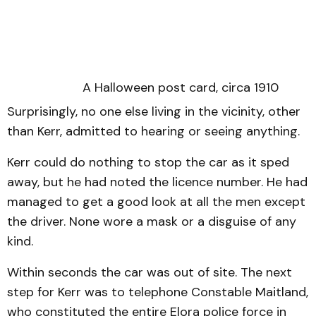
A Halloween post card, circa 1910
Surprisingly, no one else living in the vicinity, other
than Kerr, admitted to hearing or seeing anything.
Kerr could do nothing to stop the car as it sped
away, but he had noted the licence number. He had
managed to get a good look at all the men except
the driver. None wore a mask or a disguise of any
kind.
Within seconds the car was out of site. The next
step for Kerr was to telephone Constable Maitland,
who constituted the entire Elora police force in