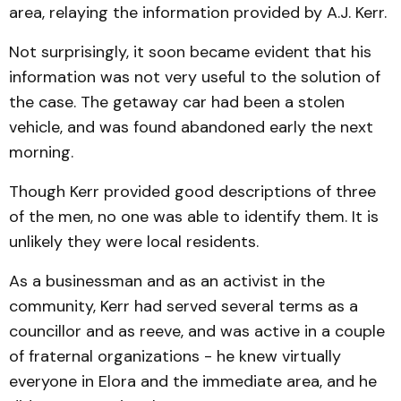
area, relaying the information provided by A.J. Kerr.
Not surprisingly, it soon became evident that his
information was not very useful to the solution of
the case. The getaway car had been a stolen
vehicle, and was found abandoned early the next
morning.
Though Kerr provided good descriptions of three
of the men, no one was able to identify them. It is
unlikely they were local residents.
As a businessman and as an activist in the
community, Kerr had served several terms as a
councillor and as reeve, and was active in a couple
of fraternal organizations - he knew virtually
everyone in Elora and the immediate area, and he