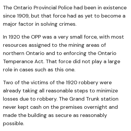
The Ontario Provincial Police had been in existence
since 1909, but that force had as yet to become a
major factor in solving crimes.
In 1920 the OPP was a very small force, with most
resources assigned to the mining areas of
northern Ontario and to enforcing the Ontario
Temperance Act. That force did not play a large
role in cases such as this one.
Two of the victims of the 1920 robbery were
already taking all reasonable steps to minimize
losses due to robbery. The Grand Trunk station
never kept cash on the premises overnight and
made the building as secure as reasonably
possible.