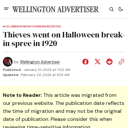
COLUMNS
OPINION
THORNING REVISITED
Thieves went on Halloween break-
in spree in 1920
by
Wellington Advertiser
Published:
January 01, 2025 at 7:00 AM
Updated:
February 02, 2026 at 9:33 AM
Note to Reader:
This article was migrated from
our previous website. The publication date reflects
the time of migration and may not be the original
date of publication. Please consider this when
reviewing time-sensitive information.