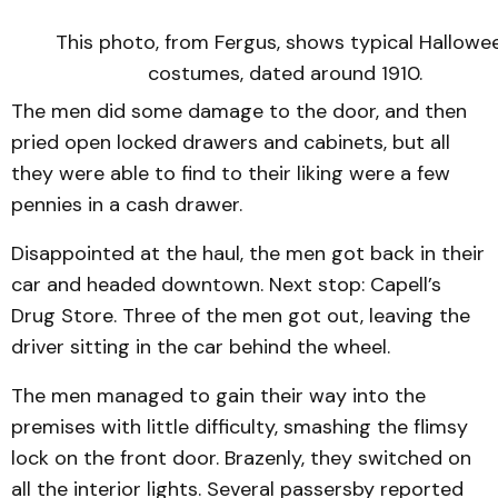
This photo, from Fergus, shows typical Hallowe
costumes, dated around 1910.
The men did some damage to the door, and then
pried open locked drawers and cabinets, but all
they were able to find to their liking were a few
pennies in a cash drawer.
Disappointed at the haul, the men got back in their
car and headed downtown. Next stop: Capell’s
Drug Store. Three of the men got out, leaving the
driver sitting in the car behind the wheel.
The men managed to gain their way into the
premises with little difficulty, smashing the flimsy
lock on the front door. Brazenly, they switched on
all the interior lights. Several passersby reported