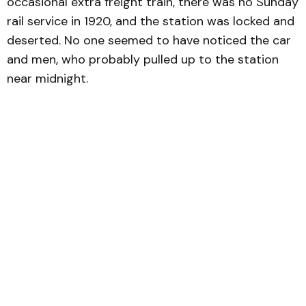
occasional extra freight train, there was no Sunday
rail service in 1920, and the station was locked and
deserted. No one seemed to have noticed the car
and men, who probably pulled up to the station
near midnight.