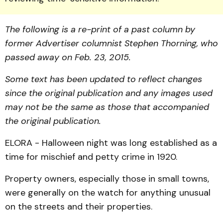
The following is a re-print of a past column by
former Advertiser columnist Stephen Thorning, who
passed away on Feb. 23, 2015.
Some text has been updated to reflect changes
since the original publication and any images used
may not be the same as those that accompanied
the original publication.
ELORA - Halloween night was long established as a
time for mischief and petty crime in 1920.
Property owners, especially those in small towns,
were generally on the watch for anything unusual
on the streets and their properties.