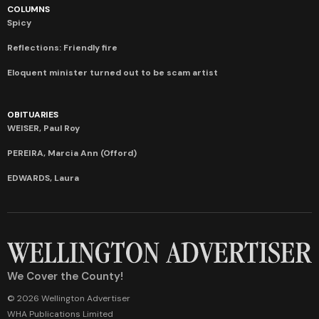
COLUMNS
Spicy
Reflections: Friendly fire
Eloquent minister turned out to be scam artist
OBITUARIES
WEISER, Paul Roy
PEREIRA, Marcia Ann (Offord)
EDWARDS, Laura
We Cover the County!
© 2026 Wellington Advertiser
WHA Publications Limited