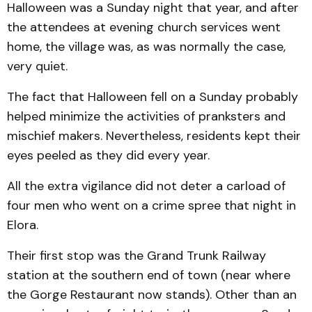
Halloween was a Sunday night that year, and after
the attendees at evening church services went
home, the village was, as was normally the case,
very quiet.
The fact that Halloween fell on a Sunday probably
helped minimize the activities of pranksters and
mischief makers. Nevertheless, residents kept their
eyes peeled as they did every year.
All the extra vigilance did not deter a carload of
four men who went on a crime spree that night in
Elora.
Their first stop was the Grand Trunk Railway
station at the southern end of town (near where
the Gorge Restaurant now stands). Other than an