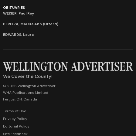
OBITUARIES
WEISER, Paul Roy
PEREIRA, Marcia Ann (Offord)
EDWARDS, Laura
We Cover the County!
© 2026 Wellington Advertiser
WHA Publications Limited
Fergus, ON, Canada
Terms of Use
Privacy Policy
Editorial Policy
Site Feedback