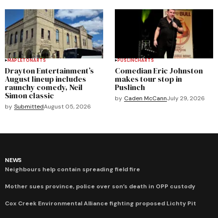
MAPLETON
ARTS
PUSLINCH
ARTS
Drayton Entertainment’s
Comedian Eric Johnston
August lineup includes
makes tour stop in
raunchy comedy, Neil
Puslinch
Simon classic
by
Caden McCann
July 29, 2026
by
Submitted
August 05, 2026
NEWS
Neighbours help contain spreading field fire
Mother sues province, police over son’s death in OPP custody
Cox Creek Environmental Alliance fighting proposed Lichty Pit