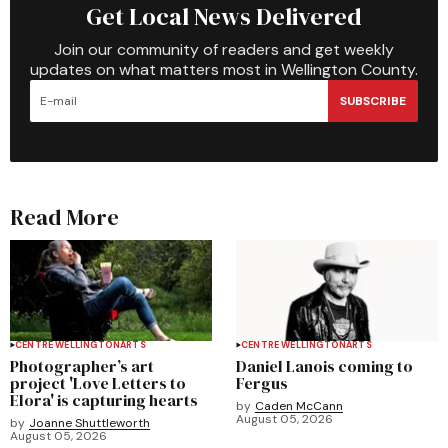
Get Local News Delivered
Join our community of readers and get weekly
updates on what matters most in Wellington County.
SUBSCRIBE
Read More
CENTRE WELLINGTON
ARTS
CENTRE WELLINGTON
ARTS
Photographer’s art
Daniel Lanois coming to
project 'Love Letters to
Fergus
Elora' is capturing hearts
by
Caden McCann
August 05, 2026
by
Joanne Shuttleworth
August 05, 2026