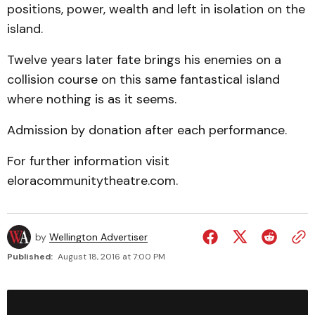
positions, power, wealth and left in isolation on the
island.
Twelve years later fate brings his enemies on a
collision course on this same fantastical island
where nothing is as it seems.
Admission by donation after each performance.
For further information visit
eloracommunitytheatre.com.
by
Wellington Advertiser
Published:
August 18, 2016 at 7:00 PM