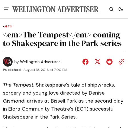
ARTS
<em>The Tempest</em> coming
to Shakespeare in the Park series
by
Wellington Advertiser
Published:
August 18, 2016 at 7:00 PM
The Tempest
, Shakespeare’s tale of shipwrecks,
sorcery and young love directed by Denise
Gismondi arrives at Bissell Park as the second play
in Elora Community Theatre’s (ECT) successful
Shakespeare in the Park Series.