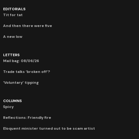
EDITORIALS
Tit for tat
And then there were five
A new low
LETTERS
Mail bag: 08/06/26
Trade talks ‘broken off’?
‘Voluntary’ tipping
COLUMNS
Spicy
Reflections: Friendly fire
Eloquent minister turned out to be scam artist