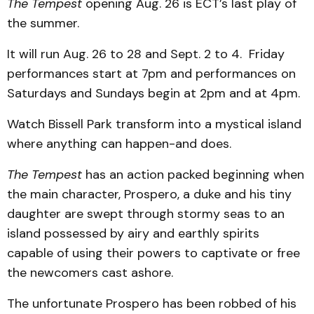
The Tempest
opening Aug. 26 is ECT’s last play of
the summer.
It will run Aug. 26 to 28 and Sept. 2 to 4. Friday
performances start at 7pm and performances on
Saturdays and Sundays begin at 2pm and at 4pm.
Watch Bissell Park transform into a mystical island
where anything can happen-and does.
The Tempest
has an action packed beginning when
the main character, Prospero, a duke and his tiny
daughter are swept through stormy seas to an
island possessed by airy and earthly spirits
capable of using their powers to captivate or free
the newcomers cast ashore.
The unfortunate Prospero has been robbed of his