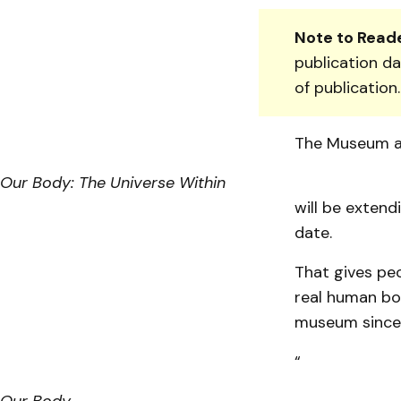
Note to Reade
publication da
of publication
The Muse­um a
Our Body: The Universe Within
will be extend
date.
That gives pe
real human bo
museum since 
“