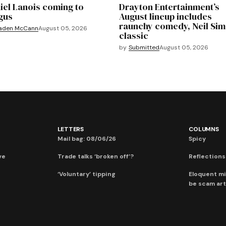
iel Lanois coming to
Drayton Entertainment’s
gus
August lineup includes
raunchy comedy, Neil Si
aden McCann
August 05, 2026
classic
by
Submitted
August 05, 2026
LETTERS
COLUMNS
Mail bag: 08/06/26
Spicy
ve
Trade talks ‘broken off’?
Reflections:
‘Voluntary’ tipping
Eloquent mi
be scam art