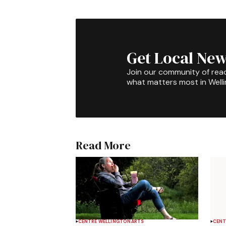
Get Local New
Join our community of rea
what matters most in Well
Read More
CENTRE WELLINGTON
ARTS
CENT