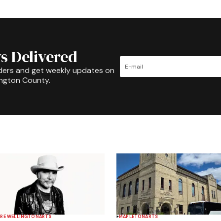
s Delivered
ders and get weekly updates on
ington County.
RE WELLINGTON
ARTS
MAPLETON
ARTS