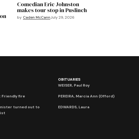
Comedian Eric Johnston
makes tour stop in Puslinch
mon
by
Caden McCann
July 29, 2026
OBITUARIES
WEISER, Paul Roy
 Friendly fire
PEREIRA, Marcia Ann (Offord)
nister turned out to
EDWARDS, Laura
ist