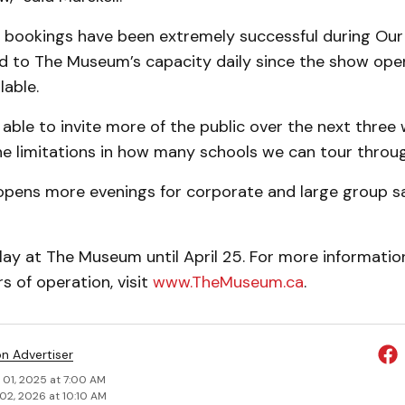
 bookings have been extremely successful during Our
 to The Museum’s capa­city daily since the show open
l­able.
g able to invite more of the public over the next three 
he limitations in how many schools we can tour throu
t opens more evenings for corporate and large group sa
play at The Museum until April 25. For more informatio
 of operation, visit
www.TheMuseum.ca
.
on Advertiser
 01, 2025 at 7:00 AM
02, 2026 at 10:10 AM