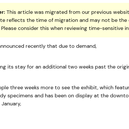
r:
This article was migrated from our previous websit
te reflects the time of migration and may not be the 
. Please consider this when reviewing time-sensitive i
nnounced recently that due to demand,
ing its stay for an additional two weeks past the origi
ople three weeks more to see the exhibit, which featu
dy specimens and has been on display at the downto
Jan­uary,