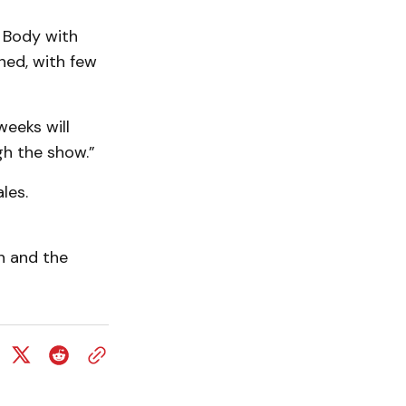
 Body with
­ed, with few
weeks will
gh the show.”
les.
n and the