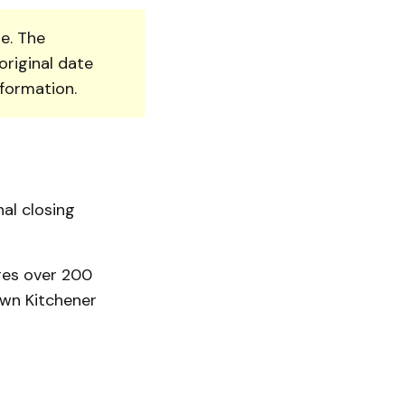
e. The
original date
nformation.
nal closing
res over 200
wn Kitchener