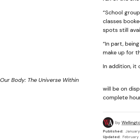
“School group
classes booked
spots still avai
“In part, bein
make up for t
In addition, i
Our Body: The Universe Within
will be on dis
complete hours
by
Wellingt
Published:
January
Updated:
February 