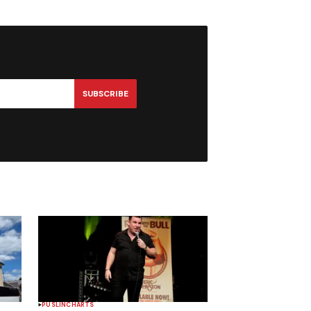
SUBSCRIBE
PUSLINCH
ARTS