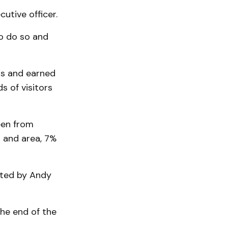
­tive officer.
to do so and
rs and earned
 of visitors
een from
 and area, 7%
eated by Andy
he end of the