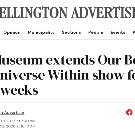
Opinion
Municipality
Sections
People
Events
A
useum extends Our B
niverse Within show f
 weeks
on Advertiser
 01, 2025 at 7:00 AM
02, 2026 at 10:10 AM