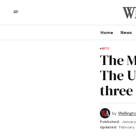
Home
News
ARTS
The M
The U
three
by
Wellingt
Published:
January
Updated:
February 