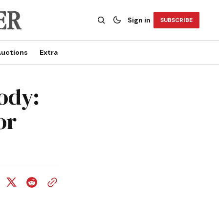
Sign in
SUBSCRIBE
uctions
Extra
ody:
or