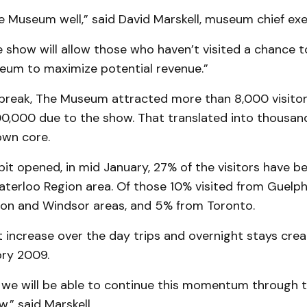
 Museum well,” said David Marskell, museum chief exec­u
 show will allow those who haven’t visited a chance 
eum to maximize potential revenue.”
break, The Museum attracted more than 8,000 visito
0,000 due to the show. That translated into thousands
wn core.
bit opened, in mid January, 27% of the visitors have b
aterloo Region area. Of those 10% visited from Guelph
on and Windsor areas, and 5% from Toronto.
ht increase over the day trips and overnight stays cr
ory 2009.
 we will be able to continue this momen­tum through t
,” said Marskell.