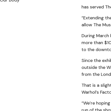
Our Body
has served The
“Extending the
allow The Mus
During March 
more than $10
to the downto
Since the exhi
outside the W
from the Lond
That is a slig
Warhol’s Fact
“We’re hoping
run of the show