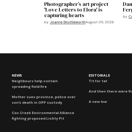
Photographer’s art project
Dan
'Love Letters to Elora' is
Fer
capturing hearts
by
C
by
Joanne Shuttleworth
August 05, 2026
NEWS
EDITORIALS
Neighbours help contain
Tit for tat
spreading field fire
And then there were fi
Mother sues province, police over
A new low
son’s death in OPP custody
Cox Creek Environmental Alliance
fighting proposed Lichty Pit