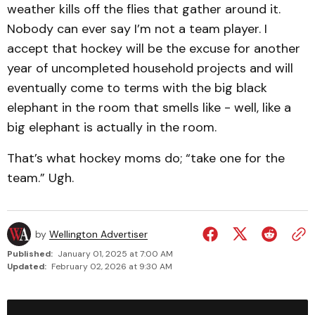
weather kills off the flies that gather around it.
Nobody can ever say I’m not a team player. I
accept that hockey will be the excuse for another
year of uncompleted household projects and will
eventually come to terms with the big black
elephant in the room that smells like - well, like a
big elephant is actually in the room.
That’s what hockey moms do; “take one for the
team.” Ugh.
by
Wellington Advertiser
Published:
January 01, 2025 at 7:00 AM
Updated:
February 02, 2026 at 9:30 AM