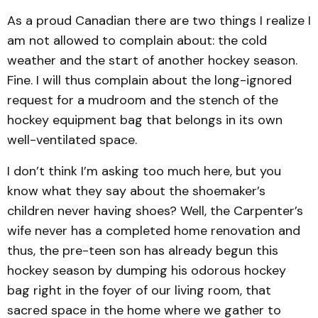
As a proud Canadian there are two things I realize I
am not allowed to complain about: the cold
weather and the start of another hockey season.
Fine. I will thus complain about the long-ignored
request for a mudroom and the stench of the
hockey equipment bag that belongs in its own
well-ventilated space.
I don’t think I’m asking too much here, but you
know what they say about the shoemaker’s
children never having shoes? Well, the Carpenter’s
wife never has a completed home renovation and
thus, the pre-teen son has already begun this
hockey season by dumping his odorous hockey
bag right in the foyer of our living room, that
sacred space in the home where we gather to