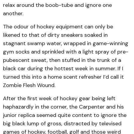
relax around the boob-tube and ignore one
another.
The odour of hockey equipment can only be
likened to that of dirty sneakers soaked in
stagnant swamp water, wrapped in game-winning
gym socks and sprinkled with a light spray of pre-
pubescent sweat, then stuffed in the trunk of a
black car during the hottest week in summer. If I
turned this into a home scent refresher I’d call it
Zombie Flesh Wound.
After the first week of hockey gear being left
haphazardly in the corner, the Carpenter and his
junior replica seemed quite content to ignore the
big black lump of gross, distracted by televised
games of hockey, football, golf and those weird