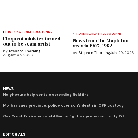
THORNING REVISITED
COLUMNS
THORNING REVISITED
COLUMNS
Eloquent minister turned
News from the Mapleton
out to be scam artist
area in 1907, 1982
by
Stephen Thorning
by
Stephen Thorning
July 29, 2026
August 05, 2026
NEWS
Neighbours help contain spreading field fire
Mother sues province, police over son’s death in OPP custody
Cox Creek Environmental Alliance fighting proposed Lichty Pit
EDITORIALS