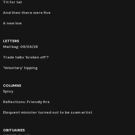
Tit for tat
And then there were five
A new low
LETTERS
Mail bag: 08/06/26
Trade talks ‘broken off’?
‘Voluntary’ tipping
COLUMNS
Spicy
Reflections: Friendly fire
Eloquent minister turned out to be scam artist
OBITUARIES