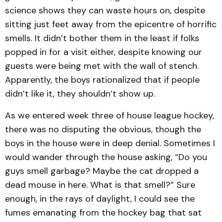
science shows they can waste hours on, despite
sitting just feet away from the epicentre of horrific
smells. It didn’t bother them in the least if folks
popped in for a visit either, despite knowing our
guests were being met with the wall of stench.
Apparently, the boys rationalized that if people
didn’t like it, they shouldn’t show up.
As we entered week three of house league hockey,
there was no disputing the obvious, though the
boys in the house were in deep denial. Sometimes I
would wander through the house asking, “Do you
guys smell garbage? Maybe the cat dropped a
dead mouse in here. What is that smell?” Sure
enough, in the rays of daylight, I could see the
fumes emanating from the hockey bag that sat