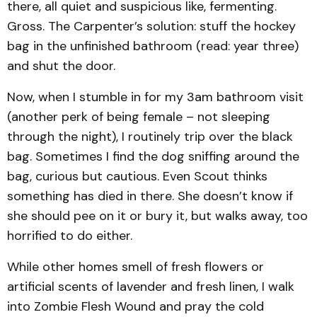
there, all quiet and suspicious like, fermenting.
Gross. The Carpenter’s solution: stuff the hockey
bag in the unfinished bathroom (read: year three)
and shut the door.
Now, when I stumble in for my 3am bathroom visit
(another perk of being female – not sleeping
through the night), I routinely trip over the black
bag. Sometimes I find the dog sniffing around the
bag, curious but cautious. Even Scout thinks
something has died in there. She doesn’t know if
she should pee on it or bury it, but walks away, too
horrified to do either.
While other homes smell of fresh flowers or
artificial scents of lavender and fresh linen, I walk
into Zombie Flesh Wound and pray the cold