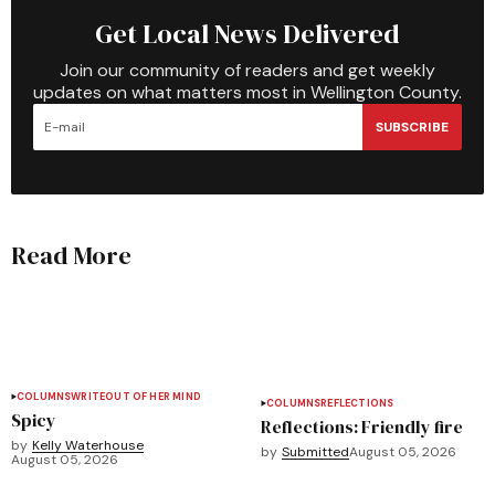
Get Local News Delivered
Join our community of readers and get weekly
updates on what matters most in Wellington County.
SUBSCRIBE
Read More
COLUMNS
WRITEOUT OF HER MIND
COLUMNS
REFLECTIONS
Spicy
Reflections: Friendly fire
by
Kelly Waterhouse
by
Submitted
August 05, 2026
August 05, 2026