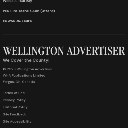
WEISER, Paul Roy
PEREIRA, Marcia Ann (Offord)
EDWARDS, Laura
We Cover the County!
© 2026 Wellington Advertiser
WHA Publications Limited
Fergus, ON, Canada
Terms of Use
Privacy Policy
Editorial Policy
Site Feedback
Site Accessibility