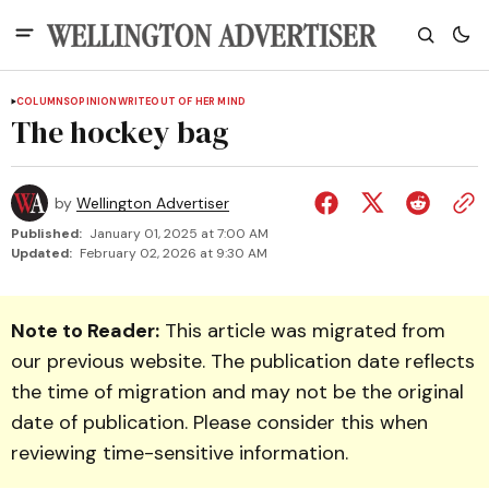
COLUMNS
OPINION
WRITEOUT OF HER MIND
The hockey bag
by
Wellington Advertiser
Published:
January 01, 2025 at 7:00 AM
Updated:
February 02, 2026 at 9:30 AM
Note to Reader:
This article was migrated from
our previous website. The publication date reflects
the time of migration and may not be the original
date of publication. Please consider this when
reviewing time-sensitive information.