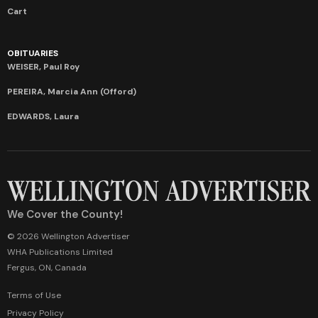
Cart
OBITUARIES
WEISER, Paul Roy
PEREIRA, Marcia Ann (Offord)
EDWARDS, Laura
We Cover the County!
© 2026 Wellington Advertiser
WHA Publications Limited
Fergus, ON, Canada
Terms of Use
Privacy Policy