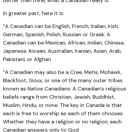
better than mine, what a Canadian really is.
In greater part, here it is:
“A Canadian can be English, French, Italian, Irish,
German, Spanish, Polish, Russian or Greek. A
Canadian can be Mexican, African, Indian, Chinese,
Japanese, Korean, Australian, Iranian, Asian, Arab,
Pakistani, or Afghan.
“A Canadian may also be a Cree, Metis, Mohawk,
Blackfoot, Sioux, or one of the many outer tribes
known as Native Canadians. A Canadian’s religious
beliefs range from Christian, Jewish, Buddhist,
Muslim, Hindu, or none. The key in Canada is that
each is free to worship as each of them chooses.
Whether they have a religion or no religion, each
Canadian answers only to God.