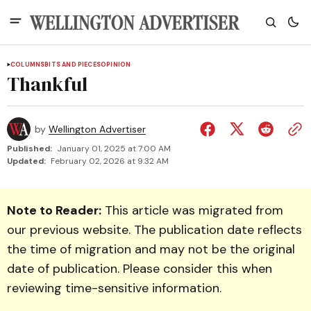
COLUMNS
BITS AND PIECES
OPINION
Thankful
by
Wellington Advertiser
Published:
January 01, 2025 at 7:00 AM
Updated:
February 02, 2026 at 9:32 AM
Note to Reader:
This article was migrated from
our previous website. The publication date reflects
the time of migration and may not be the original
date of publication. Please consider this when
reviewing time-sensitive information.