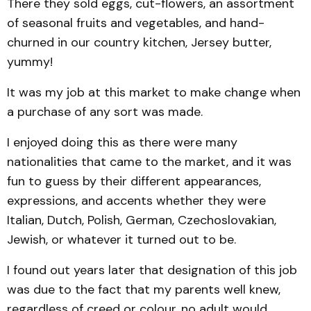
There they sold eggs, cut-flowers, an assortment
of seasonal fruits and vegetables, and hand-
churned in our country kitchen, Jersey butter,
yummy!
It was my job at this market to make change when
a purchase of any sort was made.
I enjoyed doing this as there were many
nationalities that came to the market, and it was
fun to guess by their different appearances,
expressions, and accents whether they were
Italian, Dutch, Polish, German, Czechoslovakian,
Jewish, or whatever it turned out to be.
I found out years later that designation of this job
was due to the fact that my parents well knew,
regardless of creed or colour, no adult would