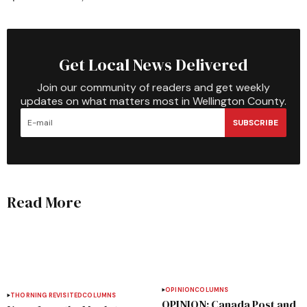
Get Local News Delivered
Join our community of readers and get weekly
updates on what matters most in Wellington County.
SUBSCRIBE
Read More
OPINION
COLUMNS
THORNING REVISITED
COLUMNS
OPINION: Canada Post and