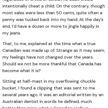
intentionally cheat a child. On the contrary, though
most sales were less than 50 cents, quite often a
penny was tucked back into my hand. At the day’s
end, I’d have a dozen or more to jingle happily in
my jeans.
That, to me, explained at the time what a true
Canadian was made up of. Strange as it may seem,
my feelings have not changed over the years.
Should we not be more thankful that Canada has
become what it is?
Sitting at half-mast in my overflowing chuckle
bucket, I found a clipping that was sent to me
several years ago. It was an editorial written by an
Australian dentist in words he defined, much