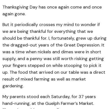
Thanksgiving Day has once again come and once
again gone.
But it periodically crosses my mind to wonder if
we are being thankful for everything that we
should be thankful for. I, fortunately, grew up during
the dragged-out years of the Great Depression. It
was a time when nickels and dimes were in short
supply, and a penny was still worth risking getting
your fingers stepped on while stooping to pick it
up. The food that arrived on our table was a direct
result of mixed farming as well as market
gardening.
My parents stood each Saturday, for 37 years
hand-running, at the Guelph Farmer’s Market.