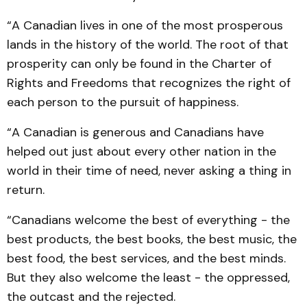
“A Canadian lives in one of the most prosperous
lands in the history of the world. The root of that
prosperity can only be found in the Charter of
Rights and Freedoms that recognizes the right of
each person to the pursuit of happiness.
“A Canadian is generous and Canadians have
helped out just about every other nation in the
world in their time of need, never asking a thing in
return.
“Canadians welcome the best of everything - the
best products, the best books, the best music, the
best food, the best services, and the best minds.
But they also welcome the least - the oppressed,
the outcast and the rejected.