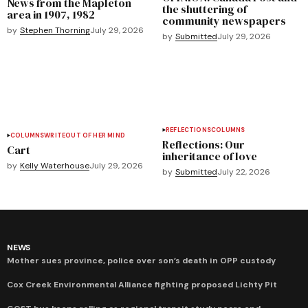
News from the Mapleton
the shuttering of
area in 1907, 1982
community newspapers
by
Stephen Thorning
July 29, 2026
by
Submitted
July 29, 2026
REFLECTIONS
COLUMNS
COLUMNS
WRITEOUT OF HER MIND
Reflections: Our
Cart
inheritance of love
by
Kelly Waterhouse
July 29, 2026
by
Submitted
July 22, 2026
NEWS
Mother sues province, police over son’s death in OPP custody
Cox Creek Environmental Alliance fighting proposed Lichty Pit