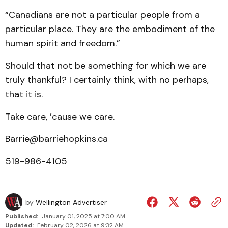
“Canadians are not a particular people from a
particular place. They are the embodiment of the
human spirit and freedom.”
Should that not be something for which we are
truly thankful? I certainly think, with no perhaps,
that it is.
Take care, ’cause we care.
Barrie@barriehopkins.ca
519-986-4105
by
Wellington Advertiser
Published:
January 01, 2025 at 7:00 AM
Updated:
February 02, 2026 at 9:32 AM