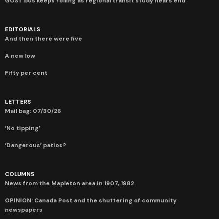
GOST bus keeps rolling as regional transit study nears end
EDITORIALS
And then there were five
A new low
Fifty per cent
LETTERS
Mail bag: 07/30/26
‘No tipping’
‘Dangerous’ patios?
COLUMNS
News from the Mapleton area in 1907, 1982
OPINION: Canada Post and the shuttering of community
newspapers