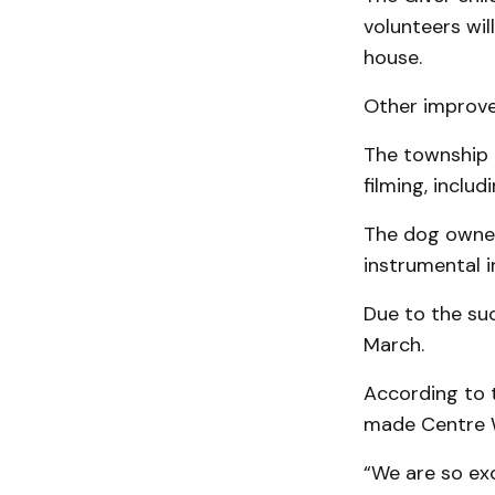
volunteers wil
house.
Other improvem
The township 
filming, inclu
The dog owner
instrumental i
Due to the su
March.
According to 
made Centre W
“We are so ex