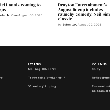
iel Lanois coming to
Drayton Entertainment’s
gus
August lineup includes
raunchy comedy, Neil Si
aden McCann
August 05, 2026
classic
by
Submitted
August 05, 2026
LETTERS
COLUMNS
Mail bag: 08/06/26
Spicy
ve
Trade talks ‘broken off’?
Reflections:
‘Voluntary’ tipping
Eloquent mi
be scam art