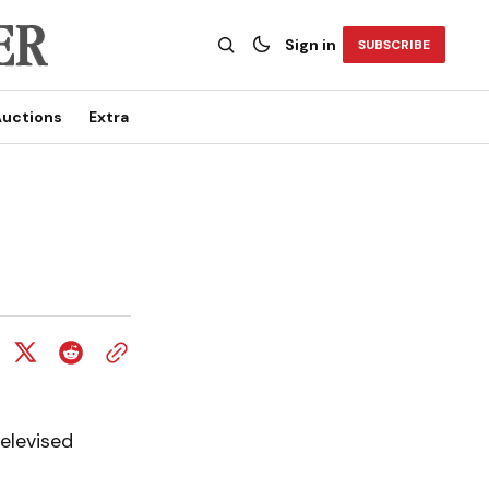
Sign in
SUBSCRIBE
uctions
Extra
televised