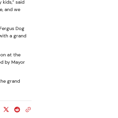
 kids,” said
e, and we
e Fergus Dog
 with a grand
ion at the
ed by Mayor
 the grand