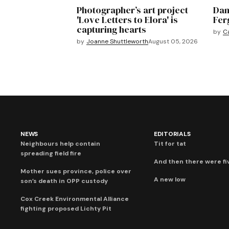
Photographer’s art project
Dan
'Love Letters to Elora' is
Fer
capturing hearts
by
C
by
Joanne Shuttleworth
August 05, 2026
NEWS
EDITORIALS
Neighbours help contain
Tit for tat
spreading field fire
And then there were fi
Mother sues province, police over
A new low
son’s death in OPP custody
Cox Creek Environmental Alliance
fighting proposed Lichty Pit