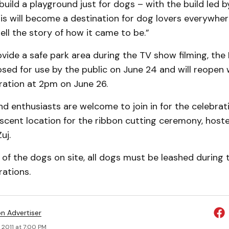
build a playground just for dogs – with the build led by
is will become a destination for dog lovers everywher
tell the story of how it came to be.”
ovide a safe park area during the TV show filming, th
losed for use by the public on June 24 and will reopen
ration at 2pm on June 26.
 enthusiasts are welcome to join in for the celebrat
scent location for the ribbon cutting ceremony, host
uj.
 of the dogs on site, all dogs must be leashed during
ations.
on Advertiser
 2011 at 7:00 PM