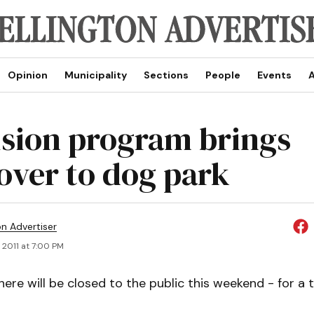
Opinion
Municipality
Sections
People
Events
A
ision program brings
ver to dog park
on Advertiser
 2011 at 7:00 PM
ere will be closed to the public this weekend - for a 