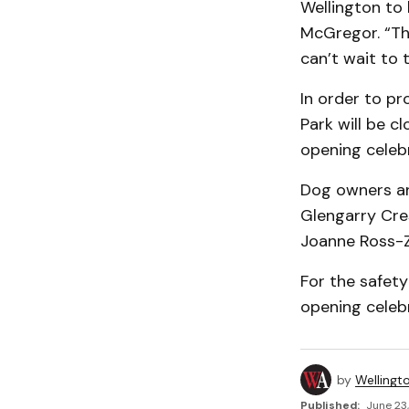
Wellington to 
McGregor. “Th
can’t wait to 
In order to pr
Park will be c
opening celeb
Dog owners and
Glengarry Cre
Joanne Ross-Z
For the safety
opening celebr
by
Wellingt
Published:
June 23,