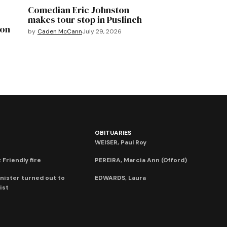
Comedian Eric Johnston
makes tour stop in Puslinch
mon
by
Caden McCann
July 29, 2026
OBITUARIES
WEISER, Paul Roy
 Friendly fire
PEREIRA, Marcia Ann (Offord)
nister turned out to
EDWARDS, Laura
ist