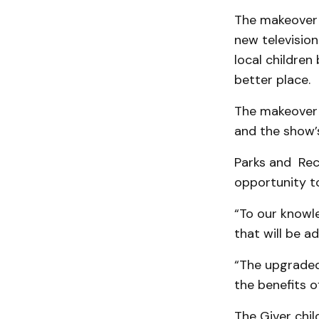
The makeover 
new televisio
local childre
better place.
The makeover w
and the show’s
Parks and Rec
opportunity t
“To our knowle
that will be a
“The upgraded 
the benefits o
The Giver chi