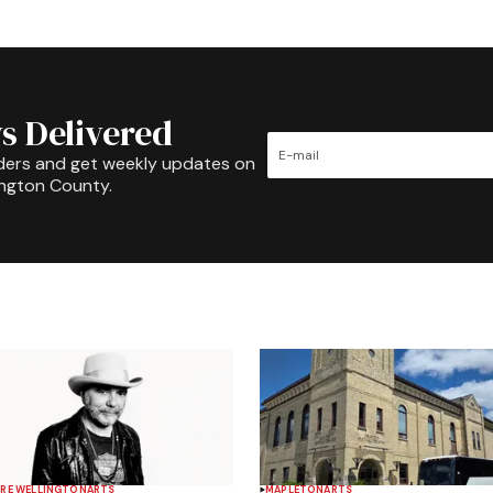
s Delivered
ders and get weekly updates on
ington County.
RE WELLINGTON
ARTS
MAPLETON
ARTS