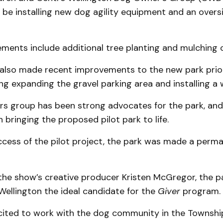
l be installing new dog agility equipment and an over
ents include additional tree planting and mulching of
also made recent improvements to the new park prio
ding expanding the gravel parking area and installing a 
s group has been strong advocates for the park, an
n bringing the proposed pilot park to life.
ccess of the pilot project, the park was made a perma
the show’s creative producer Kristen McGregor, the p
ellington the ideal candidate for the
Giver
program.
cited to work with the dog community in the Townshi