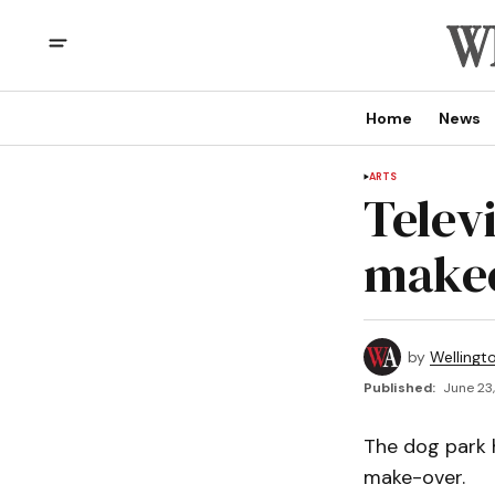
Home
News
ARTS
Telev
makeo
by
Wellingt
Published:
June 23,
The dog park h
make-over.