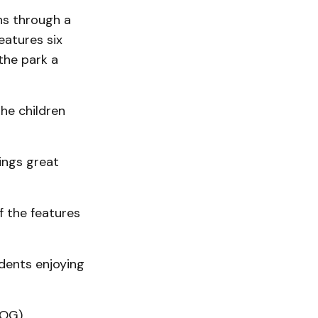
ns through a
features six
the park a
he children
ings great
f the features
dents enjoying
DOG)