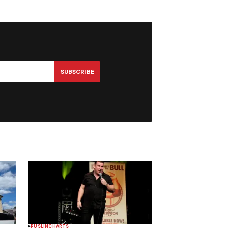
SUBSCRIBE
PUSLINCH
ARTS