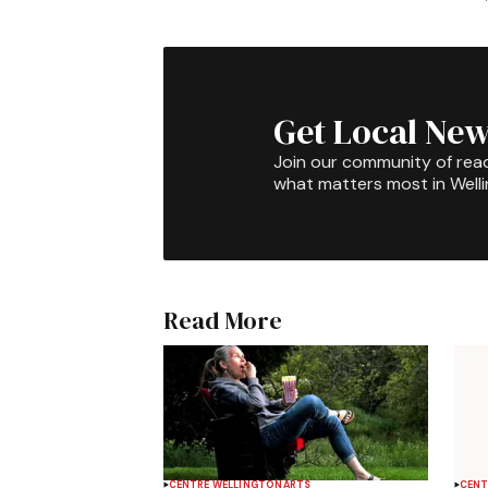
Get Local New
Join our community of rea
what matters most in Well
Read More
CENTRE WELLINGTON
ARTS
CENT