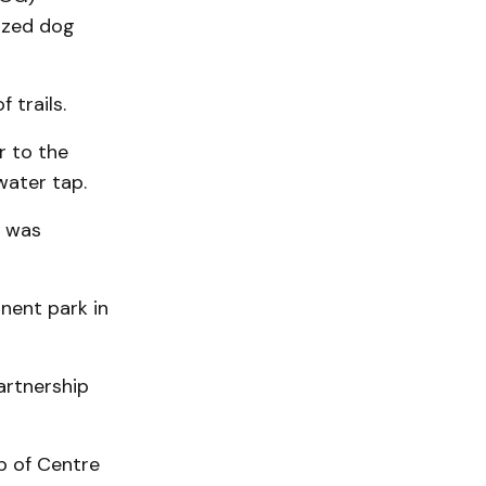
sized dog
 trails.
r to the
water tap.
d was
nent park in
artnership
p of Centre