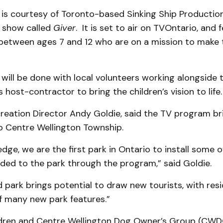
is courtesy of Toronto-based Sinking Ship Productio
n show called
Giver
. It is set to air on TVOntario, and 
n between ages 7 and 12 who are on a mission to make 
ill be done with local volunteers working alongside t
 host-contractor to bring the children’s vision to life.
reation Director Andy Goldie, said the TV program br
o Centre Wellington Township.
dge, we are the first park in Ontario to install some o
dded to the park through the program,” said Goldie.
park brings potential to draw new tourists, with resi
f many new park features.”
ldren and Centre Wellington Dog Owner’s Group (CW