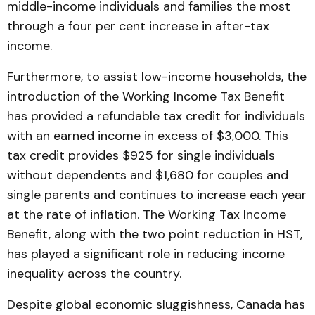
middle-income individuals and families the most
through a four per cent increase in after-tax
income.
Furthermore, to assist low-income households, the
introduction of the Working Income Tax Benefit
has provided a refundable tax credit for individuals
with an earned income in excess of $3,000. This
tax credit provides $925 for single individuals
without dependents and $1,680 for couples and
single parents and continues to increase each year
at the rate of inflation. The Working Tax Income
Benefit, along with the two point reduction in HST,
has played a significant role in reducing income
inequality across the country.
Despite global economic sluggishness, Canada has