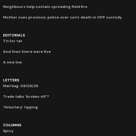
Neighbours help contain spreading field fire
Mother sues province, police over son’s death in OPP custody
EDITORIALS
Tit for tat
And then there were five
A new low
LETTERS
Mail bag: 08/06/26
Trade talks ‘broken off’?
‘Voluntary’ tipping
COLUMNS
Spicy