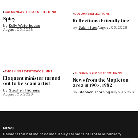
COLUMNS
WRITEOUT OF HER MIND
COLUMNS
REFLECTIONS
Spicy
Reflections: Friendly fire
by
Kelly Waterhouse
by
Submitted
August 05, 2026
August 05, 2026
THORNING REVISITED
COLUMNS
THORNING REVISITED
COLUMNS
Eloquent minister turned
News from the Mapleton
out to be scam artist
area in 1907, 1982
by
Stephen Thorning
by
Stephen Thorning
July 29, 2026
August 05, 2026
NEWS
Palmerston native receives Dairy Farmers of Ontario bursary