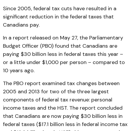
Since 2005, federal tax cuts have resulted in a
significant reduction in the federal taxes that
Canadians pay.
In a report released on May 27, the Parliamentary
Budget Officer (PBO) found that Canadians are
paying $30 billion less in federal taxes this year –
or a little under $1,000 per person – compared to
10 years ago.
The PBO report examined tax changes between
2005 and 2013 for two of the three largest
components of federal tax revenue: personal
income taxes and the HST. The report concluded
that Canadians are now paying $30 billion less in
federal taxes ($17.1 billion less in federal income tax