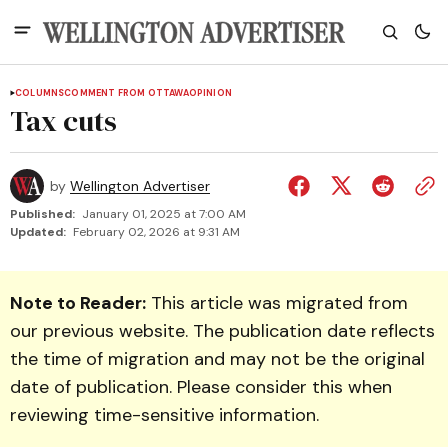
COLUMNS
COMMENT FROM OTTAWA
OPINION
Tax cuts
by
Wellington Advertiser
Published:
January 01, 2025 at 7:00 AM
Updated:
February 02, 2026 at 9:31 AM
Note to Reader:
This article was migrated from
our previous website. The publication date reflects
the time of migration and may not be the original
date of publication. Please consider this when
reviewing time-sensitive information.