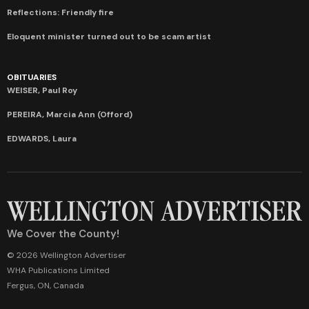
Reflections: Friendly fire
Eloquent minister turned out to be scam artist
OBITUARIES
WEISER, Paul Roy
PEREIRA, Marcia Ann (Offord)
EDWARDS, Laura
We Cover the County!
© 2026 Wellington Advertiser
WHA Publications Limited
Fergus, ON, Canada