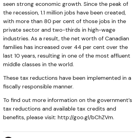
seen strong economic growth. Since the peak of
the recession, 1.1 million jobs have been created,
with more than 80 per cent of those jobs in the
private sector and two-thirds in high-wage
industries. As a result, the net worth of Canadian
families has increased over 44 per cent over the
last 10 years, resulting in one of the most affluent
middle classes in the world.
These tax reductions have been implemented in a
fiscally responsible manner.
To find out more information on the government’s
tax reductions and available tax credits and
benefits, please visit: http://goo.gl/bChZVm.