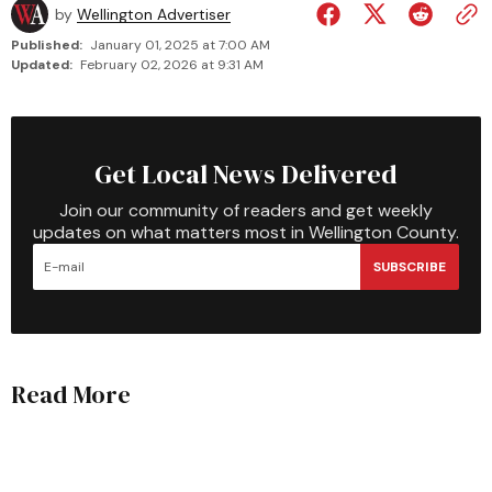
by
Wellington Advertiser
Published:
January 01, 2025 at 7:00 AM
Updated:
February 02, 2026 at 9:31 AM
Get Local News Delivered
Join our community of readers and get weekly
updates on what matters most in Wellington County.
SUBSCRIBE
Read More