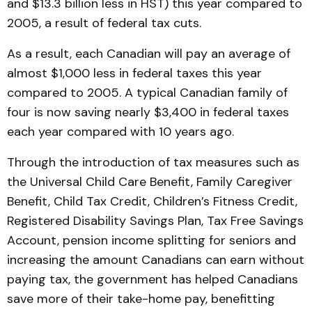
and $13.3 billion less in HST) this year compared to
2005, a result of federal tax cuts.
As a result, each Canadian will pay an average of
almost $1,000 less in federal taxes this year
compared to 2005. A typical Canadian family of
four is now saving nearly $3,400 in federal taxes
each year compared with 10 years ago.
Through the introduction of tax measures such as
the Universal Child Care Benefit, Family Caregiver
Benefit, Child Tax Credit, Children’s Fitness Credit,
Registered Disability Savings Plan, Tax Free Savings
Account, pension income splitting for seniors and
increasing the amount Canadians can earn without
paying tax, the government has helped Canadians
save more of their take-home pay, benefitting