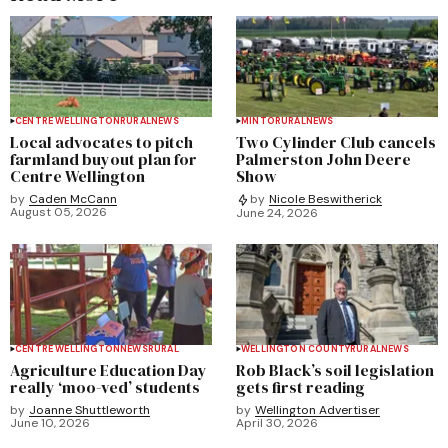
CENTRE WELLINGTON
RURAL
NEWS
MINTO
RURAL
NEWS
Local advocates to pitch
Two Cylinder Club cancels
farmland buyout plan for
Palmerston John Deere
Centre Wellington
Show
by
Caden McCann
by
Nicole Beswitherick
August 05, 2026
June 24, 2026
CENTRE WELLINGTON
NEWS
RURAL
WELLINGTON COUNTY
RURAL
NEWS
Agriculture Education Day
Rob Black’s soil legislation
really ‘moo-ved’ students
gets first reading
by
Joanne Shuttleworth
by
Wellington Advertiser
June 10, 2026
April 30, 2026