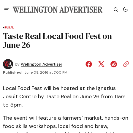
RURAL
Taste Real Local Food Fest on
June 26
by
Wellington Advertiser
Published:
June 09, 2016 at 7:00 PM
Local Food Fest will be hosted at the Ignatius
Jesuit Centre by Taste Real on June 26 from 11am
to 5pm.
The event will feature a farmers’ market, hands-on
food skills workshops, local food and brew,