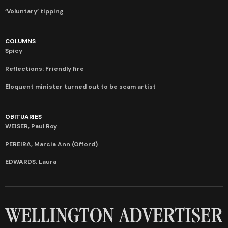
‘Voluntary’ tipping
COLUMNS
Spicy
Reflections: Friendly fire
Eloquent minister turned out to be scam artist
OBITUARIES
WEISER, Paul Roy
PEREIRA, Marcia Ann (Offord)
EDWARDS, Laura