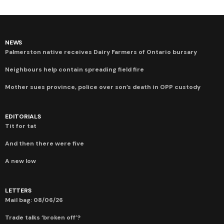
NEWS
Palmerston native receives Dairy Farmers of Ontario bursary
Neighbours help contain spreading field fire
Mother sues province, police over son’s death in OPP custody
EDITORIALS
Tit for tat
And then there were five
A new low
LETTERS
Mail bag: 08/06/26
Trade talks ‘broken off’?