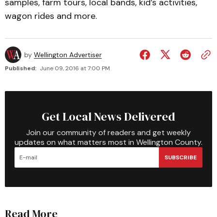
samples, farm tours, local bands, kid’s activities,
wagon rides and more.
by
Wellington Advertiser
Published:
June 09, 2016 at 7:00 PM
Get Local News Delivered
Join our community of readers and get weekly
updates on what matters most in Wellington County.
SUBSCRIBE
Read More