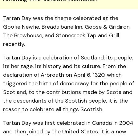
Tartan Day was the theme celebrated at the
Goofie Newfie, Breadalbane Inn, Goose & Gridiron,
The Brewhouse, and Stonecreek Tap and Grill
recently.
Tartan Day is a celebration of Scotland, its people,
its heritage, its history and its culture. From the
declaration of Arbroath on April 6, 1320, which
triggered the birth of democracy for the people of
Scotland, to the contributions made by Scots and
the descendants of the Scottish people, it is the
reason to celebrate all things Scottish.
Tartan Day was first celebrated in Canada in 2004
and then joined by the United States. It is a new