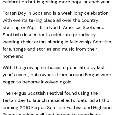
celebration but is getting more popular each year.
Tartan Day in Scotland is a week long celebration
with events taking place all over the country
starting on?April 6. In North America, Scots and
Scottish descendants celebrate proudly by
wearing their tartan, sharing in fellowship, Scottish
fare, songs and stories and music from their
homeland.
With the growing enthusiasm generated by last
year’s event, pub owners from around Fergus were
eager to become involved again.
The Fergus Scottish Festival found using the
tartan day to launch musical acts featured at the
coming 2010 Fergus Scottish Festival and Highland
Games worked well, and agreed to coordinate