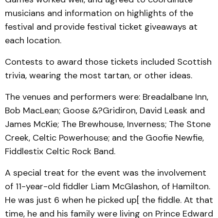
musicians and information on highlights of the
festival and provide festival ticket giveaways at
each location.
Contests to award those tickets included Scottish
trivia, wearing the most tartan, or other ideas.
The venues and performers were: Breadalbane Inn,
Bob MacLean; Goose &?Gridiron, David Leask and
James McKie; The Brewhouse, Inverness; The Stone
Creek, Celtic Powerhouse; and the Goofie Newfie,
Fiddlestix Celtic Rock Band.
A special treat for the event was the involvement
of 11-year-old fiddler Liam McGlashon, of Hamilton.
He was just 6 when he picked up[ the fiddle. At that
time, he and his family were living on Prince Edward