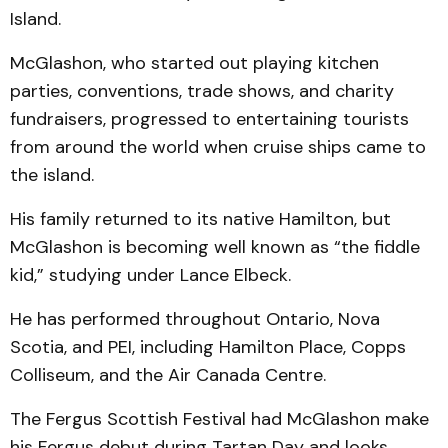
Island.
McGlashon, who started out playing kitchen
parties, conventions, trade shows, and charity
fundraisers, progressed to entertaining tourists
from around the world when cruise ships came to
the island.
His family returned to its native Hamilton, but
McGlashon is becoming well known as “the fiddle
kid,” studying under Lance Elbeck.
He has performed throughout Ontario, Nova
Scotia, and PEI, including Hamilton Place, Copps
Colliseum, and the Air Canada Centre.
The Fergus Scottish Festival had McGlashon make
his Fergus debut during Tartan Day and looks