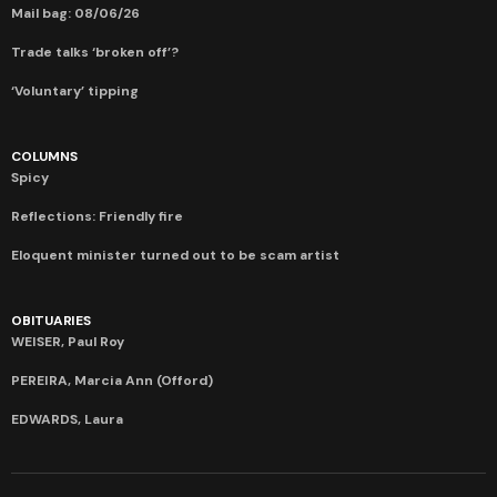
Mail bag: 08/06/26
Trade talks ‘broken off’?
‘Voluntary’ tipping
COLUMNS
Spicy
Reflections: Friendly fire
Eloquent minister turned out to be scam artist
OBITUARIES
WEISER, Paul Roy
PEREIRA, Marcia Ann (Offord)
EDWARDS, Laura