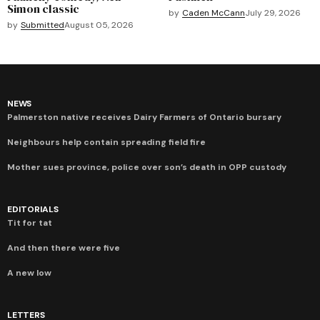
Simon classic
by
Caden McCann
July 29, 2026
by
Submitted
August 05, 2026
NEWS
Palmerston native receives Dairy Farmers of Ontario bursary
Neighbours help contain spreading field fire
Mother sues province, police over son’s death in OPP custody
EDITORIALS
Tit for tat
And then there were five
A new low
LETTERS