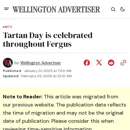
ARTS
Tartan Day is celebrated
throughout Fergus
by
Wellington Advertiser
Published:
January 01, 2025 at 7:00 AM
Updated:
February 02, 2026 at 10:10 AM
Note to Reader:
This article was migrated from
our previous website. The publication date reflects
the time of migration and may not be the original
date of publication. Please consider this when
reviewing time-sensitive information.