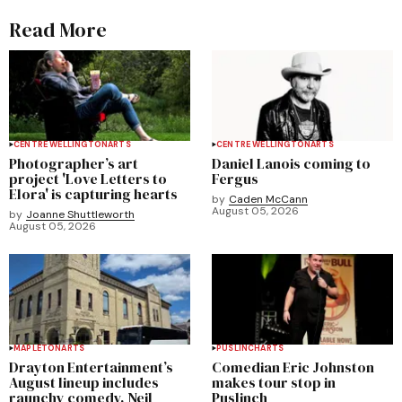
Read More
CENTRE WELLINGTON
ARTS
CENTRE WELLINGTON
ARTS
Photographer’s art
Daniel Lanois coming to
project 'Love Letters to
Fergus
Elora' is capturing hearts
by
Caden McCann
August 05, 2026
by
Joanne Shuttleworth
August 05, 2026
MAPLETON
ARTS
PUSLINCH
ARTS
Drayton Entertainment’s
Comedian Eric Johnston
August lineup includes
makes tour stop in
raunchy comedy, Neil
Puslinch