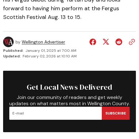
forward to having him perform at the Fergus
Scottish Festival Aug. 13 to 15.
by
Wellington Advertiser
Published:
January 01, 2025 at 7:00 AM
Updated:
February 02, 2026 at 10:10 AM
Get Local News Delivered
Join our community of readers and get weekly
updates on what matters most in Wellington County.
SUBSCRIBE