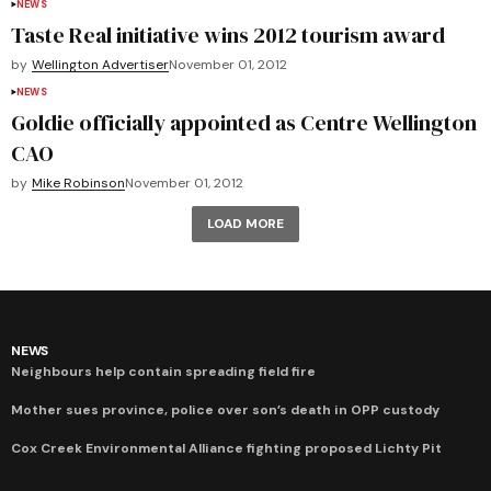
NEWS
Taste Real initiative wins 2012 tourism award
by
Wellington Advertiser
November 01, 2012
NEWS
Goldie officially appointed as Centre Wellington
CAO
by
Mike Robinson
November 01, 2012
LOAD MORE
NEWS
Neighbours help contain spreading field fire
Mother sues province, police over son’s death in OPP custody
Cox Creek Environmental Alliance fighting proposed Lichty Pit