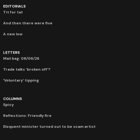
EDITORIALS
Tit for tat
And then there were five
A new low
LETTERS
Mail bag: 08/06/26
Trade talks ‘broken off’?
‘Voluntary’ tipping
COLUMNS
Spicy
Reflections: Friendly fire
Eloquent minister turned out to be scam artist