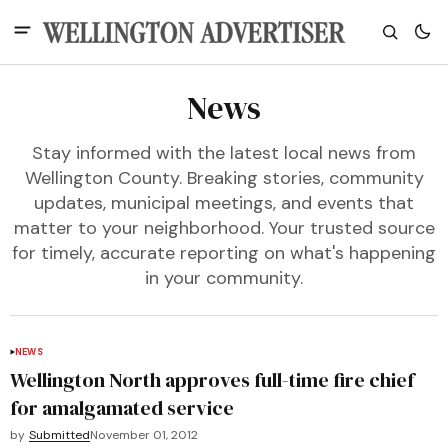
News
Stay informed with the latest local news from
Wellington County. Breaking stories, community
updates, municipal meetings, and events that
matter to your neighborhood. Your trusted source
for timely, accurate reporting on what's happening
in your community.
NEWS
Wellington North approves full-time fire chief
for amalgamated service
by
Submitted
November 01, 2012