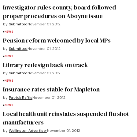
Investigator rules county, board followed
proper procedures on Aboyne issue
by
Submitted
November 01, 2012
NEWS
Pension reform welcomed by local MPs
by
Submitted
November 01, 2012
NEWS
Library redesign back on track
by
Submitted
November 01, 2012
NEWS
Insurance rates stable for Mapleton
by
Patrick Raftis
November 01, 2012
NEWS
Local health unit reinstates suspended flu shot
manufacturers
by
Wellington Advertiser
November 01, 2012