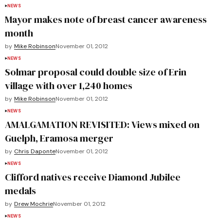
NEWS
Mayor makes note of breast cancer awareness
month
by
Mike Robinson
November 01, 2012
NEWS
Solmar proposal could double size of Erin
village with over 1,240 homes
by
Mike Robinson
November 01, 2012
NEWS
AMALGAMATION REVISITED: Views mixed on
Guelph, Eramosa merger
by
Chris Daponte
November 01, 2012
NEWS
Clifford natives receive Diamond Jubilee
medals
by
Drew Mochrie
November 01, 2012
NEWS