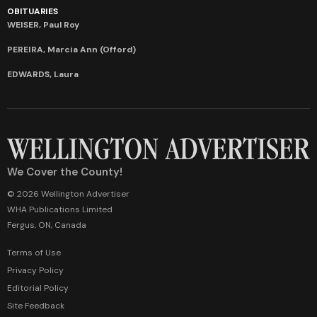
OBITUARIES
WEISER, Paul Roy
PEREIRA, Marcia Ann (Offord)
EDWARDS, Laura
We Cover the County!
© 2026 Wellington Advertiser
WHA Publications Limited
Fergus, ON, Canada
Terms of Use
Privacy Policy
Editorial Policy
Site Feedback