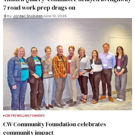
7 road work prep drags on
by
Jordan Snobelen
June 10, 2026
CENTRE WELLINGTON
NEWS
CW Community Foundation celebrates
community impact