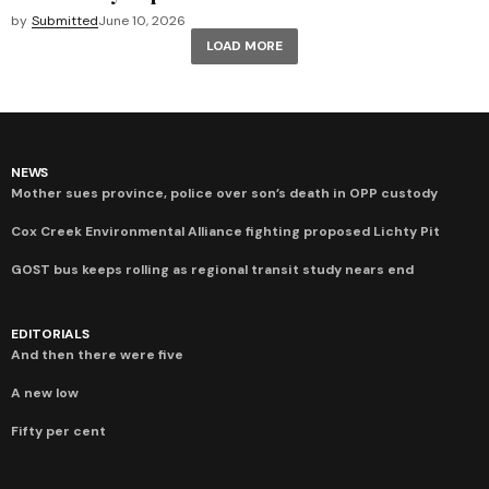
by
Submitted
June 10, 2026
LOAD MORE
NEWS
Mother sues province, police over son’s death in OPP custody
Cox Creek Environmental Alliance fighting proposed Lichty Pit
GOST bus keeps rolling as regional transit study nears end
EDITORIALS
And then there were five
A new low
Fifty per cent