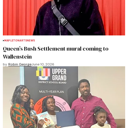
MAPLETON
ARTS
NEWS
Queen’s Bush Settlement mural coming to
Wallenstein
by
Robin George
June 10, 2026