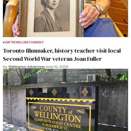
CENTRE WELLINGTON
NEWS
Toronto filmmaker, history teacher visit local
Second World War veteran Joan Fuller
by
Wellington Advertiser
June 10, 2026