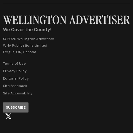
We Cover the County!
© 2026 Wellington Advertiser
WHA Publications Limited
Fergus, ON, Canada
Terms of Use
Privacy Policy
Editorial Policy
Site Feedback
Site Accessibility
SUBSCRIBE