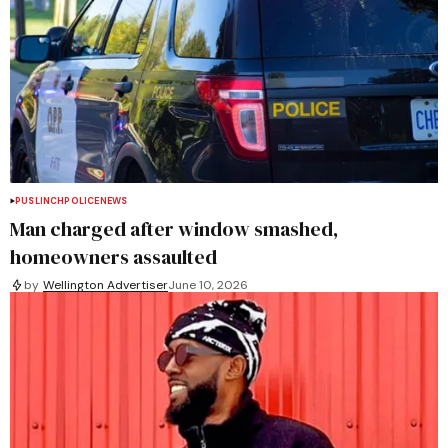
PUSLINCH
POLICE
NEWS
Man charged after window smashed,
homeowners assaulted
by
Wellington Advertiser
June 10, 2026