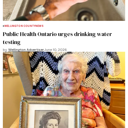
WELLINGTON COUNTY
NEWS
Public Health Ontario urges drinking water
testing
by
Wellington Advertiser
June 10, 2026