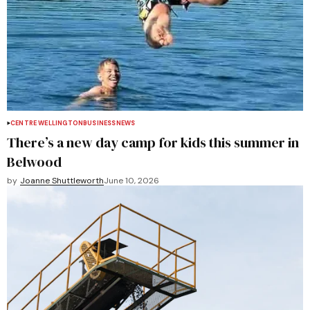
CENTRE WELLINGTON
BUSINESS
NEWS
There’s a new day camp for kids this summer in
Belwood
by
Joanne Shuttleworth
June 10, 2026