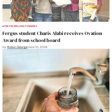
CENTRE WELLINGTON
NEWS
Fergus student Charis Alabi receives Ovation
Award from school board
by
Robin George
June 10, 2026