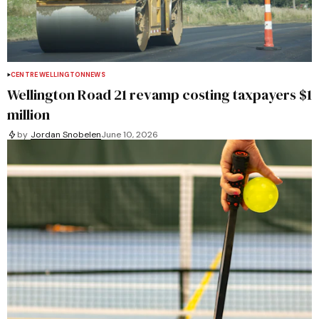
CENTRE WELLINGTON
NEWS
Wellington Road 21 revamp costing taxpayers $1
million
by
Jordan Snobelen
June 10, 2026