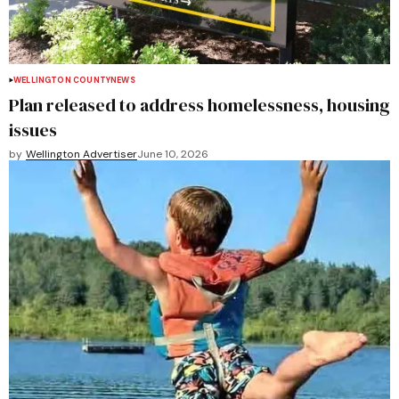
WELLINGTON COUNTY
NEWS
Plan released to address homelessness, housing
issues
by
Wellington Advertiser
June 10, 2026