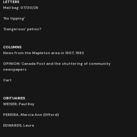
LETTERS
Mail bag: 07/30/26
‘No tipping’
‘Dangerous’ patios?
COLUMNS
News from the Mapleton area in 1907, 1982
OPINION: Canada Post and the shuttering of community
newspapers
Cart
OBITUARIES
WEISER, Paul Roy
PEREIRA, Marcia Ann (Offord)
EDWARDS, Laura