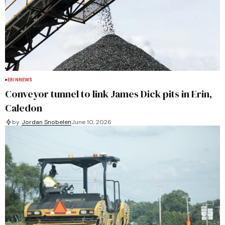
ERIN
NEWS
Conveyor tunnel to link James Dick pits in Erin,
Caledon
by
Jordan Snobelen
June 10, 2026