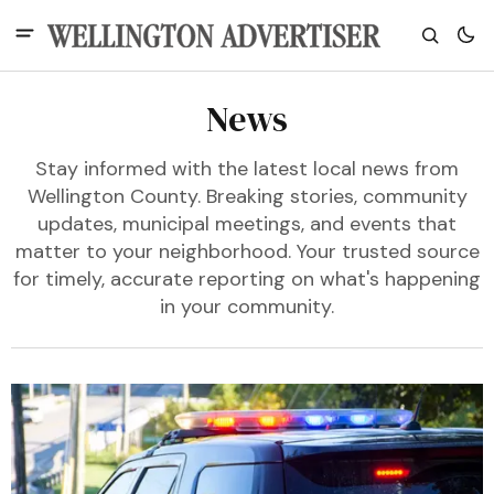
News
Stay informed with the latest local news from
Wellington County. Breaking stories, community
updates, municipal meetings, and events that
matter to your neighborhood. Your trusted source
for timely, accurate reporting on what's happening
in your community.