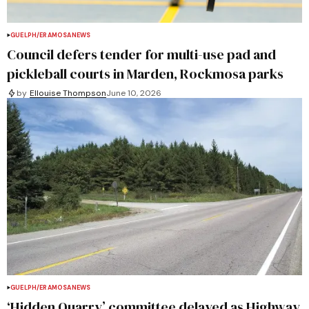
GUELPH/ERAMOSA
NEWS
Council defers tender for multi-use pad and
pickleball courts in Marden, Rockmosa parks
by
Ellouise Thompson
June 10, 2026
GUELPH/ERAMOSA
NEWS
‘Hidden Quarry’ committee delayed as Highway