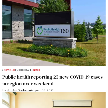
COVID-19
PUBLIC HEALTH
NEWS
Public health reporting 23 new COVID-19 cases
in region over weekend
by
Jordan Snobelen
August 09, 2021