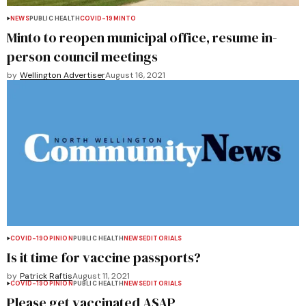
NEWS
PUBLIC HEALTH
COVID-19
MINTO
Minto to reopen municipal office, resume in-
person council meetings
by
Wellington Advertiser
August 16, 2021
COVID-19
OPINION
PUBLIC HEALTH
NEWS
EDITORIALS
Is it time for vaccine passports?
by
Patrick Raftis
August 11, 2021
COVID-19
OPINION
PUBLIC HEALTH
NEWS
EDITORIALS
Please get vaccinated ASAP