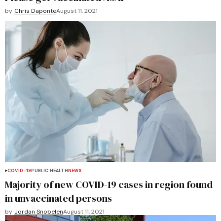
by
Chris Daponte
August 11, 2021
COVID-19
PUBLIC HEALTH
NEWS
Majority of new COVID-19 cases in region found
in unvaccinated persons
by
Jordan Snobelen
August 11, 2021