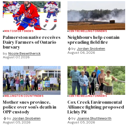
MINTO
SPORTS
NEWS
CENTRE WELLINGTON
NEWS
Palmerston native receives
Neighbours help contain
Dairy Farmers of Ontario
spreading field fire
bursary
by
Jordan Snobelen
August 06, 2026
by
Nicole Beswitherick
August 07, 2026
WELLINGTON COUNTY
NEWS
CENTRE WELLINGTON
NEWS
Mother sues province,
Cox Creek Environmental
police over son’s death in
Alliance fighting proposed
OPP custody
Lichty Pit
by
Jordan Snobelen
by
Joanne Shuttleworth
August 05, 2026
August 05, 2026