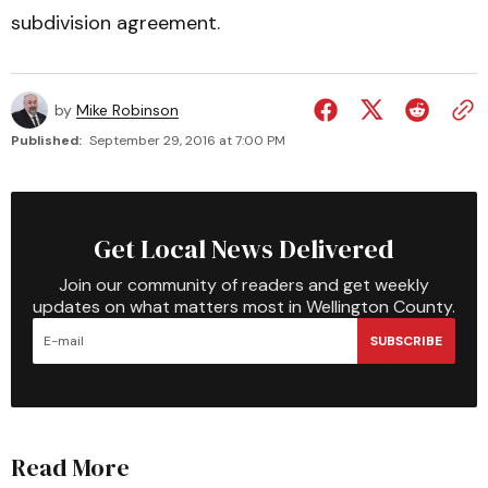
subdivision agreement.
by
Mike Robinson
Published:
September 29, 2016 at 7:00 PM
Get Local News Delivered
Join our community of readers and get weekly
updates on what matters most in Wellington County.
SUBSCRIBE
Read More