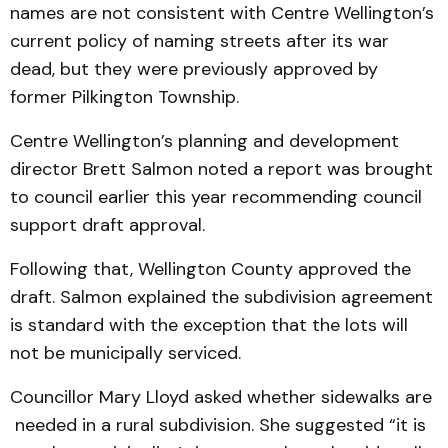
names are not consistent with Centre Wellington’s
current policy of naming streets after its war
dead, but they were previously approved by
former Pilkington Township.
Centre Wellington’s planning and development
director Brett Salmon noted a report was brought
to council earlier this year recommending council
support draft approval.
Following that, Wellington County approved the
draft. Salmon explained the subdivision agreement
is standard with the exception that the lots will
not be municipally serviced.
Councillor Mary Lloyd asked whether sidewalks are
needed in a rural subdivision. She suggested “it is