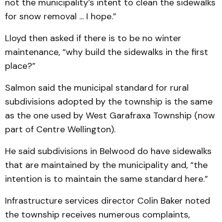
not the municipality’s intent to clean the sidewalks
for snow removal ... I hope.”
Lloyd then asked if there is to be no winter
maintenance, “why build the sidewalks in the first
place?”
Salmon said the municipal standard for rural
subdivisions adopted by the township is the same
as the one used by West Garafraxa Township (now
part of Centre Wellington).
He said subdivisions in Belwood do have sidewalks
that are maintained by the municipality and, “the
intention is to maintain the same standard here.”
Infrastructure services director Colin Baker noted
the township receives numerous complaints,