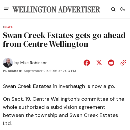
NEWS
Swan Creek Estates gets go ahead
from Centre Wellington
by
Mike Robinson
Published:
September 29, 2016 at 7:00 PM
Swan Creek Estates in Inverhaugh is now a go.
On Sept. 19, Centre Wellington’s committee of the
whole authorized a subdivision agreement
between the township and Swan Creek Estates
Ltd.