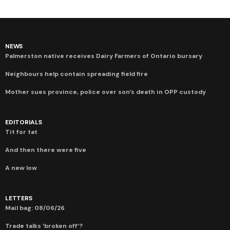
NEWS
Palmerston native receives Dairy Farmers of Ontario bursary
Neighbours help contain spreading field fire
Mother sues province, police over son’s death in OPP custody
EDITORIALS
Tit for tat
And then there were five
A new low
LETTERS
Mail bag: 08/06/26
Trade talks ‘broken off’?