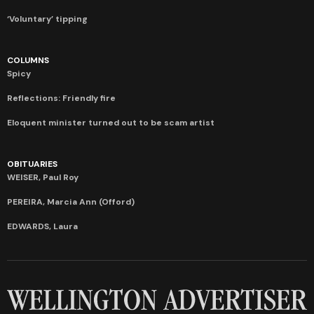
‘Voluntary’ tipping
COLUMNS
Spicy
Reflections: Friendly fire
Eloquent minister turned out to be scam artist
OBITUARIES
WEISER, Paul Roy
PEREIRA, Marcia Ann (Offord)
EDWARDS, Laura