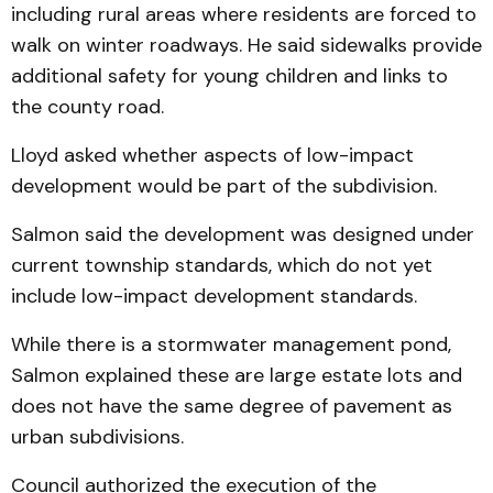
including rural areas where residents are forced to
walk on winter roadways. He said sidewalks provide
additional safety for young children and links to
the county road.
Lloyd asked whether aspects of low-impact
development would be part of the subdivision.
Salmon said the development was designed under
current township standards, which do not yet
include low-impact development standards.
While there is a stormwater management pond,
Salmon explained these are large estate lots and
does not have the same degree of pavement as
urban subdivisions.
Council authorized the execution of the