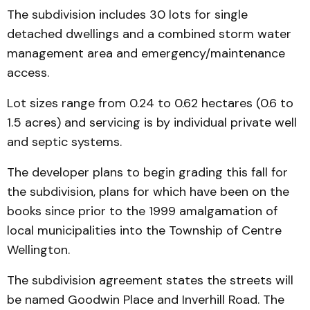
The subdivision includes 30 lots for single
detached dwellings and a combined storm water
management area and emergency/maintenance
access.
Lot sizes range from 0.24 to 0.62 hectares (0.6 to
1.5 acres) and servicing is by individual private well
and septic systems.
The developer plans to begin grading this fall for
the subdivision, plans for which have been on the
books since prior to the 1999 amalgamation of
local municipalities into the Township of Centre
Wellington.
The subdivision agreement states the streets will
be named Goodwin Place and Inverhill Road. The