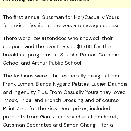
The first annual Sussman for Her/Casually Yours
fundraiser fashion show was a runaway success.
There were 159 attendees who showed their
support, and the event raised $1,760 for the
breakfast programs at St John Roman Catholic
School and Arthur Public School.
The fashions were a hit, especially designs from
Frank Lyman, Bianca Nygard Petites, Lucien Daunois
and Ingenuity Plus. From Casually Yours they loved
Mexx, Tribal and French Dressing and of course
Point Zero for the kids. Door prizes, included
products from Gantz and vouchers from Koret,
Sussman Separates and Simon Chang - for a