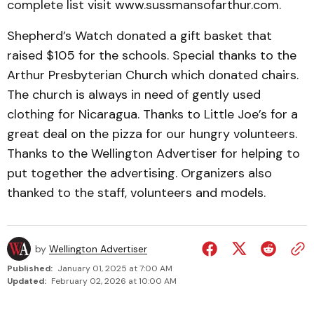
complete list visit www.­sussmansofarthur.com.
Shep­herd’s Watch donated a gift basket that
raised $105 for the schools. Special thanks to the
Arthur Presbyterian Church which donated chairs.
The church is always in need of gently used
clothing for Nica­ragua. Thanks to Little Joe’s for a
great deal on the pizza for our hungry volunteers.
Thanks to the Wellington Advertiser for helping to
put together the advertising. Organizers also
thanked to the staff, volunteers and models.
by
Wellington Advertiser
Published:
January 01, 2025 at 7:00 AM
Updated:
February 02, 2026 at 10:00 AM