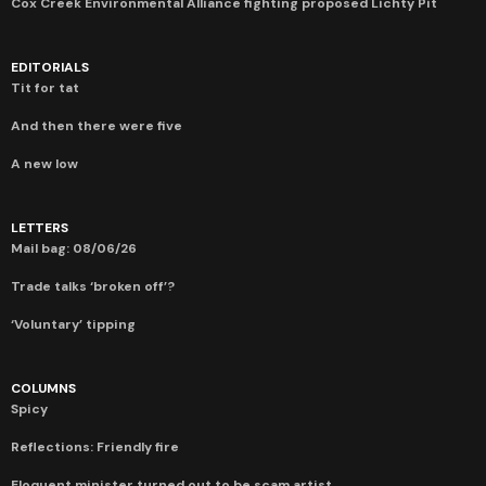
Cox Creek Environmental Alliance fighting proposed Lichty Pit
EDITORIALS
Tit for tat
And then there were five
A new low
LETTERS
Mail bag: 08/06/26
Trade talks ‘broken off’?
‘Voluntary’ tipping
COLUMNS
Spicy
Reflections: Friendly fire
Eloquent minister turned out to be scam artist