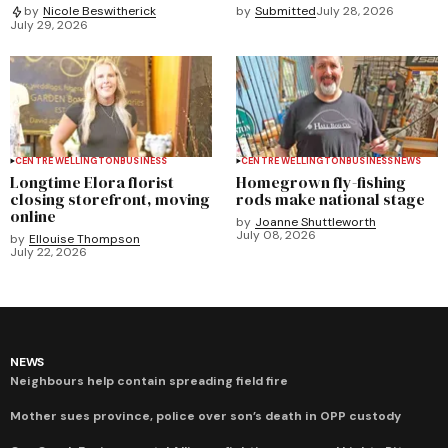
by
Submitted
July 28, 2026
by
Nicole Beswitherick
July 29, 2026
CENTRE WELLINGTON
BUSINESS
CENTRE WELLINGTON
BUSINESS
NEWS
Longtime Elora florist
Homegrown fly-fishing
closing storefront, moving
rods make national stage
online
by
Joanne Shuttleworth
July 08, 2026
by
Ellouise Thompson
July 22, 2026
NEWS
Neighbours help contain spreading field fire
Mother sues province, police over son’s death in OPP custody