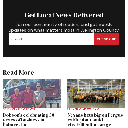
Get Local News Delivered
Join our community of readers and get weekly
updates on what matters most in Wellington County.
SUBSCRIBE
Read More
MINTO
BUSINESS
NEWS
SPONSORED
BUSINESS
Dobson’s celebrating 50
Nexans bets big on Fergus
years of business in
cable plant amid
Palmerston
electrification surge