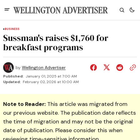
BUSINESS
Sussman's raises $1,760 for
breakfast programs
by
Wellington Advertiser
Published:
January 01, 2025 at 7:00 AM
Updated:
February 02, 2026 at 10:00 AM
Note to Reader:
This article was migrated from
our previous website. The publication date reflects
the time of migration and may not be the original
date of publication. Please consider this when
reviewing time-sensitive information.