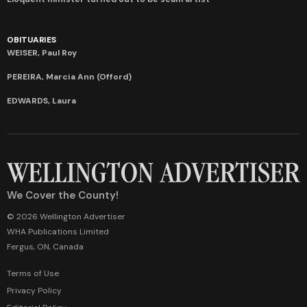
OBITUARIES
WEISER, Paul Roy
PEREIRA, Marcia Ann (Offord)
EDWARDS, Laura
We Cover the County!
© 2026 Wellington Advertiser
WHA Publications Limited
Fergus, ON, Canada
Terms of Use
Privacy Policy