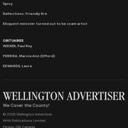
Spicy
Reflections: Friendly fire
Eloquent minister turned out to be scam artist
OBITUARIES
WEISER, Paul Roy
PEREIRA, Marcia Ann (Offord)
EDWARDS, Laura
We Cover the County!
© 2026 Wellington Advertiser
WHA Publications Limited
Fergus, ON, Canada