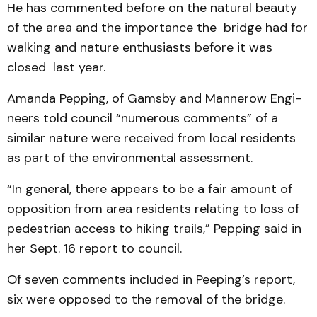
He has commented before on the natural beauty
of the area and the importance the bridge had for
walking and nature enthusiasts before it was
closed last year.
Amanda Pepping, of Gamsby and Mannerow Engi­
neers told council “numerous comments” of a
similar nature were received from local residents
as part of the environmental assessment.
“In general, there appears to be a fair amount of
opposition from area residents relating to loss of
pedestrian access to hiking trails,” Pepping said in
her Sept. 16 report to council.
Of seven comments included in Peeping’s report,
six were opposed to the removal of the bridge.