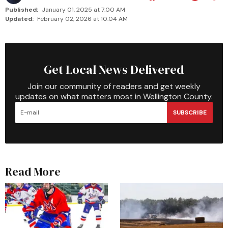
Published:
January 01, 2025 at 7:00 AM
Updated:
February 02, 2026 at 10:04 AM
Get Local News Delivered
Join our community of readers and get weekly
updates on what matters most in Wellington County.
SUBSCRIBE
Read More