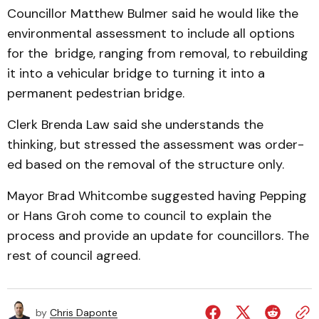
Councillor Matthew Bul­mer said he would like the
en­vironmental assessment to in­clude all options
for the bridge, ranging from removal, to rebuilding
it into a vehicular bridge to turning it into a
permanent pedestrian bridge.
Clerk Brenda Law said she understands the
thinking, but stressed the assessment was order­
ed based on the removal of the structure only.
Mayor Brad Whitcombe suggested having Pepping
or Hans Groh come to council to explain the
process and provide an update for councillors. The
rest of council agreed.
by
Chris Daponte