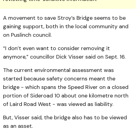
A movement to save Stroy’s Bridge seems to be
gaining support, both in the local community and
on Puslinch council.
“I don’t even want to consider removing it
anymore,” councillor Dick Visser said on Sept. 16.
The current environmental assessment was
started because safety concerns meant the
bridge - which spans the Speed River on a closed
portion of Sideroad 10 about one kilometre north
of Laird Road West - was viewed as liability.
But, Visser said, the bridge also has to be viewed
as an asset.