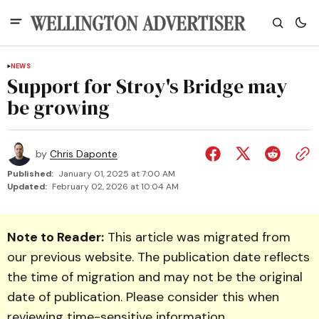
NEWS
Support for Stroy's Bridge may
be growing
by
Chris Daponte
Published:
January 01, 2025 at 7:00 AM
Updated:
February 02, 2026 at 10:04 AM
Note to Reader:
This article was migrated from
our previous website. The publication date reflects
the time of migration and may not be the original
date of publication. Please consider this when
reviewing time-sensitive information.