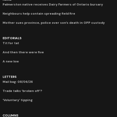
Palmerston native receives Dairy Farmers of Ontario bursary
Neighbours help contain spreading field fire
Mother sues province, police over son’s death in OPP custody
EDITORIALS
Tit for tat
And then there were five
A new low
LETTERS
Mail bag: 08/06/26
Trade talks ‘broken off’?
‘Voluntary’ tipping
COLUMNS