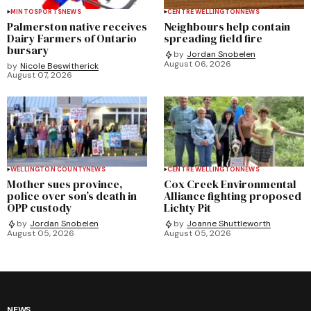
MINTO
SPORTS
NEWS
CENTRE WELLINGTON
NEWS
Palmerston native receives
Neighbours help contain
Dairy Farmers of Ontario
spreading field fire
bursary
by
Jordan Snobelen
August 06, 2026
by
Nicole Beswitherick
August 07, 2026
WELLINGTON COUNTY
NEWS
CENTRE WELLINGTON
NEWS
Mother sues province,
Cox Creek Environmental
police over son’s death in
Alliance fighting proposed
OPP custody
Lichty Pit
by
Jordan Snobelen
by
Joanne Shuttleworth
August 05, 2026
August 05, 2026
NEWS