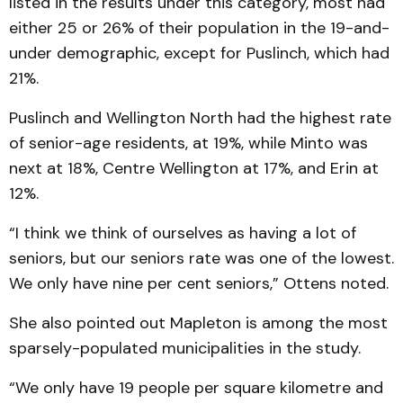
listed in the results under this category, most had
either 25 or 26% of their population in the 19-and-
under demographic, except for Puslinch, which had
21%.
Puslinch and Wellington North had the highest rate
of senior-age residents, at 19%, while Minto was
next at 18%, Centre Wellington at 17%, and Erin at
12%.
“I think we think of ourselves as having a lot of
seniors, but our seniors rate was one of the lowest.
We only have nine per cent seniors,” Ottens noted.
She also pointed out Mapleton is among the most
sparsely-populated municipalities in the study.
“We only have 19 people per square kilometre and