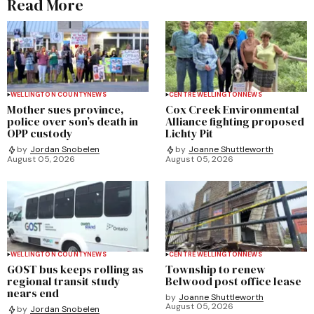
Read More
WELLINGTON COUNTY
NEWS
CENTRE WELLINGTON
NEWS
Mother sues province,
Cox Creek Environmental
police over son’s death in
Alliance fighting proposed
OPP custody
Lichty Pit
by
Jordan Snobelen
by
Joanne Shuttleworth
August 05, 2026
August 05, 2026
WELLINGTON COUNTY
NEWS
CENTRE WELLINGTON
NEWS
GOST bus keeps rolling as
Township to renew
regional transit study
Belwood post office lease
nears end
by
Joanne Shuttleworth
August 05, 2026
by
Jordan Snobelen