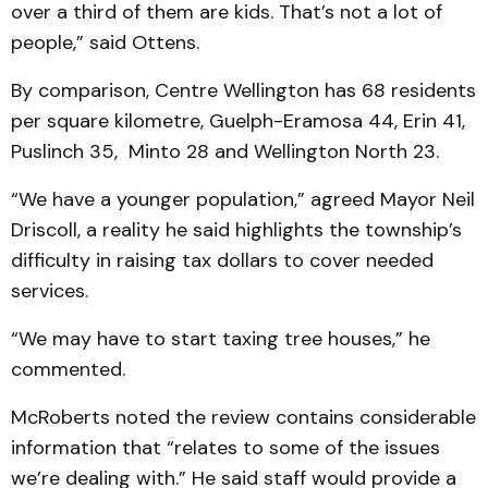
over a third of them are kids. That’s not a lot of
people,” said Ottens.
By comparison, Centre Wellington has 68 residents
per square kilometre, Guelph-Eramosa 44, Erin 41,
Puslinch 35, Minto 28 and Wellington North 23.
“We have a younger population,” agreed Mayor Neil
Driscoll, a reality he said highlights the township’s
difficulty in raising tax dollars to cover needed
services.
“We may have to start taxing tree houses,” he
commented.
McRoberts noted the review contains considerable
information that “relates to some of the issues
we’re dealing with.” He said staff would provide a