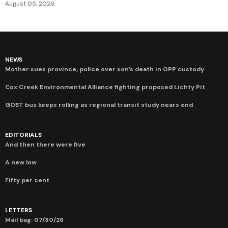
August 05, 2026
NEWS
Mother sues province, police over son’s death in OPP custody
Cox Creek Environmental Alliance fighting proposed Lichty Pit
GOST bus keeps rolling as regional transit study nears end
EDITORIALS
And then there were five
A new low
Fifty per cent
LETTERS
Mail bag: 07/30/26