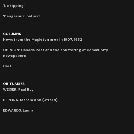
‘No tipping’
‘Dangerous’ patios?
COLUMNS
News from the Mapleton area in 1907, 1982
OPINION: Canada Post and the shuttering of community
newspapers
Cart
OBITUARIES
WEISER, Paul Roy
PEREIRA, Marcia Ann (Offord)
EDWARDS, Laura