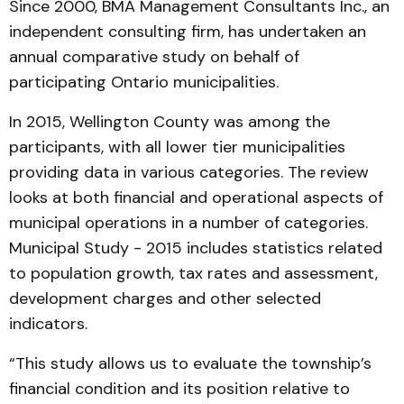
Since 2000, BMA Management Consultants Inc., an
independent consulting firm, has undertaken an
annual comparative study on behalf of
participating Ontario municipalities.
In 2015, Wellington County was among the
participants, with all lower tier municipalities
providing data in various categories. The review
looks at both financial and operational aspects of
municipal operations in a number of categories.
Municipal Study - 2015 includes statistics related
to population growth, tax rates and assessment,
development charges and other selected
indicators.
“This study allows us to evaluate the township’s
financial condition and its position relative to