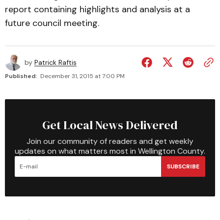
report containing highlights and analysis at a
future council meeting.
by
Patrick Raftis
Published:
December 31, 2015 at 7:00 PM
Get Local News Delivered
Join our community of readers and get weekly
updates on what matters most in Wellington County.
SUBSCRIBE