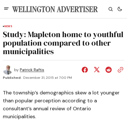
NEWS
Study: Mapleton home to youthful
population compared to other
municipalities
by
Patrick Raftis
Published:
December 31, 2015 at 7:00 PM
The township’s demographics skew a lot younger
than popular perception according to a
consultant’s annual review of Ontario
municipalities.