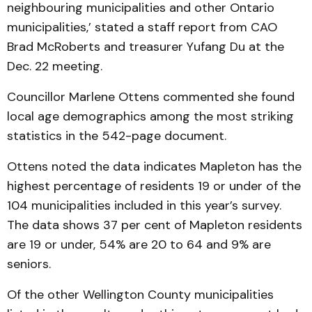
neighbouring municipalities and other Ontario
municipalities,’ stated a staff report from CAO
Brad McRoberts and treasurer Yufang Du at the
Dec. 22 meeting.
Councillor Marlene Ottens commented she found
local age demographics among the most striking
statistics in the 542-page document.
Ottens noted the data indicates Mapleton has the
highest percentage of residents 19 or under of the
104 municipalities included in this year’s survey.
The data shows 37 per cent of Mapleton residents
are 19 or under, 54% are 20 to 64 and 9% are
seniors.
Of the other Wellington County municipalities