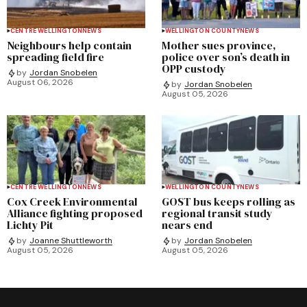
CENTRE WELLINGTON
NEWS
WELLINGTON COUNTY
NEWS
Neighbours help contain
Mother sues province,
spreading field fire
police over son’s death in
OPP custody
by
Jordan Snobelen
August 06, 2026
by
Jordan Snobelen
August 05, 2026
CENTRE WELLINGTON
NEWS
WELLINGTON COUNTY
NEWS
Cox Creek Environmental
GOST bus keeps rolling as
Alliance fighting proposed
regional transit study
Lichty Pit
nears end
by
Joanne Shuttleworth
by
Jordan Snobelen
August 05, 2026
August 05, 2026