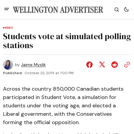
NEWS
Students vote at simulated polling
stations
by
Jaime Myslik
Published:
October 22, 2015 at 7:00 PM
Across the country 850,000 Canadian students
participated in Student Vote, a simulation for
students under the voting age, and elected a
Liberal government, with the Conservatives
forming the official opposition.