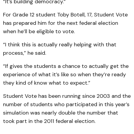
“It’s building democracy.”
For Grade 12 student Toby Botell, 17, Student Vote
has prepared him for the next federal election
when he’ll be eligible to vote.
“I think this is actually really helping with that
process,” he said.
“If gives the students a chance to actually get the
experience of what it’s like so when they’re ready
they kind of know what to expect.”
Student Vote has been running since 2003 and the
number of students who participated in this year’s
simulation was nearly double the number that
took part in the 2011 federal election.