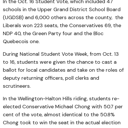
In the Oct. 16 Student Vote, which included 47
schools in the Upper Grand District School Board
(UGDSB) and 6,000 others across the county, the
Liberals won 223 seats, the Conservatives 69, the
NDP 40, the Green Party four and the Bloc
Quebecois one.
During National Student Vote Week, from Oct. 13
to 16, students were given the chance to cast a
ballot for local candidates and take on the roles of
deputy returning officers, poll clerks and
scrutineers.
In the Wellington-Halton Hills riding, students re-
elected Conservative Michael Chong with 50.7 per
cent of the vote, almost identical to the 50.8%
Chong took to win the seat in the actual election