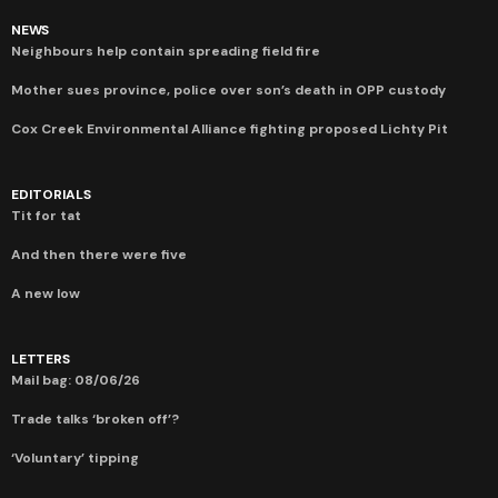
NEWS
Neighbours help contain spreading field fire
Mother sues province, police over son’s death in OPP custody
Cox Creek Environmental Alliance fighting proposed Lichty Pit
EDITORIALS
Tit for tat
And then there were five
A new low
LETTERS
Mail bag: 08/06/26
Trade talks ‘broken off’?
‘Voluntary’ tipping